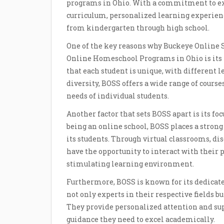
programs in Ohio. With a commitment to ex
curriculum, personalized learning experien
from kindergarten through high school.
One of the key reasons why Buckeye Online S
Online Homeschool Programs in Ohio is its 
that each student is unique, with different le
diversity, BOSS offers a wide range of course
needs of individual students.
Another factor that sets BOSS apart is its f
being an online school, BOSS places a stro
its students. Through virtual classrooms, dis
have the opportunity to interact with their 
stimulating learning environment.
Furthermore, BOSS is known for its dedicate
not only experts in their respective fields b
They provide personalized attention and sup
guidance they need to excel academically.