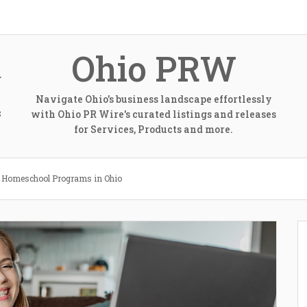
Ohio PRW
Navigate Ohio's business landscape effortlessly
with Ohio PR Wire's curated listings and releases
S
for Services, Products and more.
e Homeschool Programs in Ohio