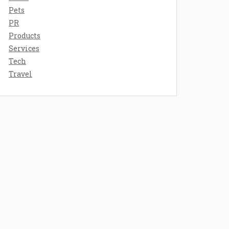
Pets
PR
Products
Services
Tech
Travel