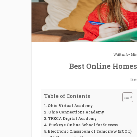
Written by
Mic
Best Online Homes
Lis
Table of Contents
Ohio Virtual Academy
Ohio Connections Academy
TRECA Digital Academy
Buckeye Online School for Success
Electronic Classroom of Tomorrow (ECOT)