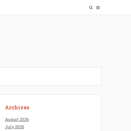
Archives
August 2026
July 2026