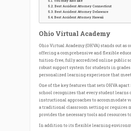
You may also like
Best Accident Attorney Connecticut
Best Accident Attorney Delaware
Best Accident Attorney Hawaii
Ohio Virtual Academy
Ohio Virtual Academy (OHVA) stands out as 
offering a comprehensive and flexible educat
tuition-free, fully accredited online public
robust support system for students in grades 
personalized learning experience that meets
One of the key features that sets OHVA apart 
school recognizes that every student learns di
instructional approaches to accommodate var
a traditional classroom setting or requires 
provides the necessary tools and resources to
In addition to its flexible learning environm