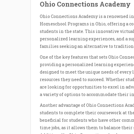
Ohio Connections Academy
Ohio Connections Academy is a renowned inst
Homeschool Programs in Ohio, offering a co
students in the state. This innovative virtua
personalized learning experiences, and a su
families seeking an alternative to tradition
One of the key features that sets Ohio Conn
providing a personalized learning experience
designed to meet the unique needs of every l
resources they need to succeed. Whether stud
are looking for opportunities to excel in a
a variety of options to accommodate their in
Another advantage of Ohio Connections Acade
students to complete their coursework at thei
beneficial for students who have other commi
time jobs, as it allows them to balance their