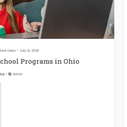
hael Caine
July 21, 2024
chool Programs in Ohio
ting
Article