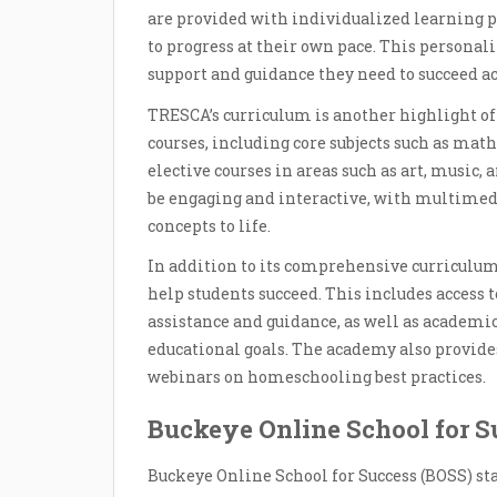
are provided with individualized learning p
to progress at their own pace. This personal
support and guidance they need to succeed a
TRESCA’s curriculum is another highlight of
courses, including core subjects such as math,
elective courses in areas such as art, music,
be engaging and interactive, with multimed
concepts to life.
In addition to its comprehensive curriculum,
help students succeed. This includes access t
assistance and guidance, as well as academic
educational goals. The academy also provide
webinars on homeschooling best practices.
Buckeye Online School for S
Buckeye Online School for Success (BOSS) st