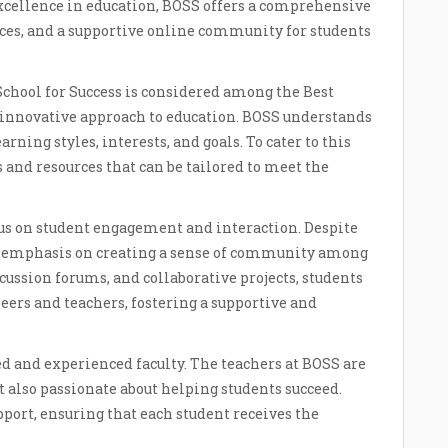
cellence in education, BOSS offers a comprehensive
ces, and a supportive online community for students
chool for Success is considered among the Best
innovative approach to education. BOSS understands
arning styles, interests, and goals. To cater to this
s and resources that can be tailored to meet the
ocus on student engagement and interaction. Despite
ng emphasis on creating a sense of community among
cussion forums, and collaborative projects, students
peers and teachers, fostering a supportive and
d and experienced faculty. The teachers at BOSS are
ut also passionate about helping students succeed.
port, ensuring that each student receives the