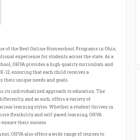
one of the Best Online Homeschool Programs in Ohio,
ional experience for students across the state. As a
 school, OHVA provides a high-quality curriculum and
K-12, ensuring that each child receives a
 their unique needs and goals.
is its individualized approach to education. The
fferently, and as such, offers a variety of
ious learning styles. Whether a student thrives in
more flexibility and self-paced learning, OHVA
 ensure their success.
ent, OHVA also offers a wide range of courses to