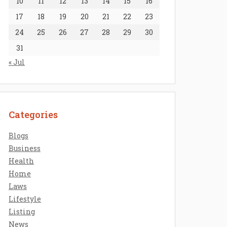
10
11
12
13
14
15
16
17
18
19
20
21
22
23
24
25
26
27
28
29
30
31
« Jul
Categories
Blogs
Business
Health
Home
Laws
Lifestyle
Listing
News