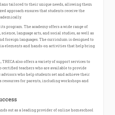
lans tailored to their unique needs, allowing them
ized approach ensures that students receive the
cademically.
 its program. The academy offers a wide range of
 science, language arts, and social studies, as well as
 and foreign languages. The curriculum is designed to
ia elements and hands-on activities that help bring
 TRECA also offers a variety of support services to
o certified teachers who are available to provide
 advisors who help students set and achieve their
s resources for parents, including workshops and
uccess
ands out as a leading provider of online homeschool