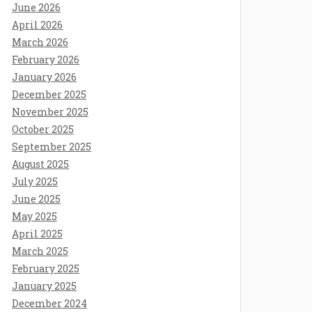
June 2026
April 2026
March 2026
February 2026
January 2026
December 2025
November 2025
October 2025
September 2025
August 2025
July 2025
June 2025
May 2025
April 2025
March 2025
February 2025
January 2025
December 2024