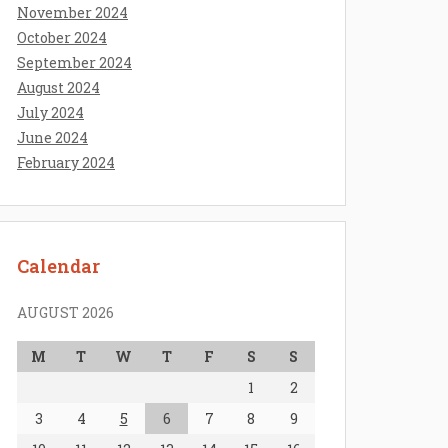
November 2024
October 2024
September 2024
August 2024
July 2024
June 2024
February 2024
Calendar
AUGUST 2026
M
T
W
T
F
S
S
1
2
3
4
5
6
7
8
9