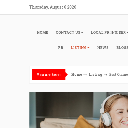
Skip
Thursday, August 6 2026
to
content
HOME
CONTACT US
LOCAL PR INSIDER
PR
LISTING
NEWS
BLOG
Home
Listing
Best Onlin
You are here :