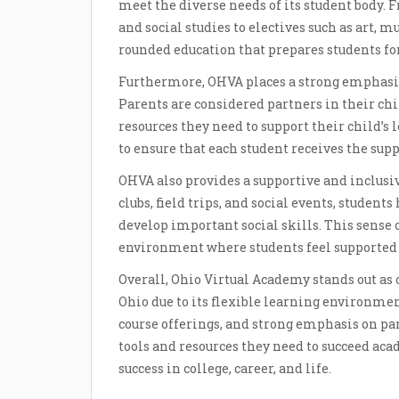
meet the diverse needs of its student body. F
and social studies to electives such as art, 
rounded education that prepares students for
Furthermore, OHVA places a strong emphasis
Parents are considered partners in their chi
resources they need to support their child’s
to ensure that each student receives the sup
OHVA also provides a supportive and inclusi
clubs, field trips, and social events, studen
develop important social skills. This sense 
environment where students feel supported 
Overall, Ohio Virtual Academy stands out a
Ohio due to its flexible learning environmen
course offerings, and strong emphasis on pa
tools and resources they need to succeed ac
success in college, career, and life.