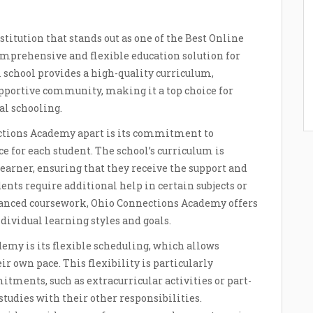
itution that stands out as one of the Best Online
mprehensive and flexible education solution for
l school provides a high-quality curriculum,
pportive community, making it a top choice for
al schooling.
ections Academy apart is its commitment to
 for each student. The school’s curriculum is
earner, ensuring that they receive the support and
ents require additional help in certain subjects or
dvanced coursework, Ohio Connections Academy offers
dividual learning styles and goals.
my is its flexible scheduling, which allows
r own pace. This flexibility is particularly
tments, such as extracurricular activities or part-
 studies with their other responsibilities.