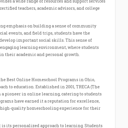
ides a wide range of resources and support services
 certified teachers, academic advisors, and college
ong emphasis on building a sense of community
ial events, and field trips, students have the
develop important social skills. This sense of
d engaging learning environment, where students
 in their academic and personal growth.
 the Best Online Homeschool Programs in Ohio,
ach to education. Established in 2001, TRECA (The
a pioneer in online learning, catering to students
ograms have earned it a reputation for excellence,
a high-quality homeschooling experience for their
t is its personalized approach to learning. Students