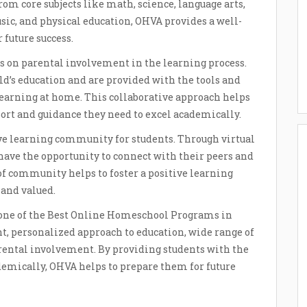
rom core subjects like math, science, language arts,
music, and physical education, OHVA provides a well-
 future success.
 on parental involvement in the learning process.
ld’s education and are provided with the tools and
 learning at home. This collaborative approach helps
port and guidance they need to excel academically.
ve learning community for students. Through virtual
ts have the opportunity to connect with their peers and
of community helps to foster a positive learning
and valued.
s one of the Best Online Homeschool Programs in
t, personalized approach to education, wide range of
rental involvement. By providing students with the
ademically, OHVA helps to prepare them for future