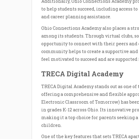
Additionally, Ohio Connections Academy prov
to help students succeed, including access to
and career planning assistance.
Ohio Connections Academy also places a str
among its students. Through virtual clubs, soc
opportunity to connect with their peers and 
community helps to create a supportive an
feel motivated to succeed and are supported
TRECA Digital Academy
TRECA Digital Academy stands out as one of
offering a comprehensive and flexible appro
Electronic Classroom of Tomorrow) has been 
in grades K-12 across Ohio. Its innovative pr
making it a top choice for parents seeking 
children.
One of the key features that sets TRECA apar