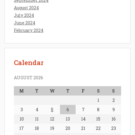
September 2024
August 2024
July 2024
June 2024
February 2024
Calendar
AUGUST 2026
M
T
W
T
F
S
S
1
2
3
4
5
6
7
8
9
10
11
12
13
14
15
16
17
18
19
20
21
22
23