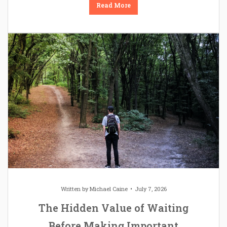
Read More
Written by
Michael Caine
July 7, 2026
The Hidden Value of Waiting
Before Making Important