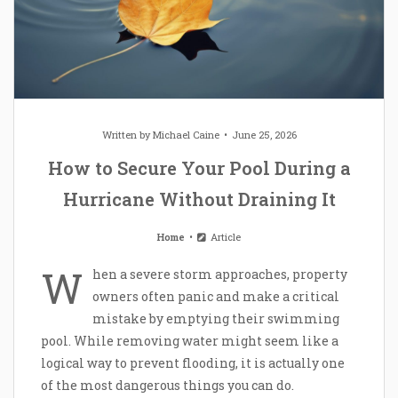
Written by
Michael Caine
June 25, 2026
How to Secure Your Pool During a
Hurricane Without Draining It
Home
Article
W
hen a severe storm approaches, property
owners often panic and make a critical
mistake by emptying their swimming
pool. While removing water might seem like a
logical way to prevent flooding, it is actually one
of the most dangerous things you can do.