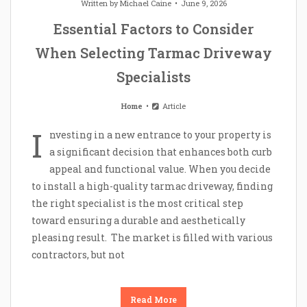
Written by
Michael Caine
June 9, 2026
Essential Factors to Consider
When Selecting Tarmac Driveway
Specialists
Home
Article
I
nvesting in a new entrance to your property is
a significant decision that enhances both curb
appeal and functional value. When you decide
to install a high-quality tarmac driveway, finding
the right specialist is the most critical step
toward ensuring a durable and aesthetically
pleasing result. The market is filled with various
contractors, but not
Read More