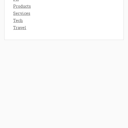
Products
Services
Tech
Travel