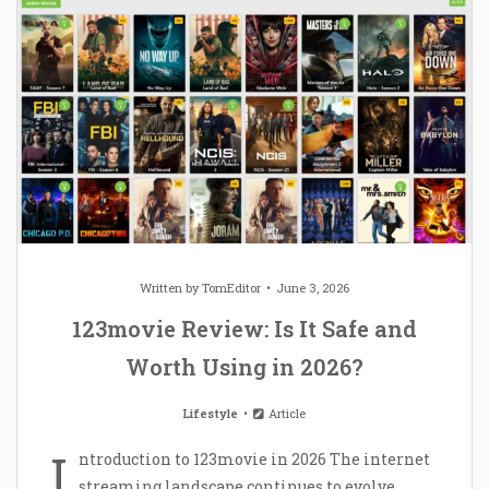
Written by
TomEditor
June 3, 2026
123movie Review: Is It Safe and
Worth Using in 2026?
Lifestyle
Article
I
ntroduction to 123movie in 2026 The internet
streaming landscape continues to evolve