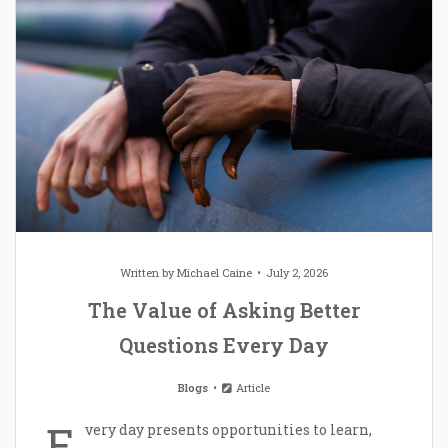
Written by
Michael Caine
July 2, 2026
The Value of Asking Better
Questions Every Day
Blogs
Article
E
very day presents opportunities to learn,