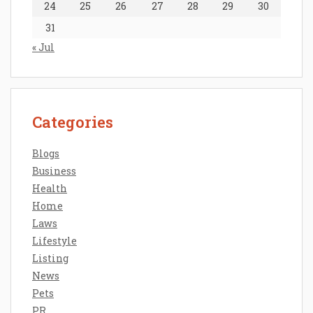
24
25
26
27
28
29
30
31
« Jul
Categories
Blogs
Business
Health
Home
Laws
Lifestyle
Listing
News
Pets
PR