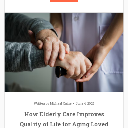
Written by
Michael Caine
June 4, 2026
How Elderly Care Improves
Quality of Life for Aging Loved