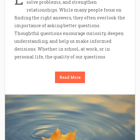
solve problems, and strengthen
relationships. While many people focus on
finding the right answers, they often overlook the
importance of asking better questions.
Thoughtful questions encourage curiosity, deepen
understanding, and help us make informed
decisions. Whether in school, at work, or in
personal life, the quality of our questions
Read More