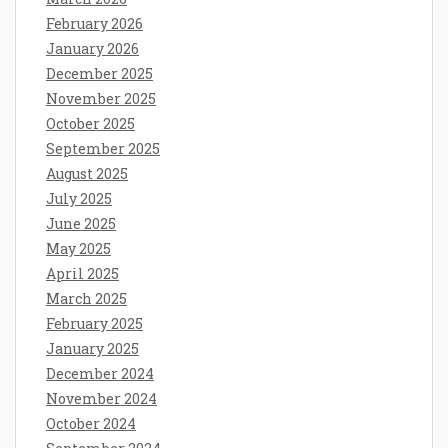
February 2026
January 2026
December 2025
November 2025
October 2025
September 2025
August 2025
July 2025
June 2025
May 2025
April 2025
March 2025
February 2025
January 2025
December 2024
November 2024
October 2024