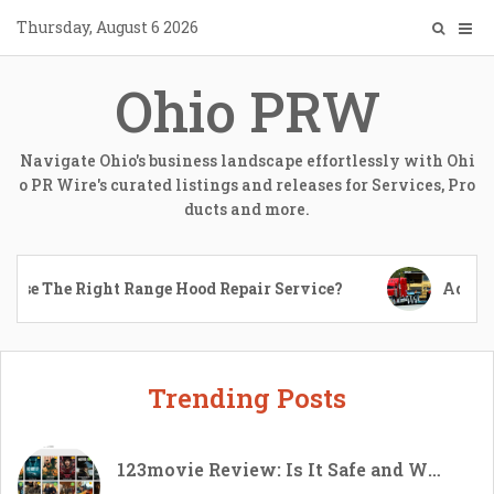
Skip
Thursday, August 6 2026
to
content
Ohio PRW
Navigate Ohio's business landscape effortlessly with Ohi
o PR Wire's curated listings and releases for Services, Pro
ducts and more.
The Right Range Hood Repair Service?
Advantages
Trending Posts
123movie Review: Is It Safe and Worth Using in 2026?