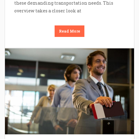
these demanding transportation needs. This
overview takes a closer look at
Read More