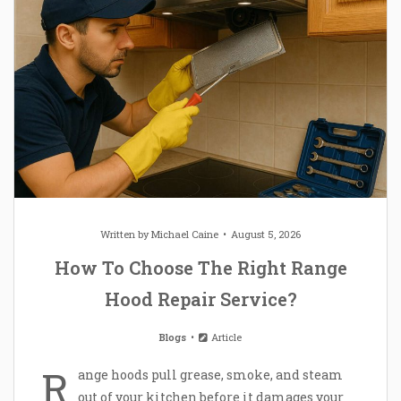
Written by
Michael Caine
August 5, 2026
How To Choose The Right Range
Hood Repair Service?
Blogs
Article
R
ange hoods pull grease, smoke, and steam
out of your kitchen before it damages your