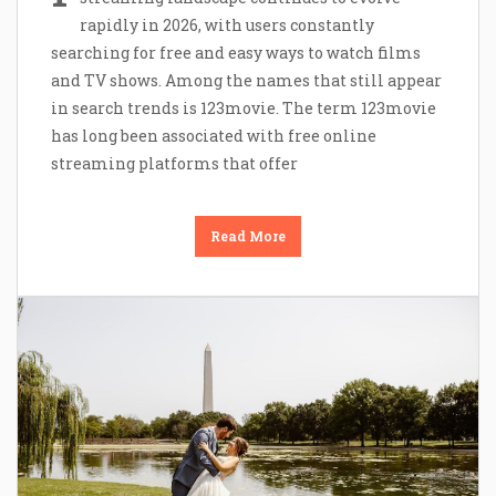
rapidly in 2026, with users constantly
searching for free and easy ways to watch films
and TV shows. Among the names that still appear
in search trends is 123movie. The term 123movie
has long been associated with free online
streaming platforms that offer
Read More