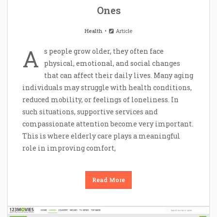
Ones
Health
Article
A
s people grow older, they often face
physical, emotional, and social changes
that can affect their daily lives. Many aging
individuals may struggle with health conditions,
reduced mobility, or feelings of loneliness. In
such situations, supportive services and
compassionate attention become very important.
This is where elderly care plays a meaningful
role in improving comfort,
Read More