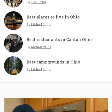
By
TomEditor
Best places to live in Ohio
By
Michael Caine
Best restaurants in Canton Ohio
By
Michael Caine
Best campgrounds in Ohio
By
Michael Caine