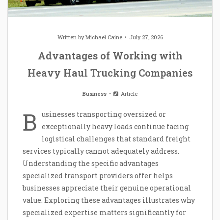
Written by
Michael Caine
July 27, 2026
Advantages of Working with
Heavy Haul Trucking Companies
Business
Article
B
usinesses transporting oversized or
exceptionally heavy loads continue facing
logistical challenges that standard freight
services typically cannot adequately address.
Understanding the specific advantages
specialized transport providers offer helps
businesses appreciate their genuine operational
value. Exploring these advantages illustrates why
specialized expertise matters significantly for