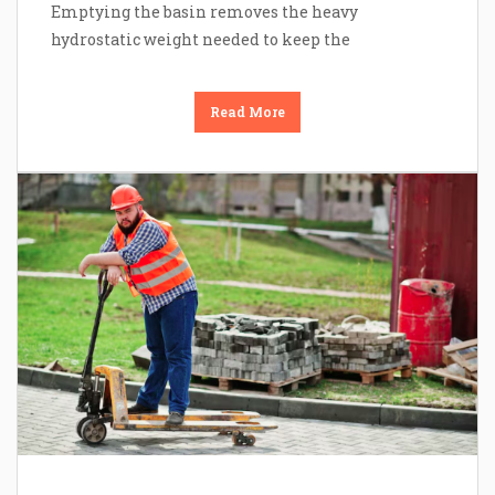
Emptying the basin removes the heavy
hydrostatic weight needed to keep the
Read More