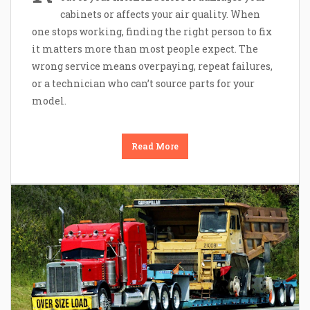
cabinets or affects your air quality. When
one stops working, finding the right person to fix
it matters more than most people expect. The
wrong service means overpaying, repeat failures,
or a technician who can’t source parts for your
model.
Read More