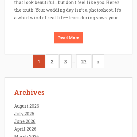
that look beautiful… but don’t feel like you. Here’s
the truth. Your wedding day isn’t a photoshoot. It’s
a whirlwind of real life—tears during vows, your
Read More
…
1
2
3
27
»
Archives
August 2026
July 2026
June 2026
April 2026
March 2026