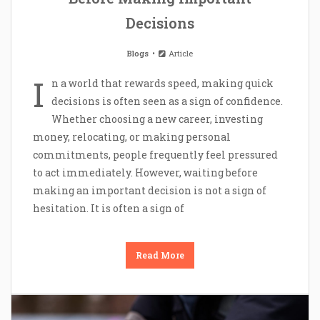
Decisions
Blogs
Article
I
n a world that rewards speed, making quick
decisions is often seen as a sign of confidence.
Whether choosing a new career, investing
money, relocating, or making personal
commitments, people frequently feel pressured
to act immediately. However, waiting before
making an important decision is not a sign of
hesitation. It is often a sign of
Read More