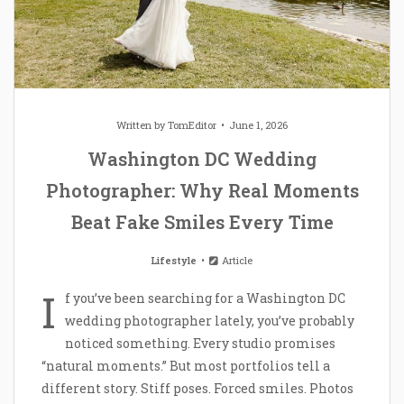
Written by
TomEditor
June 1, 2026
Washington DC Wedding
Photographer: Why Real Moments
Beat Fake Smiles Every Time
Lifestyle
Article
I
f you’ve been searching for a Washington DC
wedding photographer lately, you’ve probably
noticed something. Every studio promises
“natural moments.” But most portfolios tell a
different story. Stiff poses. Forced smiles. Photos