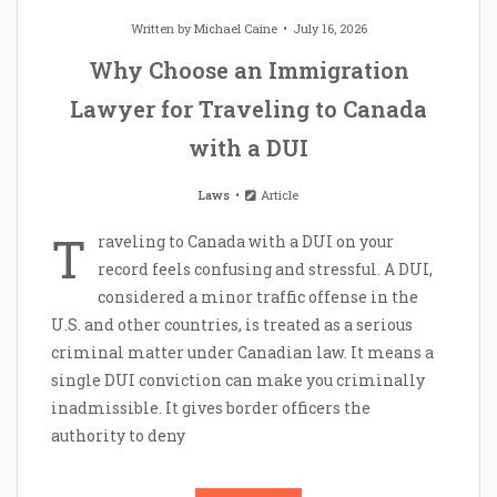
Written by
Michael Caine
July 16, 2026
Why Choose an Immigration
Lawyer for Traveling to Canada
with a DUI
Laws
Article
T
raveling to Canada with a DUI on your
record feels confusing and stressful. A DUI,
considered a minor traffic offense in the
U.S. and other countries, is treated as a serious
criminal matter under Canadian law. It means a
single DUI conviction can make you criminally
inadmissible. It gives border officers the
authority to deny