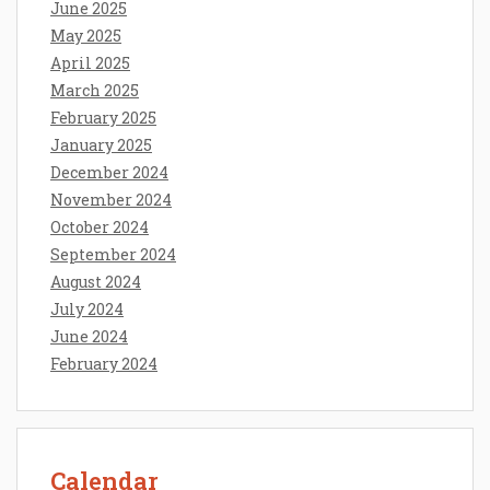
June 2025
May 2025
April 2025
March 2025
February 2025
January 2025
December 2024
November 2024
October 2024
September 2024
August 2024
July 2024
June 2024
February 2024
Calendar