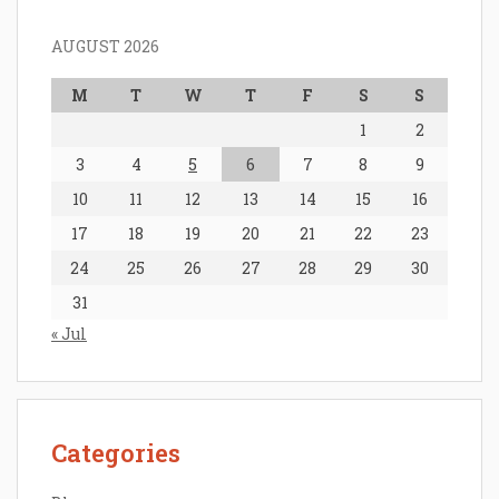
AUGUST 2026
M
T
W
T
F
S
S
1
2
3
4
5
6
7
8
9
10
11
12
13
14
15
16
17
18
19
20
21
22
23
24
25
26
27
28
29
30
31
« Jul
Categories