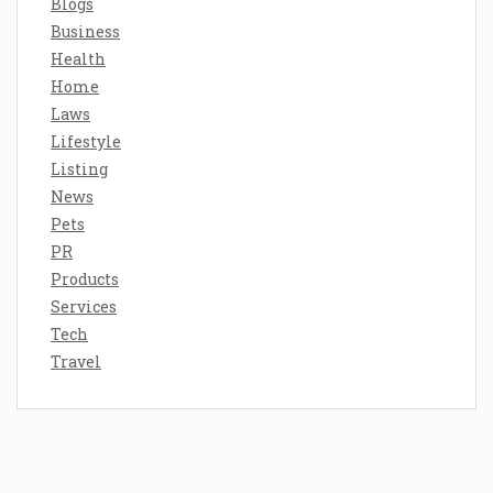
Blogs
Business
Health
Home
Laws
Lifestyle
Listing
News
Pets
PR
Products
Services
Tech
Travel