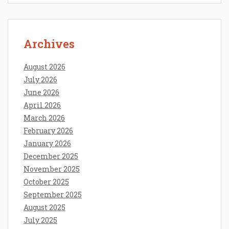
Archives
August 2026
July 2026
June 2026
April 2026
March 2026
February 2026
January 2026
December 2025
November 2025
October 2025
September 2025
August 2025
July 2025