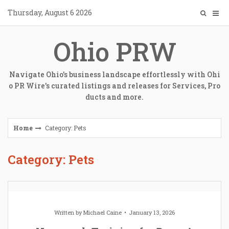
Skip
Thursday, August 6 2026
to
content
Ohio PRW
Navigate Ohio's business landscape effortlessly with Ohi
o PR Wire's curated listings and releases for Services, Pro
ducts and more.
Home
Category: Pets
Category: Pets
Written by
Michael Caine
January 13, 2026