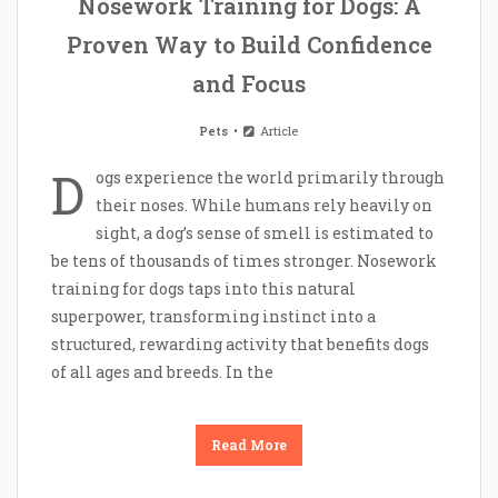
Nosework Training for Dogs: A
Proven Way to Build Confidence
and Focus
Pets
Article
D
ogs experience the world primarily through
their noses. While humans rely heavily on
sight, a dog’s sense of smell is estimated to
be tens of thousands of times stronger. Nosework
training for dogs taps into this natural
superpower, transforming instinct into a
structured, rewarding activity that benefits dogs
of all ages and breeds. In the
Read More