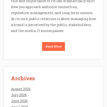
role and importance of PR can dramatically shift
how you approach audience connection,
reputation management, and long-term success.
At its core, public relations is about managing how
a brand is perceived by the public, stakeholders,
and the media. It encompasses
Read More
Archives
August 2026
July 2026
June 2026
April 2026