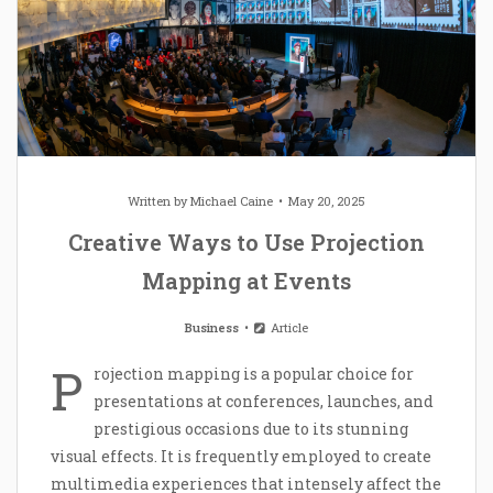
Written by
Michael Caine
May 20, 2025
Creative Ways to Use Projection
Mapping at Events
Business
Article
P
rojection mapping is a popular choice for
presentations at conferences, launches, and
prestigious occasions due to its stunning
visual effects. It is frequently employed to create
multimedia experiences that intensely affect the