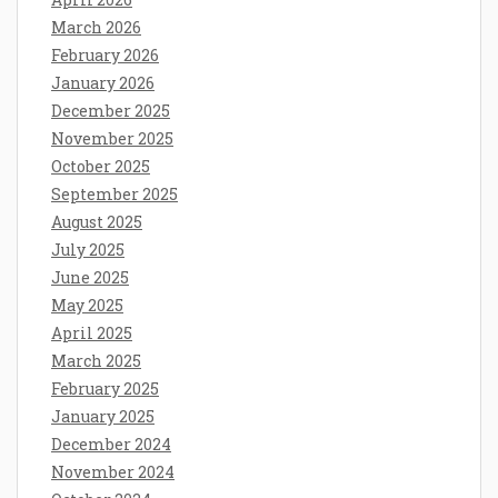
March 2026
February 2026
January 2026
December 2025
November 2025
October 2025
September 2025
August 2025
July 2025
June 2025
May 2025
April 2025
March 2025
February 2025
January 2025
December 2024
November 2024