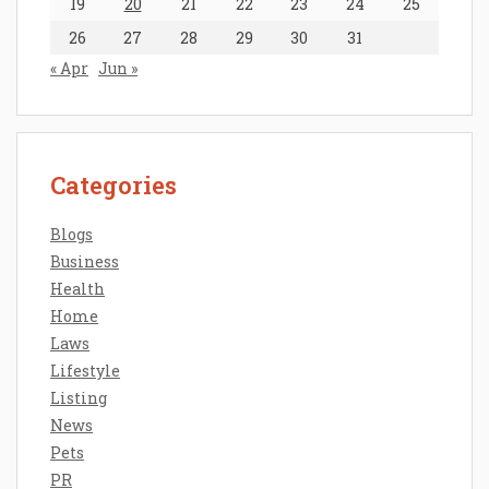
19
20
21
22
23
24
25
26
27
28
29
30
31
« Apr
Jun »
Categories
Blogs
Business
Health
Home
Laws
Lifestyle
Listing
News
Pets
PR