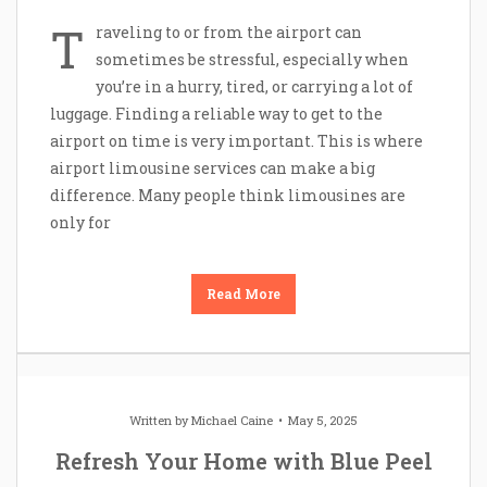
T
raveling to or from the airport can
sometimes be stressful, especially when
you’re in a hurry, tired, or carrying a lot of
luggage. Finding a reliable way to get to the
airport on time is very important. This is where
airport limousine services can make a big
difference. Many people think limousines are
only for
Read More
Written by
Michael Caine
May 5, 2025
Refresh Your Home with Blue Peel