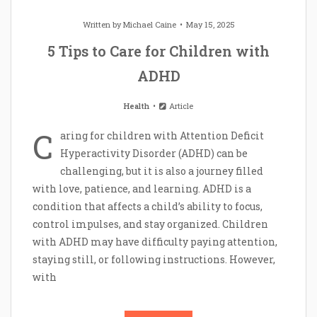
Written by
Michael Caine
May 15, 2025
5 Tips to Care for Children with
ADHD
Health
Article
C
aring for children with Attention Deficit
Hyperactivity Disorder (ADHD) can be
challenging, but it is also a journey filled
with love, patience, and learning. ADHD is a
condition that affects a child’s ability to focus,
control impulses, and stay organized. Children
with ADHD may have difficulty paying attention,
staying still, or following instructions. However,
with