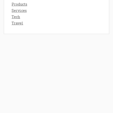
Products
Services
Tech
Travel