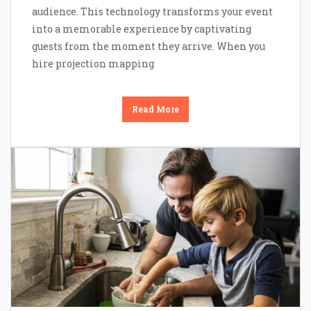
audience. This technology transforms your event
into a memorable experience by captivating
guests from the moment they arrive. When you
hire projection mapping
Read More