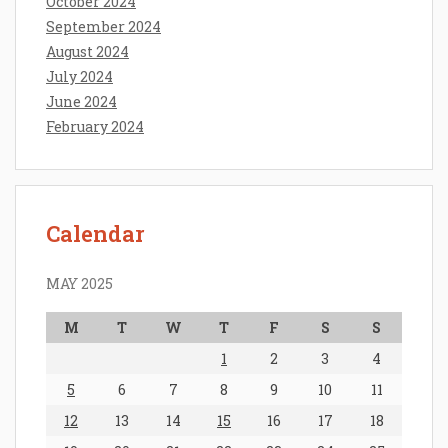
October 2024
September 2024
August 2024
July 2024
June 2024
February 2024
Calendar
MAY 2025
M
T
W
T
F
S
S
1
2
3
4
5
6
7
8
9
10
11
12
13
14
15
16
17
18