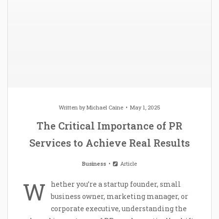
Written by
Michael Caine
May 1, 2025
The Critical Importance of PR
Services to Achieve Real Results
Business
Article
W
hether you’re a startup founder, small
business owner, marketing manager, or
corporate executive, understanding the