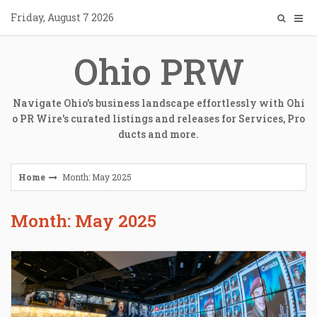
Skip
Friday, August 7 2026
to
content
Ohio PRW
Navigate Ohio's business landscape effortlessly with Ohi
o PR Wire's curated listings and releases for Services, Pro
ducts and more.
Home
Month: May 2025
Month: May 2025