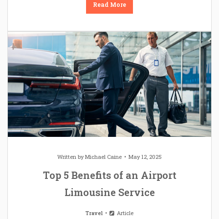
Read More
Written by
Michael Caine
May 12, 2025
Top 5 Benefits of an Airport
Limousine Service
Travel
Article