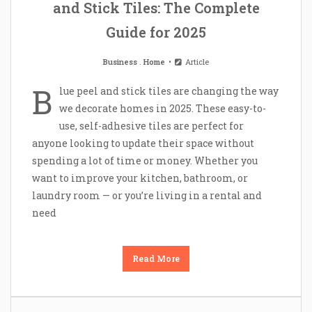
and Stick Tiles: The Complete
Guide for 2025
Business
.
Home
Article
B
lue peel and stick tiles are changing the way
we decorate homes in 2025. These easy-to-
use, self-adhesive tiles are perfect for
anyone looking to update their space without
spending a lot of time or money. Whether you
want to improve your kitchen, bathroom, or
laundry room — or you’re living in a rental and
need
Read More