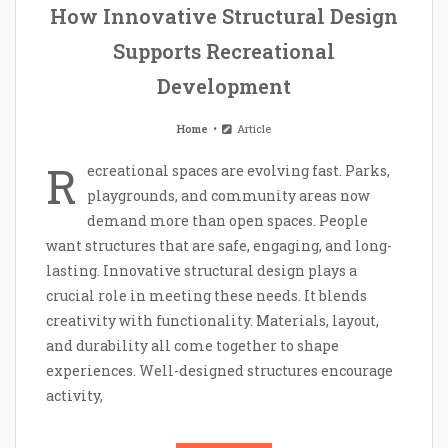
How Innovative Structural Design
Supports Recreational
Development
Home
Article
R
ecreational spaces are evolving fast. Parks,
playgrounds, and community areas now
demand more than open spaces. People
want structures that are safe, engaging, and long-
lasting. Innovative structural design plays a
crucial role in meeting these needs. It blends
creativity with functionality. Materials, layout,
and durability all come together to shape
experiences. Well-designed structures encourage
activity,