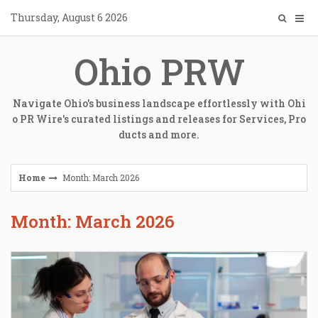
Skip
Thursday, August 6 2026
to
content
Ohio PRW
Navigate Ohio's business landscape effortlessly with Ohi
o PR Wire's curated listings and releases for Services, Pro
ducts and more.
Home
Month: March 2026
Month: March 2026