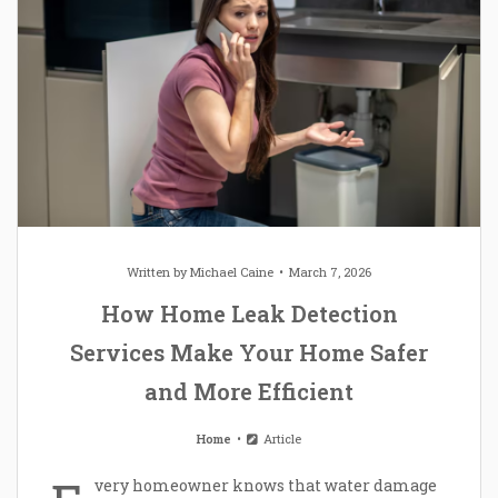
Written by
Michael Caine
March 7, 2026
How Home Leak Detection
Services Make Your Home Safer
and More Efficient
Home
Article
very homeowner knows that water damage