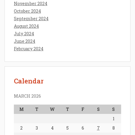
November 2024
October 2024
September 2024
August 2024
July 2024
June 2024
February 2024
Calendar
MARCH 2026
M
T
W
T
F
S
S
1
2
3
4
5
6
7
8