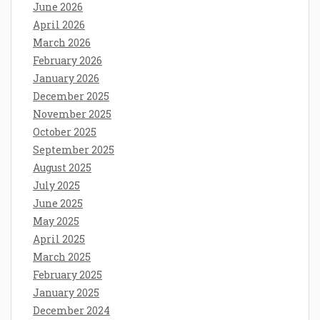
June 2026
April 2026
March 2026
February 2026
January 2026
December 2025
November 2025
October 2025
September 2025
August 2025
July 2025
June 2025
May 2025
April 2025
March 2025
February 2025
January 2025
December 2024