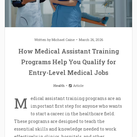
Written by
Michael Caine
March 26, 2026
How Medical Assistant Training
Programs Help You Qualify for
Entry-Level Medical Jobs
Health
Article
M
edical assistant training programs are an
important first step for anyone who wants
to start a career in the healthcare field.
These programs are designed to teach the
essential skills and knowledge needed to work
effectively in clinics, hospitals, and other