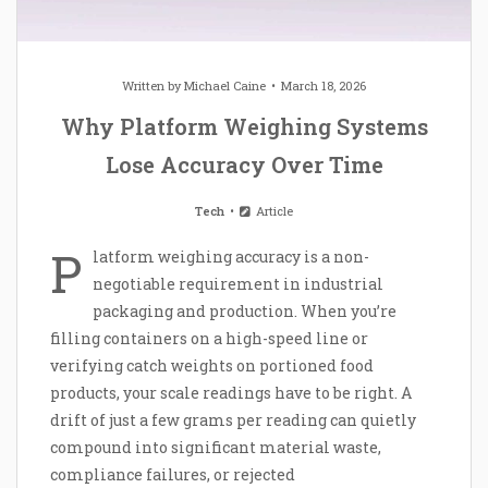
Written by
Michael Caine
March 18, 2026
Why Platform Weighing Systems
Lose Accuracy Over Time
Tech
Article
P
latform weighing accuracy is a non-
negotiable requirement in industrial
packaging and production. When you’re
filling containers on a high-speed line or
verifying catch weights on portioned food
products, your scale readings have to be right. A
drift of just a few grams per reading can quietly
compound into significant material waste,
compliance failures, or rejected