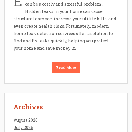
E
can be a costly and stressful problem.
Hidden leaks in your home can cause
structural damage, increase your utility bills, and
even create health risks. Fortunately, modern
home leak detection services offer a solution to
find and fix leaks quickly, helping you protect
your home and save money in
Read More
Archives
August 2026
July 2026