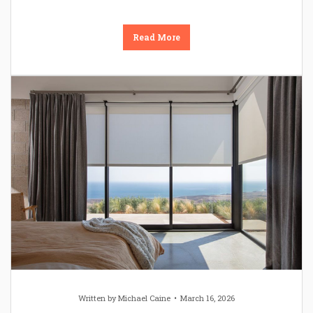
Read More
Written by
Michael Caine
March 16, 2026