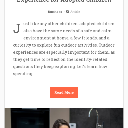
Business
Article
J
ust like any other children, adopted children
also have the same needs of a safe and calm
environment at home, a few friends, and a
curiosity to explore fun outdoor activities. Outdoor
experiences are especially important for them, as
they get time to reflect on the identity-related
questions they keep exploring. Let’s learn how
spending
Read More