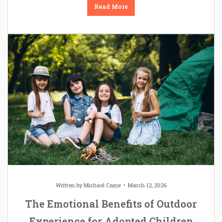
Read More
Written by
Michael Caine
March 12, 2026
The Emotional Benefits of Outdoor
Experience for Adopted Children