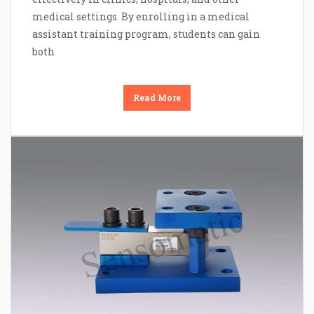
medical settings. By enrolling in a medical
assistant training program, students can gain
both
Read More