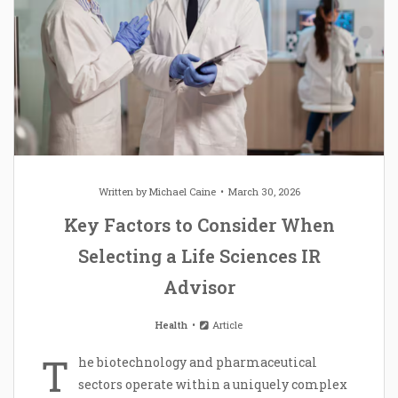
Written by
Michael Caine
March 30, 2026
Key Factors to Consider When
Selecting a Life Sciences IR
Advisor
Health
Article
T
he biotechnology and pharmaceutical
sectors operate within a uniquely complex