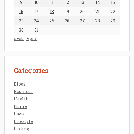
9
10
11
12
13
14
15
16
17
18
19
20
21
22
23
24
25
26
27
28
29
30
31
« Feb
Apr »
Categories
Blogs
Business
Health
Home
Laws
Lifestyle
Listing