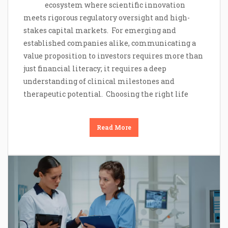
ecosystem where scientific innovation
meets rigorous regulatory oversight and high-
stakes capital markets. For emerging and
established companies alike, communicating a
value proposition to investors requires more than
just financial literacy; it requires a deep
understanding of clinical milestones and
therapeutic potential. Choosing the right life
Read More