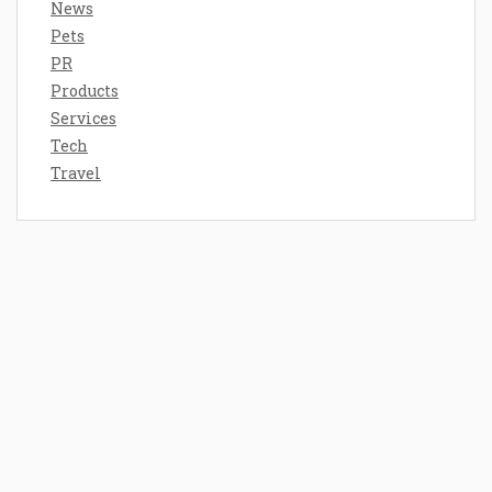
News
Pets
PR
Products
Services
Tech
Travel