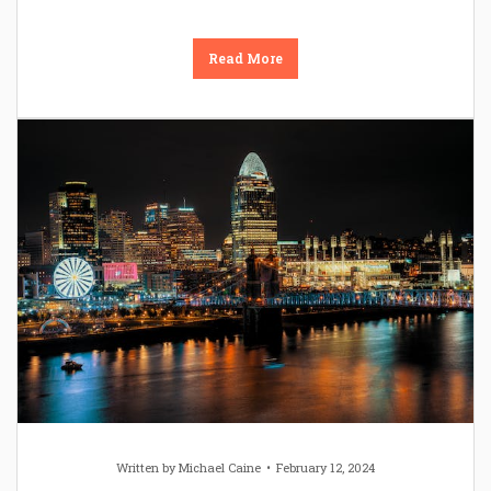
Read More
Written by
Michael Caine
February 12, 2024