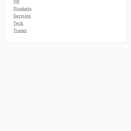
PR
Products
Services
Tech
Travel