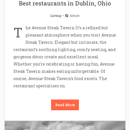
Best restaurants in Dublin, Ohio
Listing
Article
T
he Avenue Steak Tavern It’s a refined but
pleasant atmosphere when you visit Avenue
Steak Tavern. Elegant but intimate, the
restaurant’s soothing lighting, comfy seating, and
gorgeous décor create and excellent meal.
Whether you’re celebrating or having fun, Avenue
Steak Tavern makes eating unforgettable. Of
course, Avenue Steak Tavern’s food excels. The
restaurant specialises on
Read More