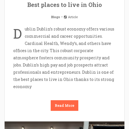
Best places to live in Ohio
Blogs
Article
D
ublin Dublin’s robust economy offers various
commercial and career opportunities.
Cardinal Health, Wendy’s, and others have
offices in the city. This robust corporate
atmosphere fosters community prosperity and
jobs. Dublin’s high pay and job prospects attract
professionals and entrepreneurs. Dublin is one of
the best places to live in Ohio thanks to its strong
economy
Read More