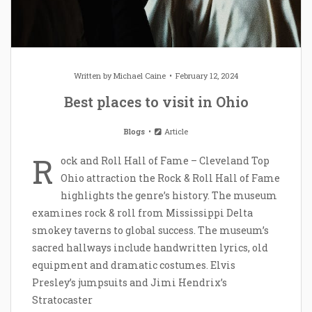
Written by
Michael Caine
February 12, 2024
Best places to visit in Ohio
Blogs
Article
R
ock and Roll Hall of Fame – Cleveland Top
Ohio attraction the Rock & Roll Hall of Fame
highlights the genre’s history. The museum
examines rock & roll from Mississippi Delta
smokey taverns to global success. The museum’s
sacred hallways include handwritten lyrics, old
equipment and dramatic costumes. Elvis
Presley’s jumpsuits and Jimi Hendrix’s
Stratocaster