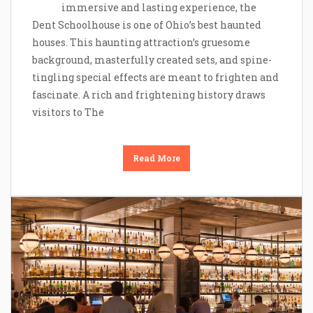
immersive and lasting experience, the
Dent Schoolhouse is one of Ohio’s best haunted
houses. This haunting attraction’s gruesome
background, masterfully created sets, and spine-
tingling special effects are meant to frighten and
fascinate. A rich and frightening history draws
visitors to The
Read More