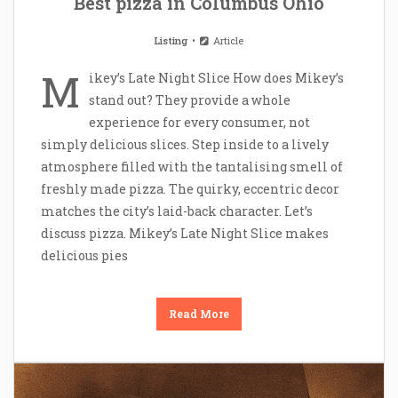
Best pizza in Columbus Ohio
Listing
Article
M
ikey’s Late Night Slice How does Mikey’s
stand out? They provide a whole
experience for every consumer, not
simply delicious slices. Step inside to a lively
atmosphere filled with the tantalising smell of
freshly made pizza. The quirky, eccentric decor
matches the city’s laid-back character. Let’s
discuss pizza. Mikey’s Late Night Slice makes
delicious pies
Read More