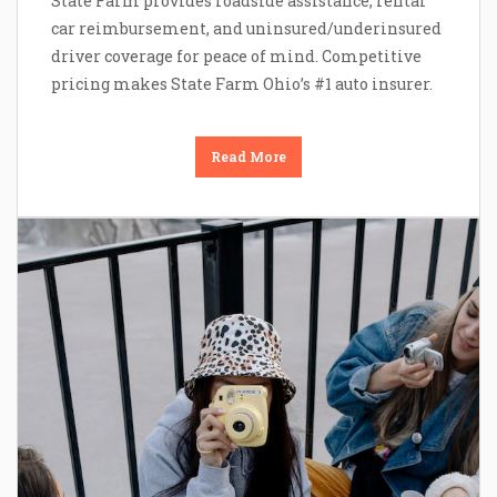
State Farm provides roadside assistance, rental
car reimbursement, and uninsured/underinsured
driver coverage for peace of mind. Competitive
pricing makes State Farm Ohio’s #1 auto insurer.
Read More