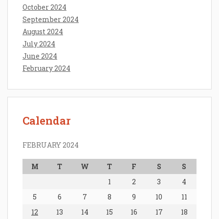
October 2024
September 2024
August 2024
July 2024
June 2024
February 2024
Calendar
FEBRUARY 2024
M
T
W
T
F
S
S
1
2
3
4
5
6
7
8
9
10
11
12
13
14
15
16
17
18