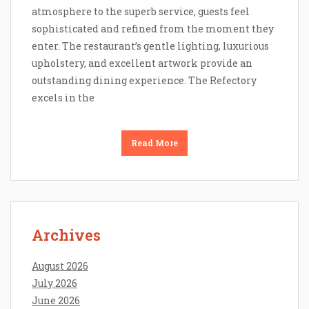
atmosphere to the superb service, guests feel
sophisticated and refined from the moment they
enter. The restaurant’s gentle lighting, luxurious
upholstery, and excellent artwork provide an
outstanding dining experience. The Refectory
excels in the
Read More
Archives
August 2026
July 2026
June 2026