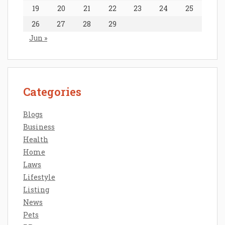
19
20
21
22
23
24
25
26
27
28
29
Jun »
Categories
Blogs
Business
Health
Home
Laws
Lifestyle
Listing
News
Pets