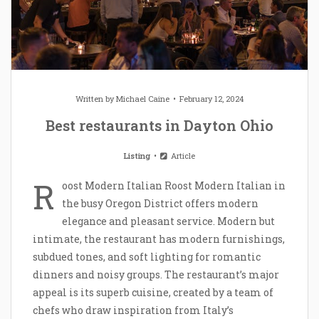
Written by
Michael Caine
February 12, 2024
Best restaurants in Dayton Ohio
Listing
Article
R
oost Modern Italian Roost Modern Italian in
the busy Oregon District offers modern
elegance and pleasant service. Modern but
intimate, the restaurant has modern furnishings,
subdued tones, and soft lighting for romantic
dinners and noisy groups. The restaurant’s major
appeal is its superb cuisine, created by a team of
chefs who draw inspiration from Italy’s