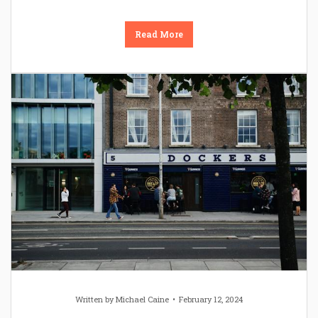
Read More
Written by
Michael Caine
February 12, 2024