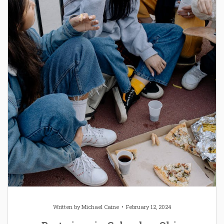
Written by
Michael Caine
February 12, 2024