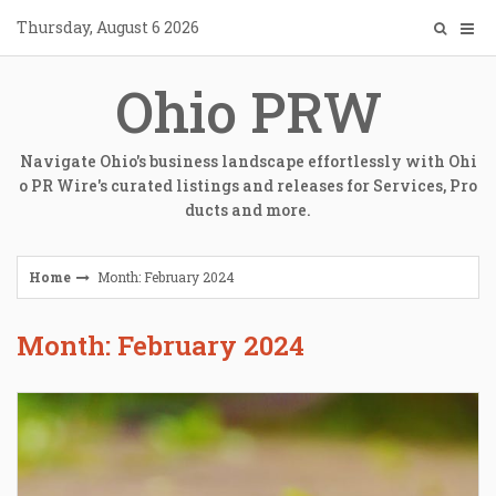
Skip
Thursday, August 6 2026
to
content
Ohio PRW
Navigate Ohio's business landscape effortlessly with Ohi
o PR Wire's curated listings and releases for Services, Pro
ducts and more.
Home
Month: February 2024
Month: February 2024