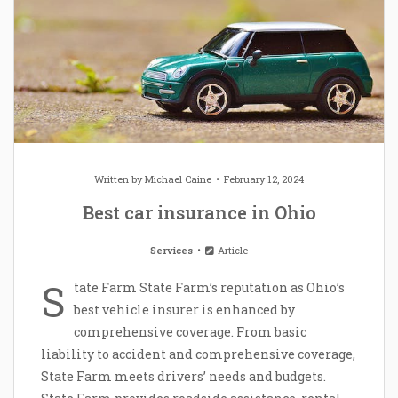
Written by
Michael Caine
February 12, 2024
Best car insurance in Ohio
Services
Article
S
tate Farm State Farm’s reputation as Ohio’s
best vehicle insurer is enhanced by
comprehensive coverage. From basic
liability to accident and comprehensive coverage,
State Farm meets drivers’ needs and budgets.