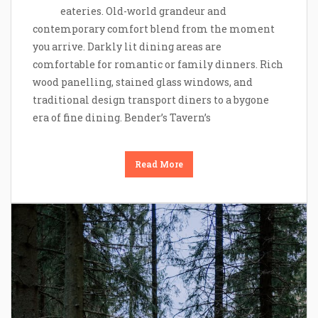
eateries. Old-world grandeur and
contemporary comfort blend from the moment
you arrive. Darkly lit dining areas are
comfortable for romantic or family dinners. Rich
wood panelling, stained glass windows, and
traditional design transport diners to a bygone
era of fine dining. Bender’s Tavern’s
Read More