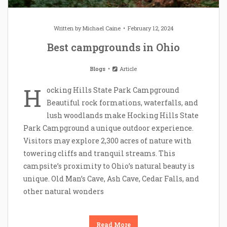
Written by
Michael Caine
February 12, 2024
Best campgrounds in Ohio
Blogs
Article
H
ocking Hills State Park Campground
Beautiful rock formations, waterfalls, and
lush woodlands make Hocking Hills State
Park Campground a unique outdoor experience.
Visitors may explore 2,300 acres of nature with
towering cliffs and tranquil streams. This
campsite’s proximity to Ohio’s natural beauty is
unique. Old Man’s Cave, Ash Cave, Cedar Falls, and
other natural wonders
Read More