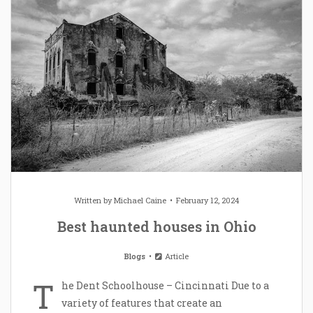
Written by
Michael Caine
February 12, 2024
Best haunted houses in Ohio
Blogs
Article
T
he Dent Schoolhouse – Cincinnati Due to a
variety of features that create an