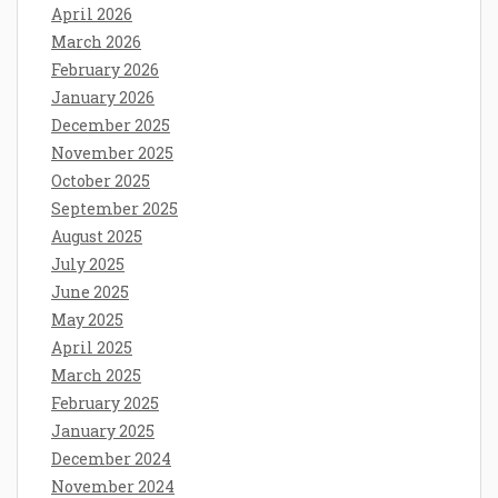
April 2026
March 2026
February 2026
January 2026
December 2025
November 2025
October 2025
September 2025
August 2025
July 2025
June 2025
May 2025
April 2025
March 2025
February 2025
January 2025
December 2024
November 2024