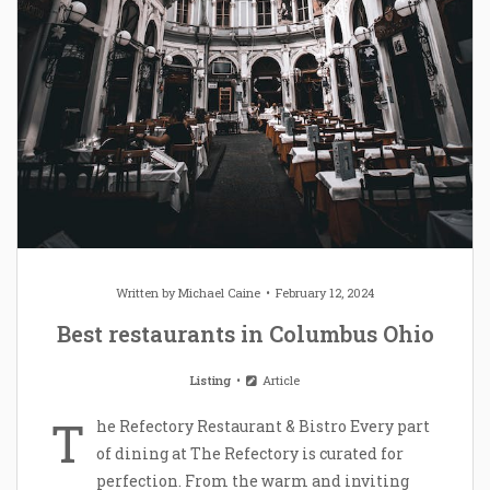
Written by
Michael Caine
February 12, 2024
Best restaurants in Columbus Ohio
Listing
Article
T
he Refectory Restaurant & Bistro Every part
of dining at The Refectory is curated for
perfection. From the warm and inviting