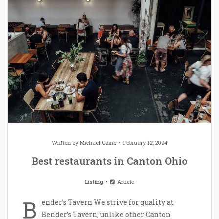
Written by
Michael Caine
February 12, 2024
Best restaurants in Canton Ohio
Listing
Article
B
ender’s Tavern We strive for quality at
Bender’s Tavern, unlike other Canton