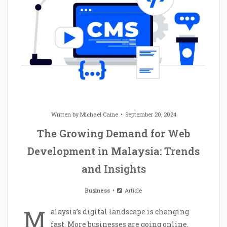
Written by
Michael Caine
September 20, 2024
The Growing Demand for Web
Development in Malaysia: Trends
and Insights
Business
Article
M
alaysia’s digital landscape is changing
fast. More businesses are going online.