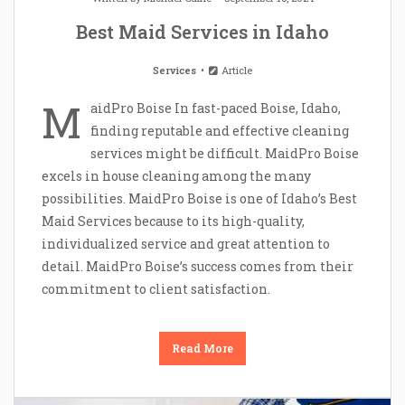
Best Maid Services in Idaho
Services
Article
M
aidPro Boise In fast-paced Boise, Idaho,
finding reputable and effective cleaning
services might be difficult. MaidPro Boise
excels in house cleaning among the many
possibilities. MaidPro Boise is one of Idaho’s Best
Maid Services because to its high-quality,
individualized service and great attention to
detail. MaidPro Boise’s success comes from their
commitment to client satisfaction.
Read More