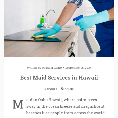
Written by
Michael Caine
September 18, 2024
Best Maid Services in Hawaii
Services
Article
M
aid in Oahu Hawaii, where palm trees
sway in the ocean breeze and magnificent
beaches lure people from across the world,