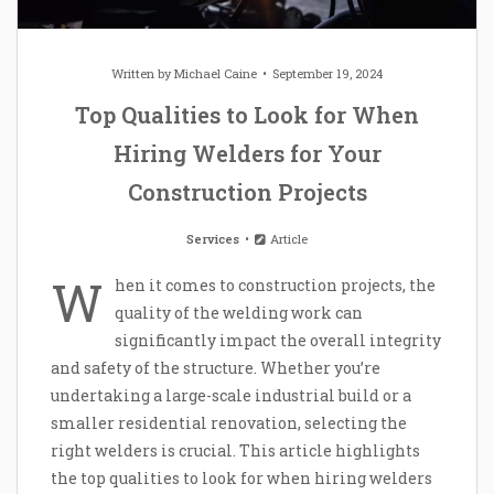
Written by
Michael Caine
September 19, 2024
Top Qualities to Look for When
Hiring Welders for Your
Construction Projects
Services
Article
W
hen it comes to construction projects, the
quality of the welding work can
significantly impact the overall integrity
and safety of the structure. Whether you’re
undertaking a large-scale industrial build or a
smaller residential renovation, selecting the
right welders is crucial. This article highlights
the top qualities to look for when hiring welders