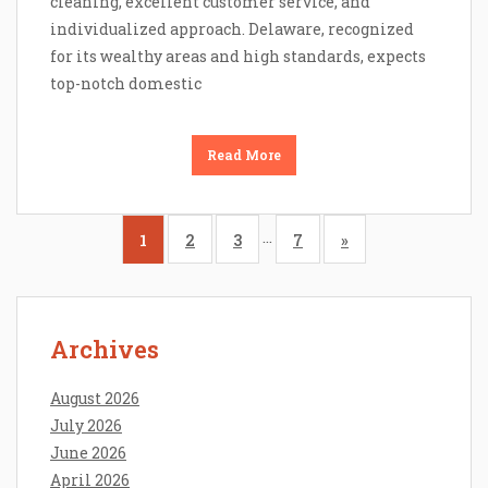
cleaning, excellent customer service, and
individualized approach. Delaware, recognized
for its wealthy areas and high standards, expects
top-notch domestic
Read More
…
1
2
3
7
»
Archives
August 2026
July 2026
June 2026
April 2026