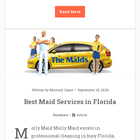
Read More
Written by
Michael Caine
September 18, 2024
Best Maid Services in Florida
Services
Article
M
olly Maid Molly Maid excels in
professional cleaning in busy Florida.