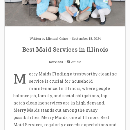
Written by
Michael Caine
September 18, 2024
Best Maid Services in Illinois
Services
Article
M
erry Maids Finding a trustworthy cleaning
service is crucial for household
maintenance. In Illinois, where people
balance job, family, and social obligations, top-
notch cleaning services are in high demand.
Merry Maids stands out among the many
possibilities. Merry Maids, one of Illinois’ Best
Maid Services, regularly exceeds expectations and