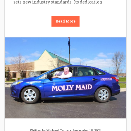
sets new industry standards. Its dedication
Read More
Written by
Michael Caine
September 18, 2024