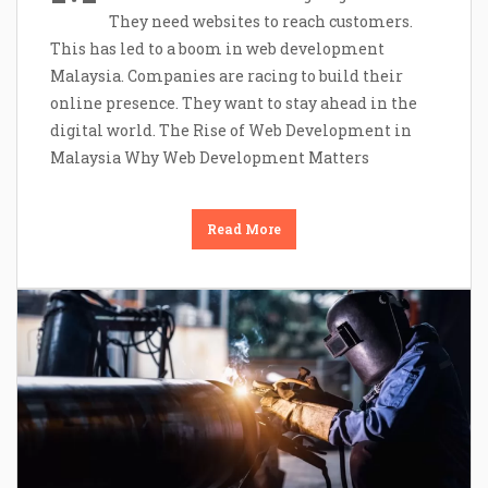
They need websites to reach customers.
This has led to a boom in web development
Malaysia. Companies are racing to build their
online presence. They want to stay ahead in the
digital world. The Rise of Web Development in
Malaysia Why Web Development Matters
Read More