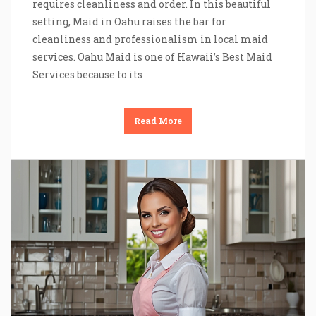
requires cleanliness and order. In this beautiful
setting, Maid in Oahu raises the bar for
cleanliness and professionalism in local maid
services. Oahu Maid is one of Hawaii’s Best Maid
Services because to its
Read More