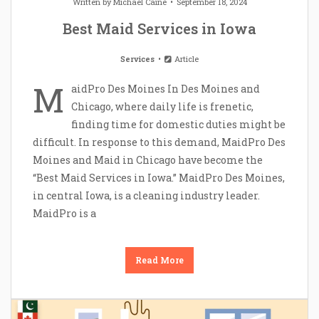
Written by
Michael Caine
September 18, 2024
Best Maid Services in Iowa
Services
Article
M
aidPro Des Moines In Des Moines and
Chicago, where daily life is frenetic,
finding time for domestic duties might be
difficult. In response to this demand, MaidPro Des
Moines and Maid in Chicago have become the
“Best Maid Services in Iowa.” MaidPro Des Moines,
in central Iowa, is a cleaning industry leader.
MaidPro is a
Read More