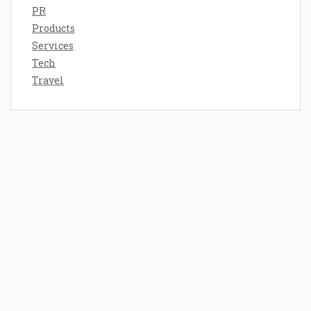
PR
Products
Services
Tech
Travel