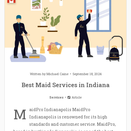
Written by
Michael Caine
September 18, 2024
Best Maid Services in Indiana
Services
Article
M
aidPro Indianapolis MaidPro
Indianapolis is renowned for its high
standards and customer service. MaidPro,