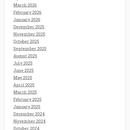
March 2026
February 2026
January 2026
December 2025
November 2025
October 2025
September 2025
August 2025
July 2025
June 2025
May 2025
April 2025
March 2025
February 2025
January 2025
December 2024
November 2024
October 2024