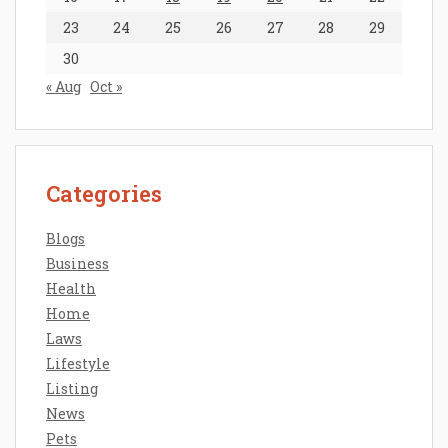
23
24
25
26
27
28
29
30
« Aug
Oct »
Categories
Blogs
Business
Health
Home
Laws
Lifestyle
Listing
News
Pets