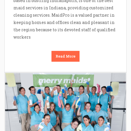
based in bustling Indianapolis, is one of the best
maid services in Indiana, providing customized
cleaning services. MaidPro is a valued partner in
keeping homes and offices clean and pleasant in
the region because to its devoted staff of qualified
workers
Read More