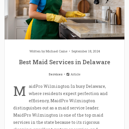
Written by
Michael Caine
September 18, 2024
Best Maid Services in Delaware
Services
Article
M
aidPro Wilmington In busy Delaware,
where residents expect perfection and
efficiency, MaidPro Wilmington
distinguishes out as a maid service leader.
MaidPro Wilmington is one of the top maid
services in the state because to its rigorous