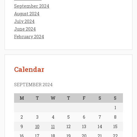
September 2024
August 2024
July 2024
June 2024
February 2024
Calendar
SEPTEMBER 2024
M
T
W
T
F
S
S
1
2
3
4
5
6
7
8
9
10
11
12
13
14
15
16
17
18
19
20
21
22