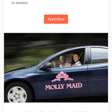
to ensure
Read More