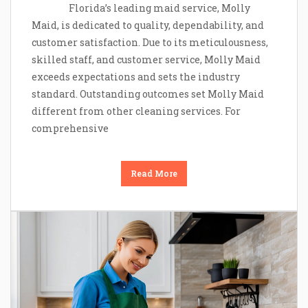
Florida’s leading maid service, Molly
Maid, is dedicated to quality, dependability, and
customer satisfaction. Due to its meticulousness,
skilled staff, and customer service, Molly Maid
exceeds expectations and sets the industry
standard. Outstanding outcomes set Molly Maid
different from other cleaning services. For
comprehensive
Read More