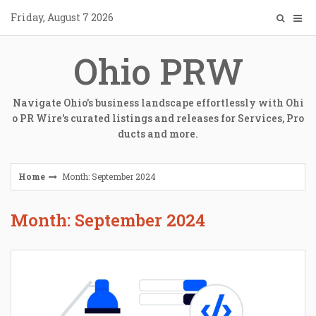
Skip
Friday, August 7 2026
to
content
Ohio PRW
Navigate Ohio's business landscape effortlessly with Ohi
o PR Wire's curated listings and releases for Services, Pro
ducts and more.
Home
Month: September 2024
Month: September 2024