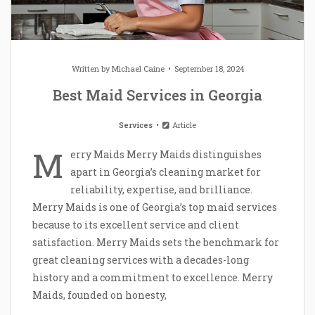
Written by
Michael Caine
September 18, 2024
Best Maid Services in Georgia
Services
Article
M
erry Maids Merry Maids distinguishes
apart in Georgia’s cleaning market for
reliability, expertise, and brilliance.
Merry Maids is one of Georgia’s top maid services
because to its excellent service and client
satisfaction. Merry Maids sets the benchmark for
great cleaning services with a decades-long
history and a commitment to excellence. Merry
Maids, founded on honesty,