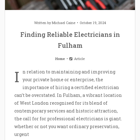
Written by
Michael Caine
October 19, 2024
Finding Reliable Electricians in
Fulham
Home
Article
I
n relation to maintaining and improving
your private home or enterprise, the
importance of hiring a certified electrician
can’t be overstated. In Fulham, a vibrant location
of West London recognised for its blend of
contemporary services and historic attraction,
the call for for professional electricians is giant.
whether or not you want ordinary preservation,
urgent