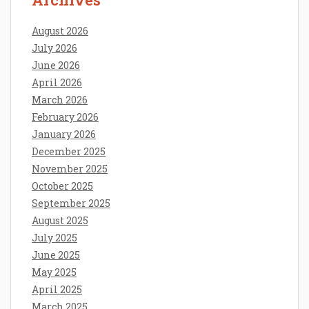
August 2026
July 2026
June 2026
April 2026
March 2026
February 2026
January 2026
December 2025
November 2025
October 2025
September 2025
August 2025
July 2025
June 2025
May 2025
April 2025
March 2025