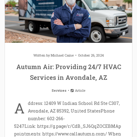
Written by
Michael Caine
October 26, 2024
Autumn Air: Providing 24/7 HVAC
Services in Avondale, AZ
Services
Article
A
ddress: 12409 W Indian School Rd Ste C307,
Avondale, AZ 85392, United StatesPhone
number: 602-266-
5247Link: https://g.page/r/CdB_SJ6QqZOCEBMAp
pointments: https://www.callautumn.com/ When