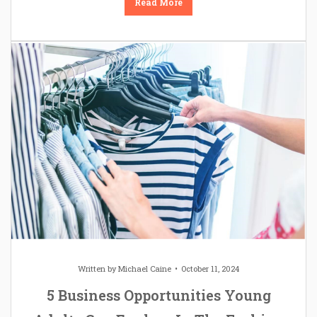
Read More
Written by
Michael Caine
October 11, 2024
5 Business Opportunities Young