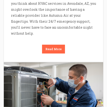
you think about HVAC services in Avondale, AZ, you
might overlook the importance of having a
reliable provider like Autumn Air at your
fingertips. With their 24/7 emergency support,
you’ll never have to face an uncomfortable night
without help.
Read More