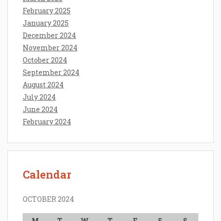
February 2025
January 2025
December 2024
November 2024
October 2024
September 2024
August 2024
July 2024
June 2024
February 2024
Calendar
OCTOBER 2024
M
T
W
T
F
S
S