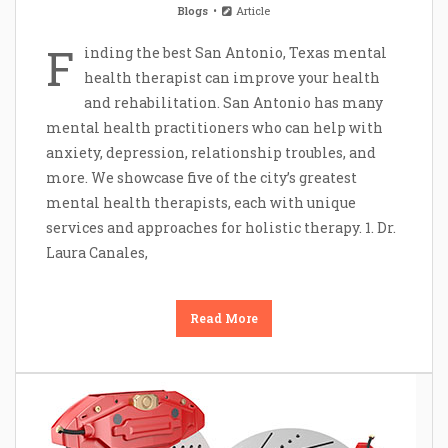
Blogs
Article
F
inding the best San Antonio, Texas mental
health therapist can improve your health
and rehabilitation. San Antonio has many
mental health practitioners who can help with
anxiety, depression, relationship troubles, and
more. We showcase five of the city’s greatest
mental health therapists, each with unique
services and approaches for holistic therapy. 1. Dr.
Laura Canales,
Read More