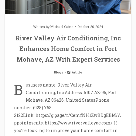
Written by
Michael Caine
October 26, 2024
River Valley Air Conditioning, Inc
Enhances Home Comfort in Fort
Mohave, AZ With Expert Services
Blogs
Article
B
usiness name: River Valley Air
Conditioning, Inc.Address: 5107 AZ-95, Fort
Mohave, AZ 86426, United StatesPhone
number: (928) 768-
2122Link: https://g.page/r/CemfNH1ZwBDgEBM/A
ppointments: https://www.rivervalleyac.com/ If
you’re looking to improve your home comfort in