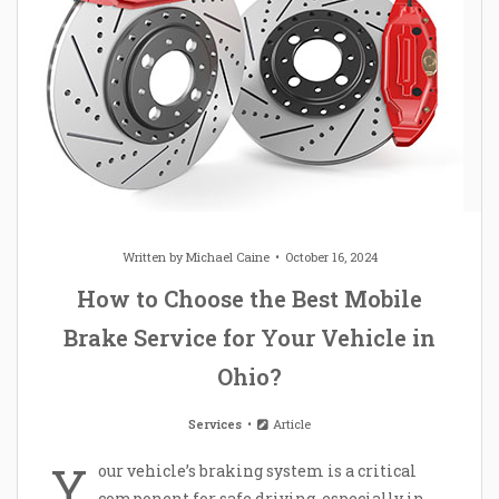
Written by
Michael Caine
October 16, 2024
How to Choose the Best Mobile
Brake Service for Your Vehicle in
Ohio?
Services
Article
Y
our vehicle’s braking system is a critical
component for safe driving, especially in