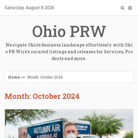
Skip
Saturday, August 8 2026
to
content
Ohio PRW
Navigate Ohio's business landscape effortlessly with Ohi
o PR Wire's curated listings and releases for Services, Pro
ducts and more.
Home
Month: October 2024
Month: October 2024