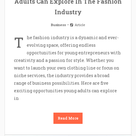
Adults Can Explore In The Fashion
Industry
Business
Article
T
he fashion industry is a dynamic and ever-
evolving space, offering endless
opportunities for young entrepreneurs with
creativity and a passion for style. Whether you
want to launch your own clothing line or focus on
niche services, the industry provides a broad
range of business possibilities. Here are five
exciting opportunities young adults can explore
in
Read More