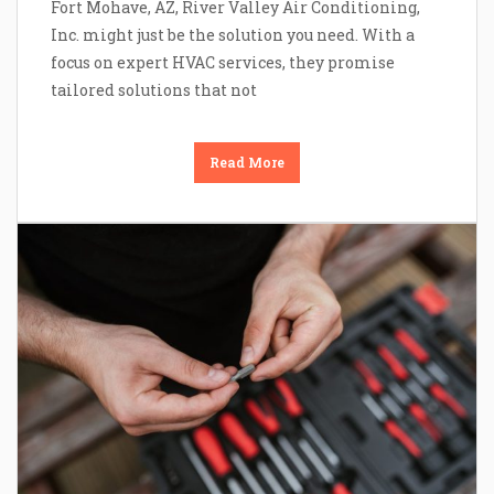
Fort Mohave, AZ, River Valley Air Conditioning,
Inc. might just be the solution you need. With a
focus on expert HVAC services, they promise
tailored solutions that not
Read More