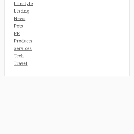
Lifestyle
Listing
News
Pets
PR
Products
Services
Tech
Travel