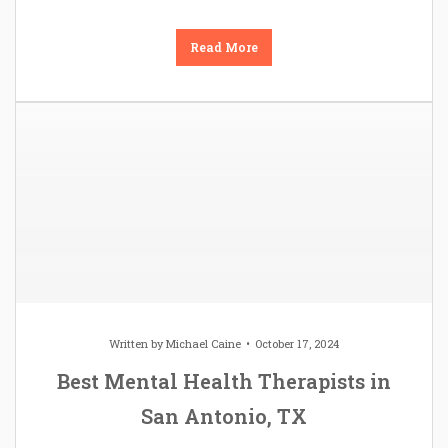
Read More
Written by
Michael Caine
October 17, 2024
Best Mental Health Therapists in
San Antonio, TX