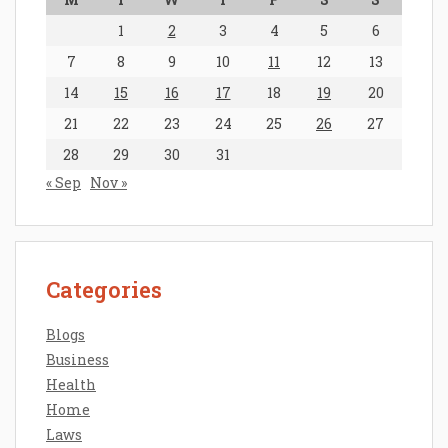
1
2
3
4
5
6
7
8
9
10
11
12
13
14
15
16
17
18
19
20
21
22
23
24
25
26
27
28
29
30
31
« Sep
Nov »
Categories
Blogs
Business
Health
Home
Laws