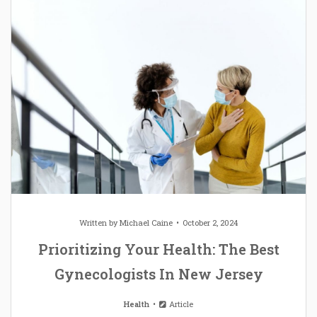
Written by
Michael Caine
October 2, 2024
Prioritizing Your Health: The Best
Gynecologists In New Jersey
Health
Article