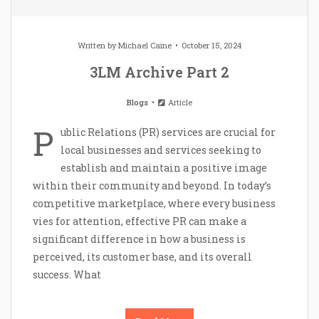
Written by
Michael Caine
October 15, 2024
3LM Archive Part 2
Blogs
Article
P
ublic Relations (PR) services are crucial for
local businesses and services seeking to
establish and maintain a positive image
within their community and beyond. In today’s
competitive marketplace, where every business
vies for attention, effective PR can make a
significant difference in how a business is
perceived, its customer base, and its overall
success. What