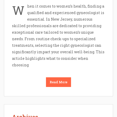
W
hen it comes to women’s health, finding a
qualified and experienced gynecologist is
essential. In New Jersey, numerous
skilled professionals are dedicated to providing
exceptional care tailored to women’s unique
needs. From routine check-ups to specialized
treatments, selecting the right gynecologist can
significantly impact your overall well-being. This
article highlights what to consider when
choosing
Read More
Archives