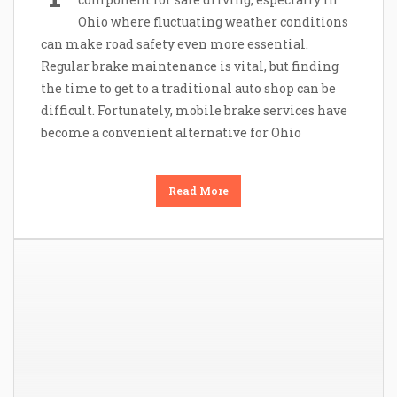
Ohio where fluctuating weather conditions
can make road safety even more essential.
Regular brake maintenance is vital, but finding
the time to get to a traditional auto shop can be
difficult. Fortunately, mobile brake services have
become a convenient alternative for Ohio
Read More