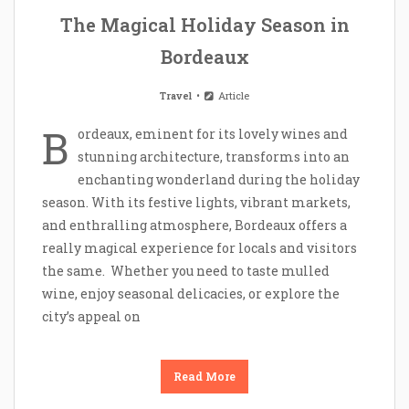
The Magical Holiday Season in
Bordeaux
Travel
Article
B
ordeaux, eminent for its lovely wines and
stunning architecture, transforms into an
enchanting wonderland during the holiday
season. With its festive lights, vibrant markets,
and enthralling atmosphere, Bordeaux offers a
really magical experience for locals and visitors
the same. Whether you need to taste mulled
wine, enjoy seasonal delicacies, or explore the
city’s appeal on
Read More