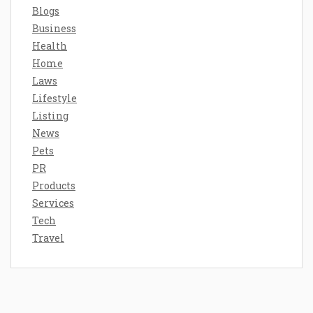
Blogs
Business
Health
Home
Laws
Lifestyle
Listing
News
Pets
PR
Products
Services
Tech
Travel