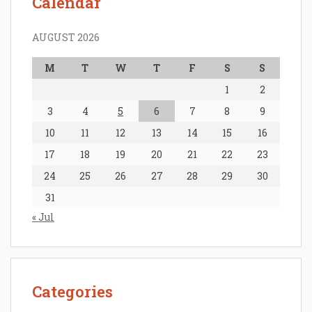
Calendar
AUGUST 2026
M
T
W
T
F
S
S
1
2
3
4
5
6
7
8
9
10
11
12
13
14
15
16
17
18
19
20
21
22
23
24
25
26
27
28
29
30
31
« Jul
Categories