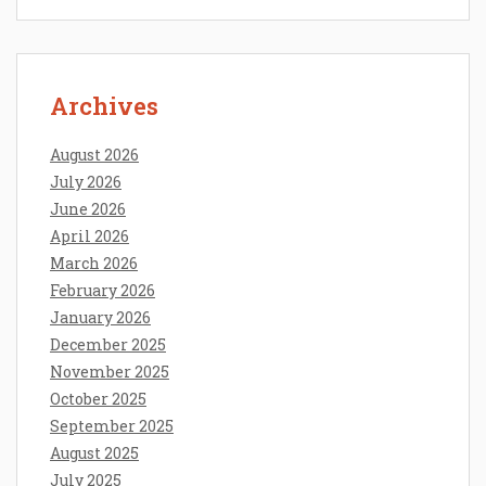
Archives
August 2026
July 2026
June 2026
April 2026
March 2026
February 2026
January 2026
December 2025
November 2025
October 2025
September 2025
August 2025
July 2025