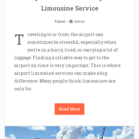
Limousine Service
Travel
Article
T
raveling to or from the airport can
sometimes be stressful, especially when
you’re in a hurry, tired, or carrying a lot of
luggage. Finding a reliable way to get to the
airport on time is very important. This is where
airport limousine services can make a big
difference. Many people think limousines are
only for
Read More