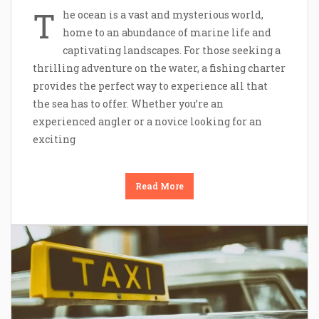
T
he ocean is a vast and mysterious world,
home to an abundance of marine life and
captivating landscapes. For those seeking a
thrilling adventure on the water, a fishing charter
provides the perfect way to experience all that
the sea has to offer. Whether you’re an
experienced angler or a novice looking for an
exciting
Read More