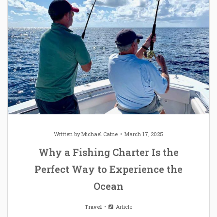
Written by
Michael Caine
March 17, 2025
Why a Fishing Charter Is the
Perfect Way to Experience the
Ocean
Travel
Article