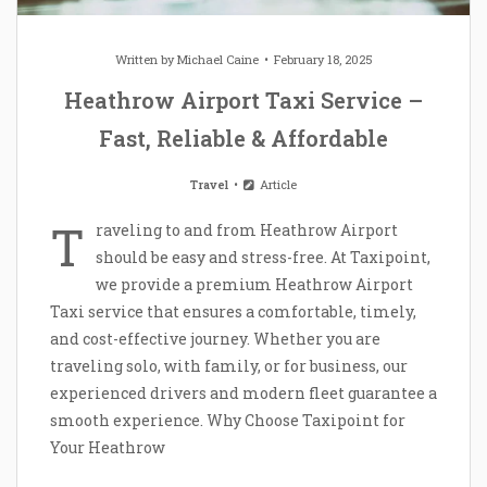
Written by
Michael Caine
February 18, 2025
Heathrow Airport Taxi Service –
Fast, Reliable & Affordable
Travel
Article
T
raveling to and from Heathrow Airport
should be easy and stress-free. At Taxipoint,
we provide a premium Heathrow Airport
Taxi service that ensures a comfortable, timely,
and cost-effective journey. Whether you are
traveling solo, with family, or for business, our
experienced drivers and modern fleet guarantee a
smooth experience. Why Choose Taxipoint for
Your Heathrow