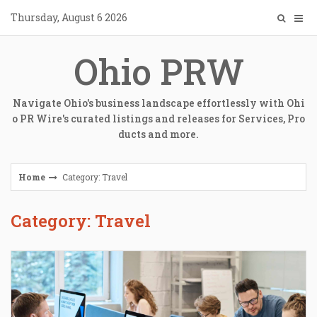
Skip
Thursday, August 6 2026
to
content
Ohio PRW
Navigate Ohio's business landscape effortlessly with Ohi
o PR Wire's curated listings and releases for Services, Pro
ducts and more.
Home
Category: Travel
Category: Travel