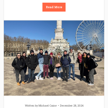
Read More
Written by
Michael Caine
December 28, 2024