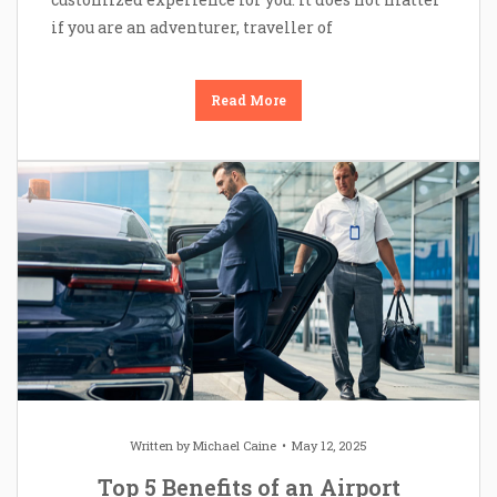
if you are an adventurer, traveller of
Read More
Written by
Michael Caine
May 12, 2025
Top 5 Benefits of an Airport