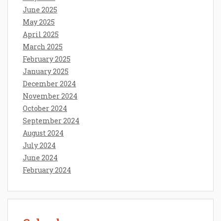
June 2025
May 2025
April 2025
March 2025
February 2025
January 2025
December 2024
November 2024
October 2024
September 2024
August 2024
July 2024
June 2024
February 2024