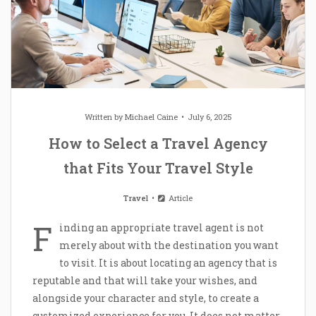
Written by
Michael Caine
July 6, 2025
How to Select a Travel Agency
that Fits Your Travel Style
Travel
Article
F
inding an appropriate travel agent is not
merely about with the destination you want
to visit. It is about locating an agency that is
reputable and that will take your wishes, and
alongside your character and style, to create a
customized experience for you. It does not matter