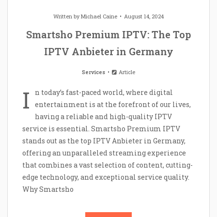
Written by
Michael Caine
August 14, 2024
Smartsho Premium IPTV: The Top
IPTV Anbieter in Germany
Services
Article
I
n today’s fast-paced world, where digital
entertainment is at the forefront of our lives,
having a reliable and high-quality IPTV
service is essential. Smartsho Premium IPTV
stands out as the top IPTV Anbieter in Germany,
offering an unparalleled streaming experience
that combines a vast selection of content, cutting-
edge technology, and exceptional service quality.
Why Smartsho