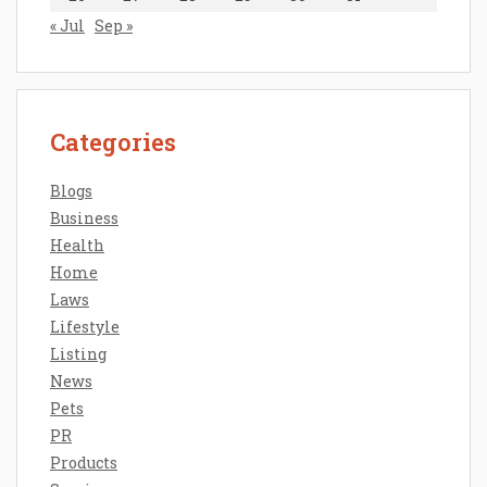
« Jul
Sep »
Categories
Blogs
Business
Health
Home
Laws
Lifestyle
Listing
News
Pets
PR
Products