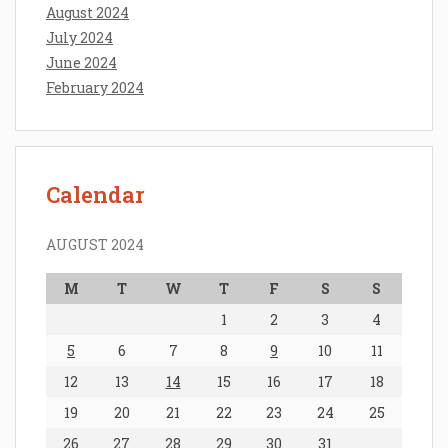
August 2024
July 2024
June 2024
February 2024
Calendar
AUGUST 2024
M
T
W
T
F
S
S
1
2
3
4
5
6
7
8
9
10
11
12
13
14
15
16
17
18
19
20
21
22
23
24
25
26
27
28
29
30
31