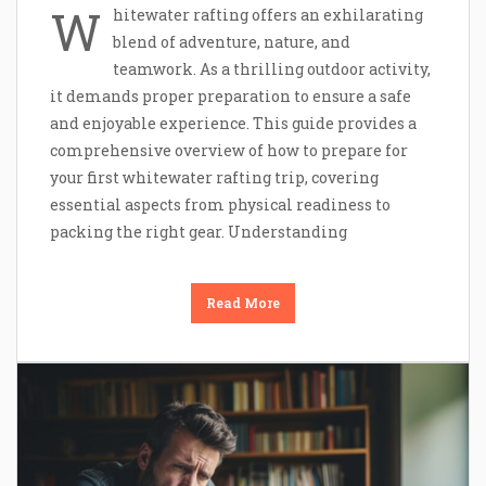
W
hitewater rafting offers an exhilarating
blend of adventure, nature, and
teamwork. As a thrilling outdoor activity,
it demands proper preparation to ensure a safe
and enjoyable experience. This guide provides a
comprehensive overview of how to prepare for
your first whitewater rafting trip, covering
essential aspects from physical readiness to
packing the right gear. Understanding
Read More