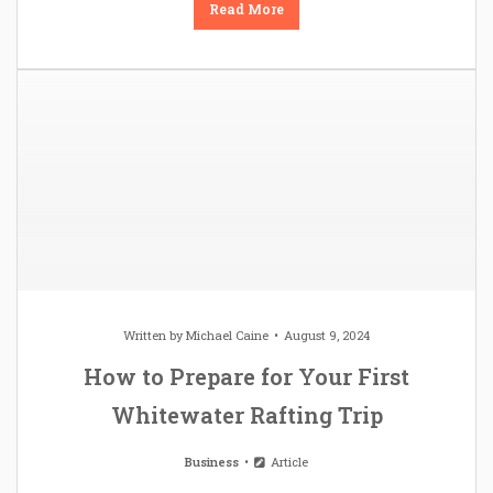
Read More
Written by
Michael Caine
August 9, 2024
How to Prepare for Your First
Whitewater Rafting Trip
Business
Article