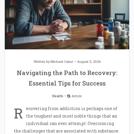
Written by
Michael Caine
August 5, 2024
Navigating the Path to Recovery:
Essential Tips for Success
Health
Article
R
ecovering from addiction is perhaps one of
the toughest and most noble things that an
individual can ever attempt. Overcoming
the challenges that are associated with substance