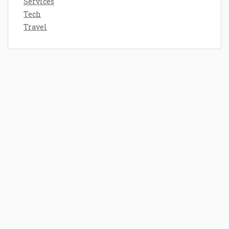
Services
Tech
Travel