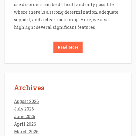
use disorders can be difficult and only possible
where there is a strong determination, adequate
support, and a clear route map. Here, we also
highlight several significant features
Read More
Archives
August 2026
July 2026
June 2026
April 2026
March 2026