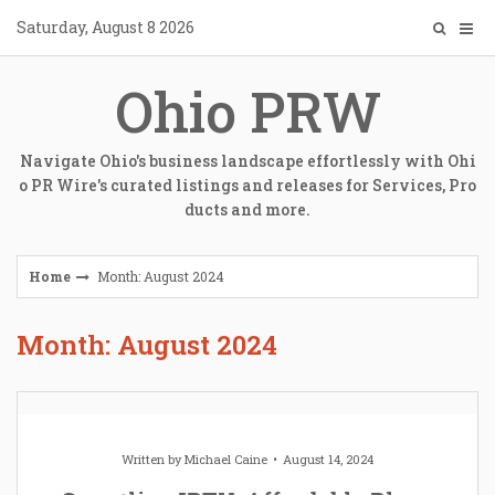
Skip
Saturday, August 8 2026
to
content
Ohio PRW
Navigate Ohio's business landscape effortlessly with Ohi
o PR Wire's curated listings and releases for Services, Pro
ducts and more.
Home
Month: August 2024
Month: August 2024
Written by
Michael Caine
August 14, 2024