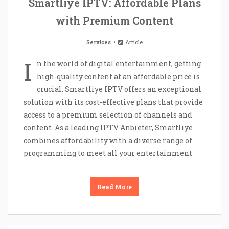
Smartliye IPTV: Affordable Plans
with Premium Content
Services
Article
I
n the world of digital entertainment, getting
high-quality content at an affordable price is
crucial. Smartliye IPTV offers an exceptional
solution with its cost-effective plans that provide
access to a premium selection of channels and
content. As a leading IPTV Anbieter, Smartliye
combines affordability with a diverse range of
programming to meet all your entertainment
Read More