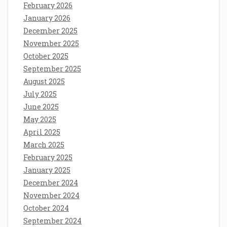
February 2026
January 2026
December 2025
November 2025
October 2025
September 2025
August 2025
July 2025
June 2025
May 2025
April 2025
March 2025
February 2025
January 2025
December 2024
November 2024
October 2024
September 2024