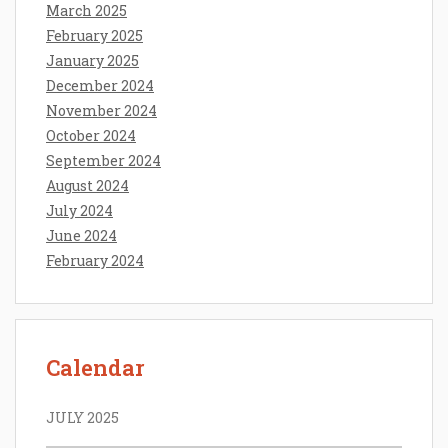
March 2025
February 2025
January 2025
December 2024
November 2024
October 2024
September 2024
August 2024
July 2024
June 2024
February 2024
Calendar
JULY 2025