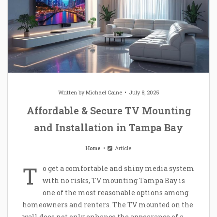
Written by
Michael Caine
July 8, 2025
Affordable & Secure TV Mounting
and Installation in Tampa Bay
Home
Article
T
o get a comfortable and shiny media system
with no risks, TV mounting Tampa Bay is
one of the most reasonable options among
homeowners and renters. The TV mounted on the
wall does not only enhance the appearance of a