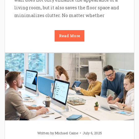
living room, but it also saves the floor space and
minimalizes clutter. No matter whether
Read More
Written by
Michael Caine
July 6, 2025