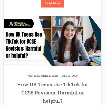
Read More
Written by
Michael Caine
July 13, 2025
How UK Teens Use TikTok for
GCSE Revision: Harmful or
helpful?