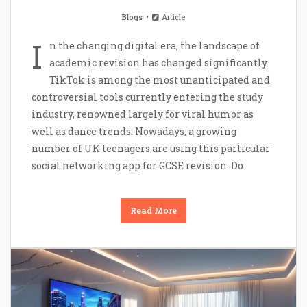
Blogs
Article
I
n the changing digital era, the landscape of
academic revision has changed significantly.
TikTok is among the most unanticipated and
controversial tools currently entering the study
industry, renowned largely for viral humor as
well as dance trends. Nowadays, a growing
number of UK teenagers are using this particular
social networking app for GCSE revision. Do
Read More