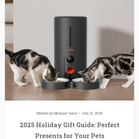
Written by
Michael Caine
July 21, 2025
2025 Holiday Gift Guide: Perfect
Presents for Your Pets