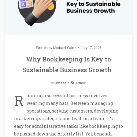
Written by
Michael Caine
July 17, 2025
Why Bookkeeping Is Key to
Sustainable Business Growth
Business
Article
R
unning a successful business involves
wearing many hats. Between managing
operations, serving customers, developing
marketing strategies, and leading a team, it’s
easy for administrative tasks like bookkeeping to
be pushed down the priority list. Yet, beneath