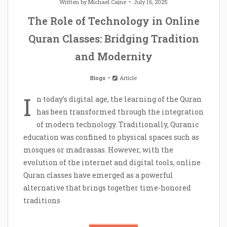
Written by
Michael Caine
July 16, 2025
The Role of Technology in Online
Quran Classes: Bridging Tradition
and Modernity
Blogs
Article
I
n today’s digital age, the learning of the Quran
has been transformed through the integration
of modern technology. Traditionally, Quranic
education was confined to physical spaces such as
mosques or madrassas. However, with the
evolution of the internet and digital tools, online
Quran classes have emerged as a powerful
alternative that brings together time-honored
traditions