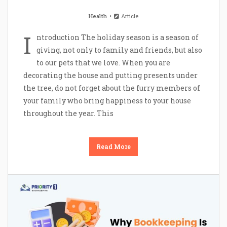
Health
Article
I
ntroduction The holiday season is a season of
giving, not only to family and friends, but also
to our pets that we love. When you are
decorating the house and putting presents under
the tree, do not forget about the furry members of
your family who bring happiness to your house
throughout the year. This
Read More