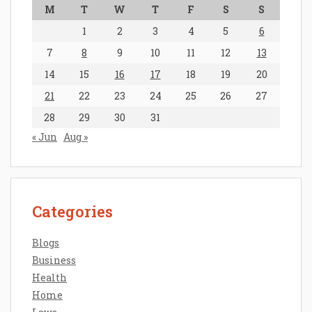
M
T
W
T
F
S
S
1
2
3
4
5
6
7
8
9
10
11
12
13
14
15
16
17
18
19
20
21
22
23
24
25
26
27
28
29
30
31
« Jun
Aug »
Categories
Blogs
Business
Health
Home