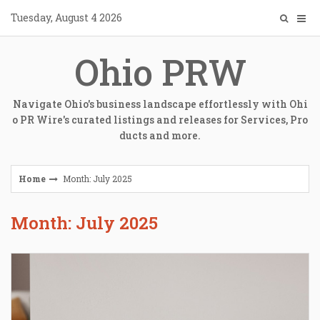
Skip
Tuesday, August 4 2026
to
content
Ohio PRW
Navigate Ohio's business landscape effortlessly with Ohi
o PR Wire's curated listings and releases for Services, Pro
ducts and more.
Home
Month: July 2025
Month: July 2025