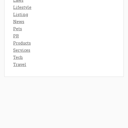
Laws
Lifestyle
Listing
News
Pets
PR
Products
Services
Tech
Travel