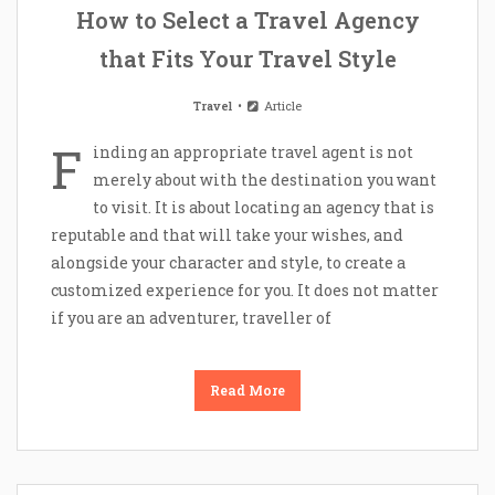
How to Select a Travel Agency
that Fits Your Travel Style
Travel
Article
F
inding an appropriate travel agent is not
merely about with the destination you want
to visit. It is about locating an agency that is
reputable and that will take your wishes, and
alongside your character and style, to create a
customized experience for you. It does not matter
if you are an adventurer, traveller of
Read More