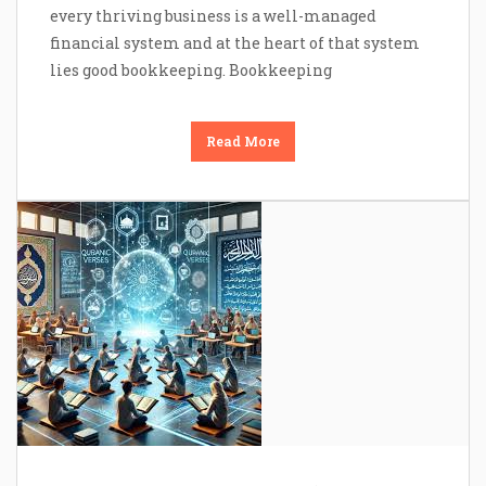
every thriving business is a well-managed
financial system and at the heart of that system
lies good bookkeeping. Bookkeeping
Read More