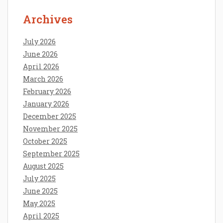
Archives
July 2026
June 2026
April 2026
March 2026
February 2026
January 2026
December 2025
November 2025
October 2025
September 2025
August 2025
July 2025
June 2025
May 2025
April 2025