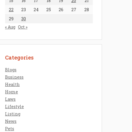
15
16
17
18
19
20
21
22
23
24
25
26
27
28
29
30
« Aug
Oct »
Categories
Blogs
Business
Health
Home
Laws
Lifestyle
Listing
News
Pets