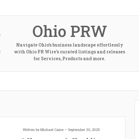
Ohio PRW
Navigate Ohio's business landscape effortlessly
with Ohio PR Wire's curated listings and releases
S
for Services, Products and more.
Written by
Michael Caine
September 30, 2025