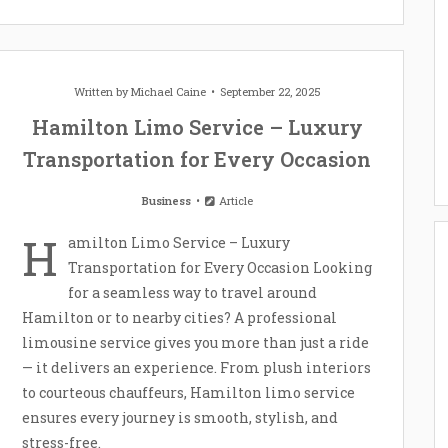
Written by
Michael Caine
September 22, 2025
Hamilton Limo Service – Luxury
Transportation for Every Occasion
Business
Article
H
amilton Limo Service – Luxury
Transportation for Every Occasion Looking
for a seamless way to travel around
Hamilton or to nearby cities? A professional
limousine service gives you more than just a ride
— it delivers an experience. From plush interiors
to courteous chauffeurs, Hamilton limo service
ensures every journey is smooth, stylish, and
stress-free.