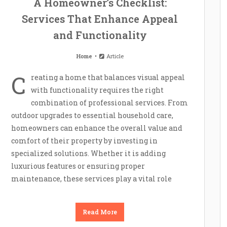
A Homeowner’s Checklist:
Services That Enhance Appeal
and Functionality
Home
Article
C
reating a home that balances visual appeal
with functionality requires the right
combination of professional services. From
outdoor upgrades to essential household care,
homeowners can enhance the overall value and
comfort of their property by investing in
specialized solutions. Whether it is adding
luxurious features or ensuring proper
maintenance, these services play a vital role
Read More