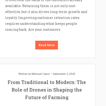
available. Retaining them is not only cost-
effective, but it also drives long-term growth and
loyalty. Improving customer retention rates
requires understanding what keeps people
coming back. Are your customers
Read More
Written by
Michael Caine
September 2, 2025
From Traditional to Modern: The
Role of Drones in Shaping the
Future of Farming