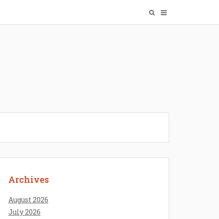
Archives
August 2026
July 2026