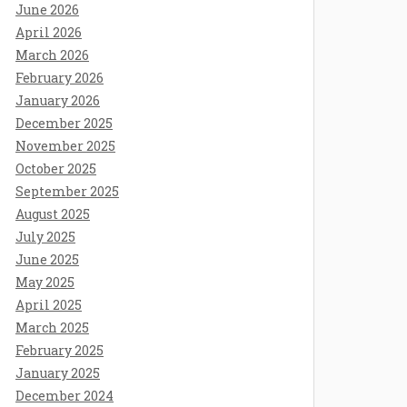
June 2026
April 2026
March 2026
February 2026
January 2026
December 2025
November 2025
October 2025
September 2025
August 2025
July 2025
June 2025
May 2025
April 2025
March 2025
February 2025
January 2025
December 2024