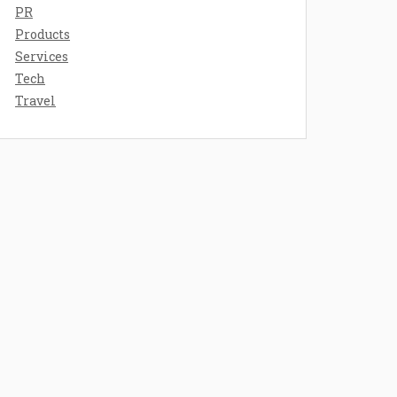
PR
Products
Services
Tech
Travel