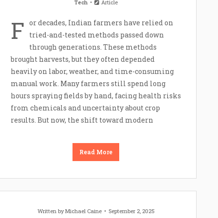
Tech
Article
F
or decades, Indian farmers have relied on
tried-and-tested methods passed down
through generations. These methods
brought harvests, but they often depended
heavily on labor, weather, and time-consuming
manual work. Many farmers still spend long
hours spraying fields by hand, facing health risks
from chemicals and uncertainty about crop
results. But now, the shift toward modern
Read More
Written by
Michael Caine
September 2, 2025