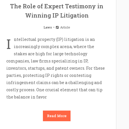
The Role of Expert Testimony in
Winning IP Litigation
Laws
Article
I
ntellectual property (IP) litigation is an
increasingly complex arena, where the
stakes are high for large technology
companies, law firms specializing in IP,
inventors, startups, and patent owners. For these
parties, protecting IP rights or contesting
infringement claims can be a challenging and
costly process. One crucial element that can tip
the balance in favor
Read More