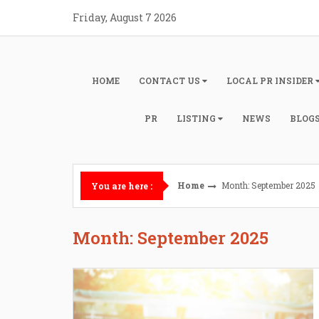
Skip
Friday, August 7 2026
to
content
HOME
CONTACT US
LOCAL PR INSIDER
PR
LISTING
NEWS
BLOG
Home
Month: September 2025
You are here :
Month: September 2025