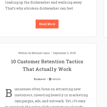
loading up the dishwasher and walking away.
That’s why a broken dishwasher can feel
Read More
Written by
Michael Caine
September 5, 2025
10 Customer Retention Tactics
That Actually Work
Business
Article
B
usinesses often focus on attracting new
customers, investing heavily in marketing
campaigns, ads, and outreach. Yet, it’s easy
to overlook the value of the customers already