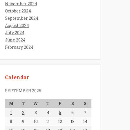
November 2024
October 2024
September 2024
August 2024
July 2024
June 2024
February 2024
Calendar
SEPTEMBER 2025
M
T
W
T
F
S
S
1
2
3
4
5
6
7
8
9
10
11
12
13
14