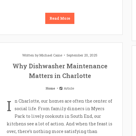
Read More
Written by
Michael Caine
September 20, 2025
Why Dishwasher Maintenance
Matters in Charlotte
Home
Article
I
n Charlotte, our homes are often the center of
social life. From family dinners in Myers
Park to lively cookouts in South End, our
kitchens see a lot of action. And when the feast is
over, there’s nothing more satisfying than