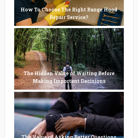
How To Choose The Right Range Hood
Repair Service?
The Hidden Value of Waiting Before
Making Important Decisions
The Value of Asking Better Questions