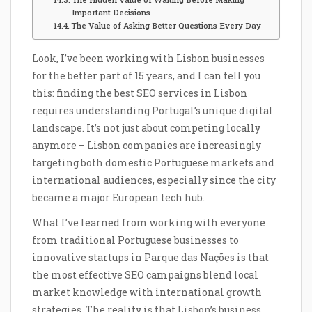
Important Decisions
The Value of Asking Better Questions Every Day
Look, I’ve been working with Lisbon businesses
for the better part of 15 years, and I can tell you
this: finding the best SEO services in Lisbon
requires understanding Portugal’s unique digital
landscape. It’s not just about competing locally
anymore – Lisbon companies are increasingly
targeting both domestic Portuguese markets and
international audiences, especially since the city
became a major European tech hub.
What I’ve learned from working with everyone
from traditional Portuguese businesses to
innovative startups in Parque das Nações is that
the most effective SEO campaigns blend local
market knowledge with international growth
strategies. The reality is that Lisbon’s business