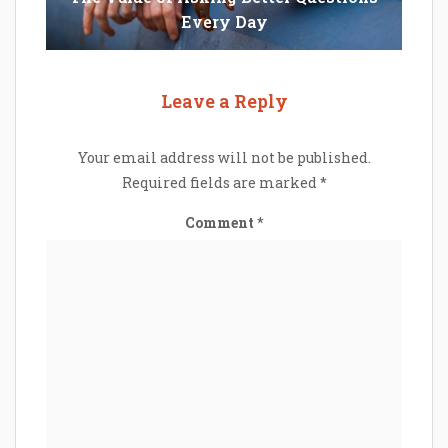
Every Day
Leave a Reply
Your email address will not be published.
Required fields are marked
*
Comment
*