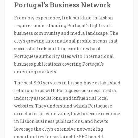
Portugal’s Business Network
From my experience, link building in Lisbon
requires understanding Portugal’s tight-knit
business community and media landscape. The
city’s growing international profile means that
successful link building combines local
Portuguese authority sites with international
business publications covering Portugal’s
emerging markets.
The best SEO services in Lisbon have established
relationships with Portuguese business media,
industry associations, and influential local
websites. They understand which Portuguese
directories provide value, how to secure coverage
in Lisbon business publications, and how to
leverage the city’s extensive networking
opportunities for sustainable SEO benefit.