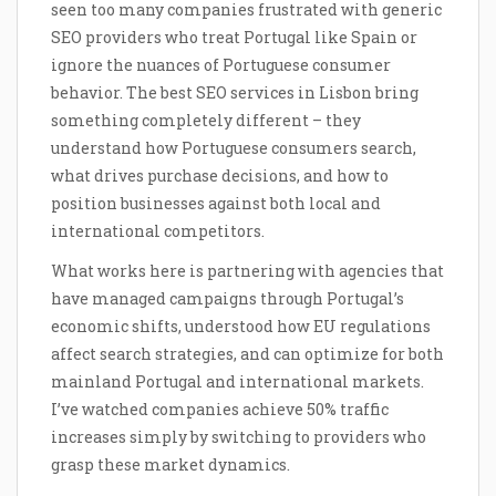
seen too many companies frustrated with generic
SEO providers who treat Portugal like Spain or
ignore the nuances of Portuguese consumer
behavior. The best SEO services in Lisbon bring
something completely different – they
understand how Portuguese consumers search,
what drives purchase decisions, and how to
position businesses against both local and
international competitors.
What works here is partnering with agencies that
have managed campaigns through Portugal’s
economic shifts, understood how EU regulations
affect search strategies, and can optimize for both
mainland Portugal and international markets.
I’ve watched companies achieve 50% traffic
increases simply by switching to providers who
grasp these market dynamics.