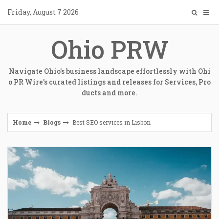
Skip
Friday, August 7 2026
to
content
Ohio PRW
Navigate Ohio's business landscape effortlessly with Ohi
o PR Wire's curated listings and releases for Services, Pro
ducts and more.
Home
Blogs
Best SEO services in Lisbon