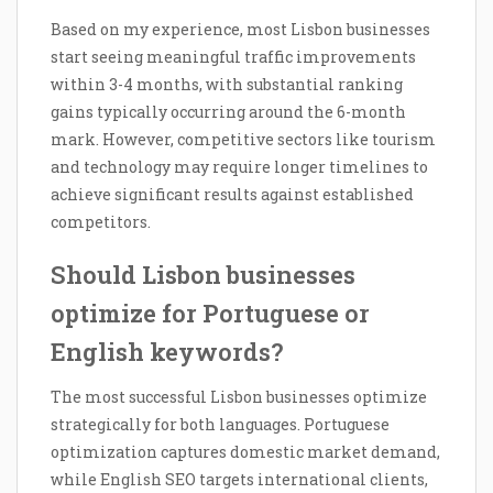
Based on my experience, most Lisbon businesses
start seeing meaningful traffic improvements
within 3-4 months, with substantial ranking
gains typically occurring around the 6-month
mark. However, competitive sectors like tourism
and technology may require longer timelines to
achieve significant results against established
competitors.
Should Lisbon businesses
optimize for Portuguese or
English keywords?
The most successful Lisbon businesses optimize
strategically for both languages. Portuguese
optimization captures domestic market demand,
while English SEO targets international clients,