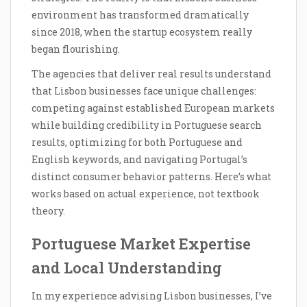
environment has transformed dramatically
since 2018, when the startup ecosystem really
began flourishing.
The agencies that deliver real results understand
that Lisbon businesses face unique challenges:
competing against established European markets
while building credibility in Portuguese search
results, optimizing for both Portuguese and
English keywords, and navigating Portugal’s
distinct consumer behavior patterns. Here’s what
works based on actual experience, not textbook
theory.
Portuguese Market Expertise
and Local Understanding
In my experience advising Lisbon businesses, I’ve