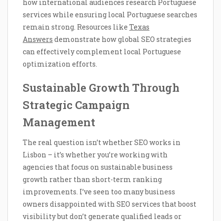
how international audiences research Portuguese
services while ensuring local Portuguese searches
remain strong. Resources like
Texas
Answers
demonstrate how global SEO strategies
can effectively complement local Portuguese
optimization efforts.
Sustainable Growth Through
Strategic Campaign
Management
The real question isn’t whether SEO works in
Lisbon – it’s whether you’re working with
agencies that focus on sustainable business
growth rather than short-term ranking
improvements. I’ve seen too many business
owners disappointed with SEO services that boost
visibility but don’t generate qualified leads or