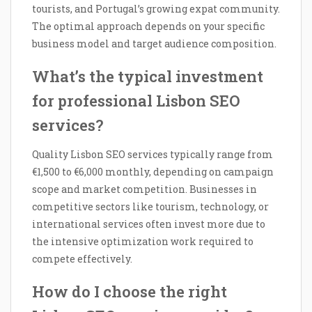
tourists, and Portugal’s growing expat community.
The optimal approach depends on your specific
business model and target audience composition.
What’s the typical investment
for professional Lisbon SEO
services?
Quality Lisbon SEO services typically range from
€1,500 to €6,000 monthly, depending on campaign
scope and market competition. Businesses in
competitive sectors like tourism, technology, or
international services often invest more due to
the intensive optimization work required to
compete effectively.
How do I choose the right