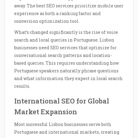
away. The best SEO services prioritize mobile user
experience as both a ranking factor and
conversion optimization tool.
What’s changed significantly is the rise of voice
search and local queries in Portuguese. Lisbon
businesses need SEO services that optimize for
conversational search patterns and location-
based queries. This requires understanding how
Portuguese speakers naturally phrase questions
and what information they expect in local search
results.
International SEO for Global
Market Expansion
Most successful Lisbon businesses serve both
Portuguese and international markets, creating