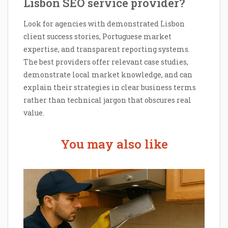
Lisbon SEO service provider?
Look for agencies with demonstrated Lisbon
client success stories, Portuguese market
expertise, and transparent reporting systems.
The best providers offer relevant case studies,
demonstrate local market knowledge, and can
explain their strategies in clear business terms
rather than technical jargon that obscures real
value.
You may also like