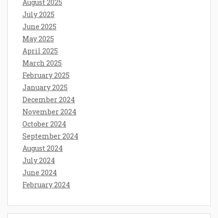
August 2025
July 2025
June 2025
May 2025
April 2025
March 2025
February 2025
January 2025
December 2024
November 2024
October 2024
September 2024
August 2024
July 2024
June 2024
February 2024