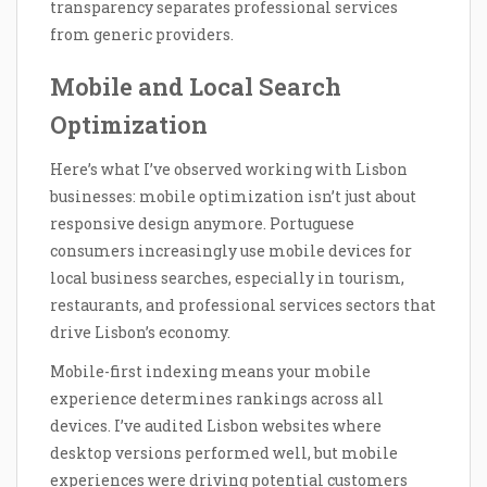
transparency separates professional services
from generic providers.
Mobile and Local Search
Optimization
Here’s what I’ve observed working with Lisbon
businesses: mobile optimization isn’t just about
responsive design anymore. Portuguese
consumers increasingly use mobile devices for
local business searches, especially in tourism,
restaurants, and professional services sectors that
drive Lisbon’s economy.
Mobile-first indexing means your mobile
experience determines rankings across all
devices. I’ve audited Lisbon websites where
desktop versions performed well, but mobile
experiences were driving potential customers