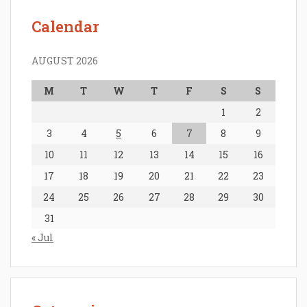
Calendar
AUGUST 2026
M
T
W
T
F
S
S
1
2
3
4
5
6
7
8
9
10
11
12
13
14
15
16
17
18
19
20
21
22
23
24
25
26
27
28
29
30
31
« Jul