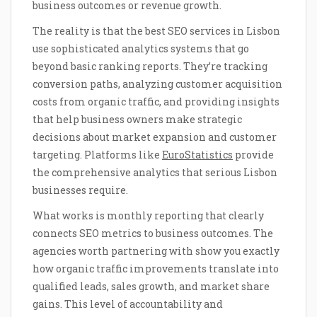
business outcomes or revenue growth.
The reality is that the best SEO services in Lisbon
use sophisticated analytics systems that go
beyond basic ranking reports. They’re tracking
conversion paths, analyzing customer acquisition
costs from organic traffic, and providing insights
that help business owners make strategic
decisions about market expansion and customer
targeting. Platforms like
EuroStatistics
provide
the comprehensive analytics that serious Lisbon
businesses require.
What works is monthly reporting that clearly
connects SEO metrics to business outcomes. The
agencies worth partnering with show you exactly
how organic traffic improvements translate into
qualified leads, sales growth, and market share
gains. This level of accountability and