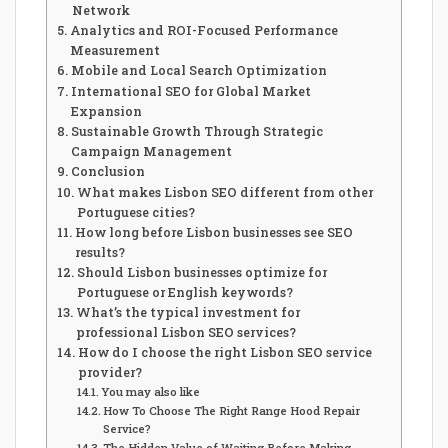
Network
Analytics and ROI-Focused Performance
Measurement
Mobile and Local Search Optimization
International SEO for Global Market
Expansion
Sustainable Growth Through Strategic
Campaign Management
Conclusion
What makes Lisbon SEO different from other
Portuguese cities?
How long before Lisbon businesses see SEO
results?
Should Lisbon businesses optimize for
Portuguese or English keywords?
What’s the typical investment for
professional Lisbon SEO services?
How do I choose the right Lisbon SEO service
provider?
You may also like
How To Choose The Right Range Hood Repair
Service?
The Hidden Value of Waiting Before Making