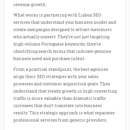
revenue growth.
What works is partnering with Lisbon SEO
services that understand your business model and
create campaigns designed to attract customers
who actually convert. They’re not just targeting
high-volume Portuguese keywords; they’re
identifying search terms that indicate genuine
business need and purchase intent.
From a practical standpoint, the best agencies
align their SEO strategies with your sales
processes and customer acquisition goals. They
understand that steady growth in high-converting
traffic is more valuable than dramatic traffic
increases that don’t translate into business
results. This strategic approach is what separates
professional services from generic providers.