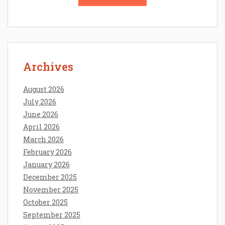
Archives
August 2026
July 2026
June 2026
April 2026
March 2026
February 2026
January 2026
December 2025
November 2025
October 2025
September 2025