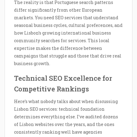
The reality is that Portuguese search patterns
differ significantly from other European
markets. You need SEO services that understand
seasonal business cycles, cultural preferences, and
how Lisbon’s growing international business
community searches for services. This local
expertise makes the difference between
campaigns that struggle and those that drive real
business growth.
Technical SEO Excellence for
Competitive Rankings
Here’s what nobody talks about when discussing
Lisbon SEO services: technical foundation
determines everything else. I’ve audited dozens
of Lisbon websites over the years, and the ones
consistently ranking well have agencies