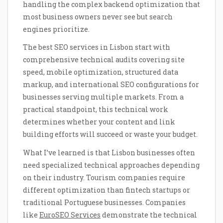
handling the complex backend optimization that
most business owners never see but search
engines prioritize.
The best SEO services in Lisbon start with
comprehensive technical audits covering site
speed, mobile optimization, structured data
markup, and international SEO configurations for
businesses serving multiple markets. From a
practical standpoint, this technical work
determines whether your content and link
building efforts will succeed or waste your budget.
What I’ve learned is that Lisbon businesses often
need specialized technical approaches depending
on their industry. Tourism companies require
different optimization than fintech startups or
traditional Portuguese businesses. Companies
like
EuroSEO Services
demonstrate the technical