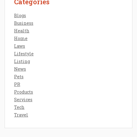
Categories
Blogs
Business
Health
Home
Laws
Lifestyle
Listing
News
Pets
PR
Products
Services
Tech
Travel