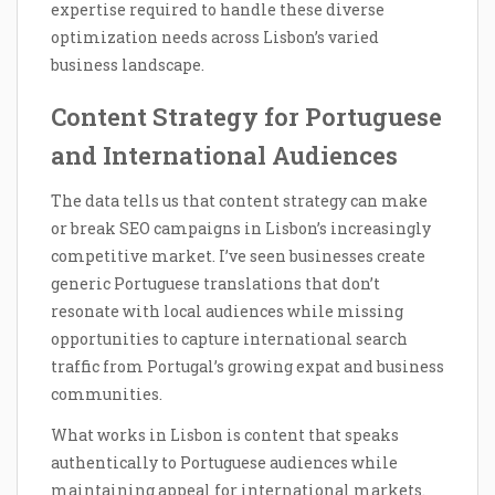
expertise required to handle these diverse
optimization needs across Lisbon’s varied
business landscape.
Content Strategy for Portuguese
and International Audiences
The data tells us that content strategy can make
or break SEO campaigns in Lisbon’s increasingly
competitive market. I’ve seen businesses create
generic Portuguese translations that don’t
resonate with local audiences while missing
opportunities to capture international search
traffic from Portugal’s growing expat and business
communities.
What works in Lisbon is content that speaks
authentically to Portuguese audiences while
maintaining appeal for international markets.