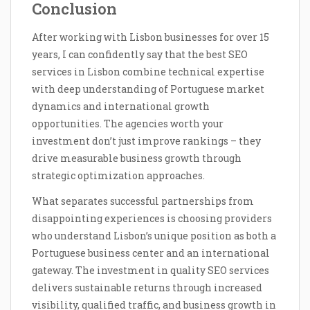
Conclusion
After working with Lisbon businesses for over 15
years, I can confidently say that the best SEO
services in Lisbon combine technical expertise
with deep understanding of Portuguese market
dynamics and international growth
opportunities. The agencies worth your
investment don’t just improve rankings – they
drive measurable business growth through
strategic optimization approaches.
What separates successful partnerships from
disappointing experiences is choosing providers
who understand Lisbon’s unique position as both a
Portuguese business center and an international
gateway. The investment in quality SEO services
delivers sustainable returns through increased
visibility, qualified traffic, and business growth in