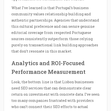
What I’ve learned is that Portugal’s business
community values relationship building and
authentic partnerships. Agencies that understand
this cultural preference and can secure genuine
editorial coverage from respected Portuguese
sources consistently outperform those relying
purely on transactional link building approaches
that don’t resonate in this market.
Analytics and ROI-Focused
Performance Measurement
Look, the bottom line is that Lisbon businesses
need SEO services that can demonstrate clear
return on investment with concrete data. I’ve seen
too many companies frustrated with providers
who can’t connect their SEO efforts to actual