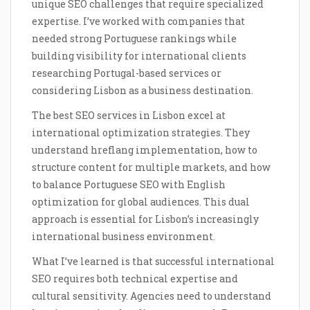
unique SEO challenges that require specialized
expertise. I’ve worked with companies that
needed strong Portuguese rankings while
building visibility for international clients
researching Portugal-based services or
considering Lisbon as a business destination.
The best SEO services in Lisbon excel at
international optimization strategies. They
understand hreflang implementation, how to
structure content for multiple markets, and how
to balance Portuguese SEO with English
optimization for global audiences. This dual
approach is essential for Lisbon’s increasingly
international business environment.
What I’ve learned is that successful international
SEO requires both technical expertise and
cultural sensitivity. Agencies need to understand