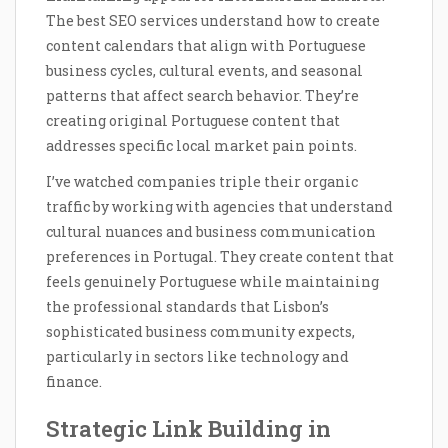
The best SEO services understand how to create
content calendars that align with Portuguese
business cycles, cultural events, and seasonal
patterns that affect search behavior. They’re
creating original Portuguese content that
addresses specific local market pain points.
I’ve watched companies triple their organic
traffic by working with agencies that understand
cultural nuances and business communication
preferences in Portugal. They create content that
feels genuinely Portuguese while maintaining
the professional standards that Lisbon’s
sophisticated business community expects,
particularly in sectors like technology and
finance.
Strategic Link Building in