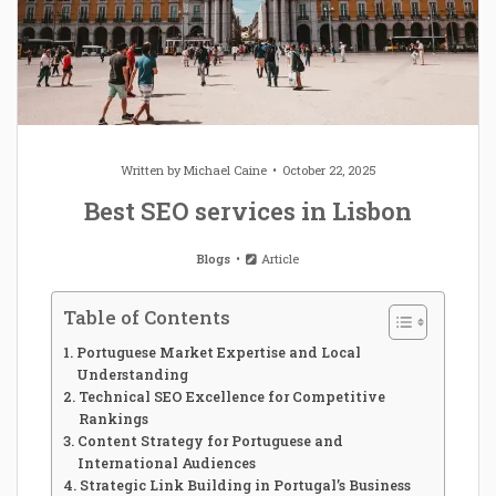
Written by
Michael Caine
October 22, 2025
Best SEO services in Lisbon
Blogs
Article
Table of Contents
Portuguese Market Expertise and Local
Understanding
Technical SEO Excellence for Competitive
Rankings
Content Strategy for Portuguese and
International Audiences
Strategic Link Building in Portugal’s Business