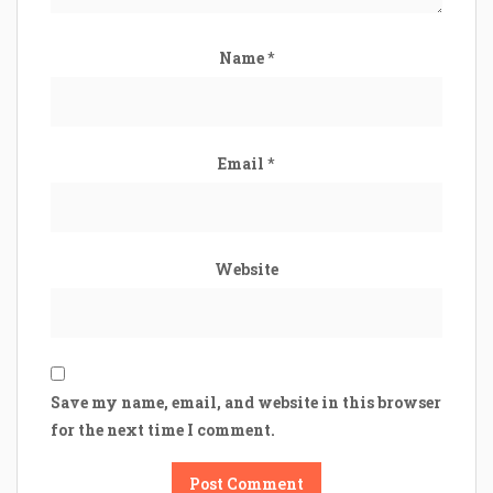
Name
*
Email
*
Website
Save my name, email, and website in this browser
for the next time I comment.