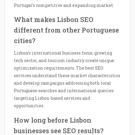
Portugal’s competitive and expanding market.
What makes Lisbon SEO
different from other Portuguese
cities?
Lisbon’s international business focus, growing
tech sector, and tourism industry create unique
optimization requirements. The best SEO
services understand these market characteristics
and develop campaigns addressing both local
Portuguese searches and international queries
targeting Lisbon-based services and
opportunities.
How long before Lisbon
businesses see SEO results?