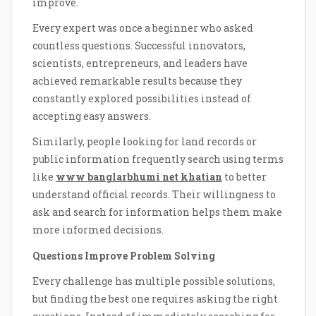
improve.
Every expert was once a beginner who asked
countless questions. Successful innovators,
scientists, entrepreneurs, and leaders have
achieved remarkable results because they
constantly explored possibilities instead of
accepting easy answers.
Similarly, people looking for land records or
public information frequently search using terms
like
www banglarbhumi net khatian
to better
understand official records. Their willingness to
ask and search for information helps them make
more informed decisions.
Questions Improve Problem Solving
Every challenge has multiple possible solutions,
but finding the best one requires asking the right