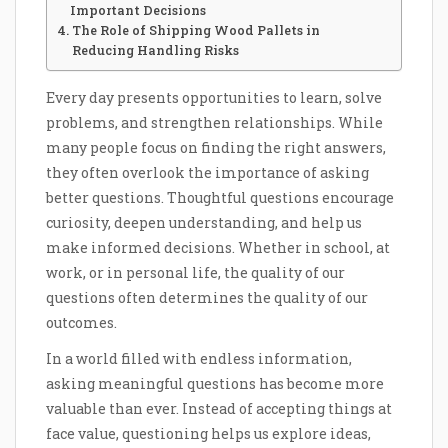
Important Decisions
The Role of Shipping Wood Pallets in
Reducing Handling Risks
Every day presents opportunities to learn, solve
problems, and strengthen relationships. While
many people focus on finding the right answers,
they often overlook the importance of asking
better questions. Thoughtful questions encourage
curiosity, deepen understanding, and help us
make informed decisions. Whether in school, at
work, or in personal life, the quality of our
questions often determines the quality of our
outcomes.
In a world filled with endless information,
asking meaningful questions has become more
valuable than ever. Instead of accepting things at
face value, questioning helps us explore ideas,