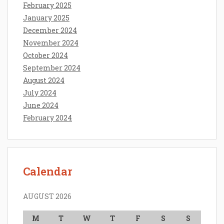
February 2025
January 2025
December 2024
November 2024
October 2024
September 2024
August 2024
July 2024
June 2024
February 2024
Calendar
AUGUST 2026
M
T
W
T
F
S
S