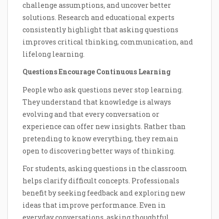
challenge assumptions, and uncover better
solutions. Research and educational experts
consistently highlight that asking questions
improves critical thinking, communication, and
lifelong learning.
Questions Encourage Continuous Learning
People who ask questions never stop learning.
They understand that knowledge is always
evolving and that every conversation or
experience can offer new insights. Rather than
pretending to know everything, they remain
open to discovering better ways of thinking.
For students, asking questions in the classroom
helps clarify difficult concepts. Professionals
benefit by seeking feedback and exploring new
ideas that improve performance. Even in
everyday conversations, asking thoughtful