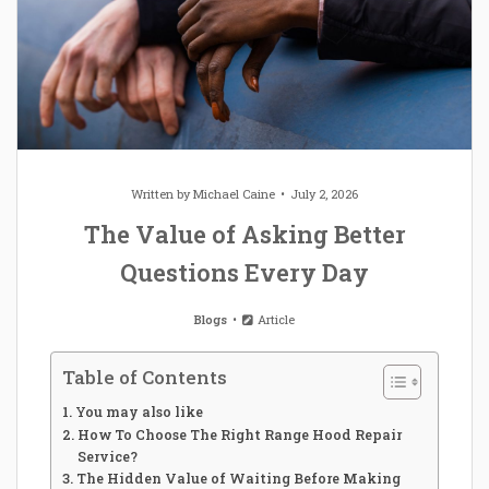
Written by
Michael Caine
July 2, 2026
The Value of Asking Better
Questions Every Day
Blogs
Article
Table of Contents
You may also like
How To Choose The Right Range Hood Repair
Service?
The Hidden Value of Waiting Before Making