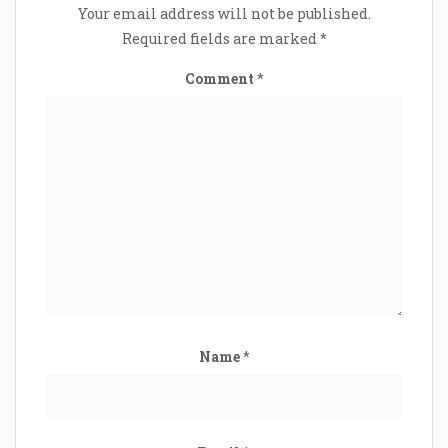
Your email address will not be published.
Required fields are marked
*
Comment
*
Name
*