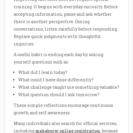
training. It begins with everyday curiosity. Before
accepting information, pause and ask whether
there is another perspective. During
conversations, listen carefully before responding.
Replace quick judgments with thoughtful
inquiries.
A useful habit is ending each day by asking
yourself questions such as:
What did I learn today?
What could I have done differently?
What challenge taught me something valuable?
What question should I ask tomorrow?
These simple reflections encourage continuous
growth and self awareness.
Many individuals also search for official services,
including
mahabocw online registration
, because