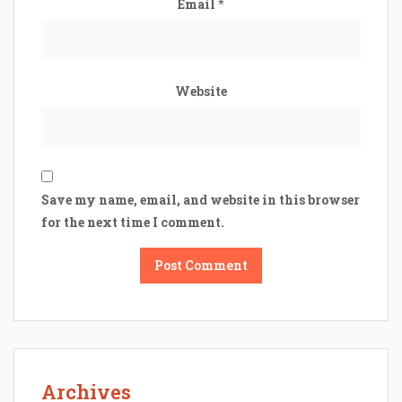
Email
*
Website
Save my name, email, and website in this browser
for the next time I comment.
Archives