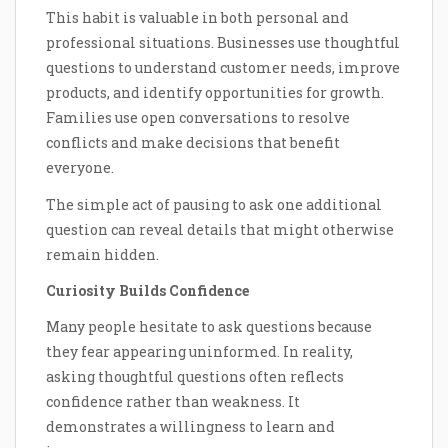
This habit is valuable in both personal and
professional situations. Businesses use thoughtful
questions to understand customer needs, improve
products, and identify opportunities for growth.
Families use open conversations to resolve
conflicts and make decisions that benefit
everyone.
The simple act of pausing to ask one additional
question can reveal details that might otherwise
remain hidden.
Curiosity Builds Confidence
Many people hesitate to ask questions because
they fear appearing uninformed. In reality,
asking thoughtful questions often reflects
confidence rather than weakness. It
demonstrates a willingness to learn and