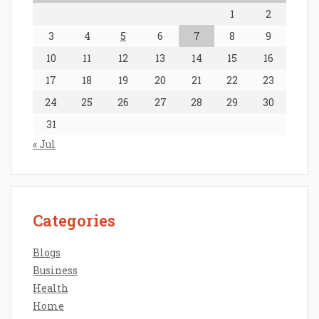
1
2
3
4
5
6
7
8
9
10
11
12
13
14
15
16
17
18
19
20
21
22
23
24
25
26
27
28
29
30
31
« Jul
Categories
Blogs
Business
Health
Home