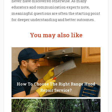
never have discovered otherwise. As many
educators and communication experts note,
meaningful questions are often the starting point
for deeper understanding and better outcomes.
You may also like
How To Choose The Right Range Hood
Repair Service?