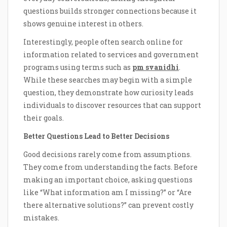
questions builds stronger connections because it
shows genuine interest in others.
Interestingly, people often search online for
information related to services and government
programs using terms such as
pm svanidhi
.
While these searches may begin with a simple
question, they demonstrate how curiosity leads
individuals to discover resources that can support
their goals.
Better Questions Lead to Better Decisions
Good decisions rarely come from assumptions.
They come from understanding the facts. Before
making an important choice, asking questions
like “What information am I missing?” or “Are
there alternative solutions?” can prevent costly
mistakes.