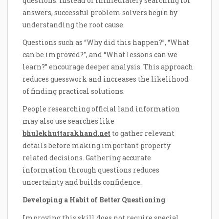
questions. Instead of immediately searching for
answers, successful problem solvers begin by
understanding the root cause.
Questions such as “Why did this happen?”, “What
can be improved?”, and “What lessons can we
learn?” encourage deeper analysis. This approach
reduces guesswork and increases the likelihood
of finding practical solutions.
People researching official land information
may also use searches like
bhulekhuttarakhand.net
to gather relevant
details before making important property
related decisions. Gathering accurate
information through questions reduces
uncertainty and builds confidence.
Developing a Habit of Better Questioning
Improving this skill does not require special