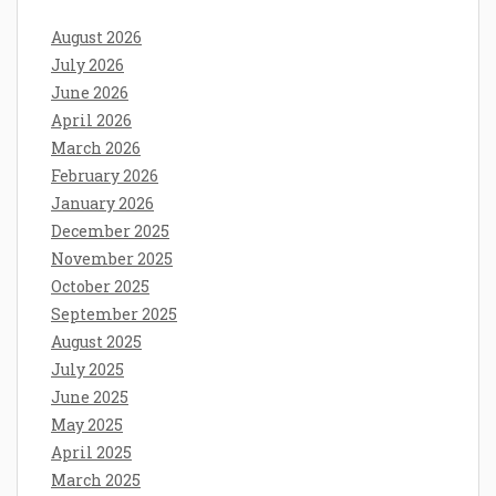
August 2026
July 2026
June 2026
April 2026
March 2026
February 2026
January 2026
December 2025
November 2025
October 2025
September 2025
August 2025
July 2025
June 2025
May 2025
April 2025
March 2025