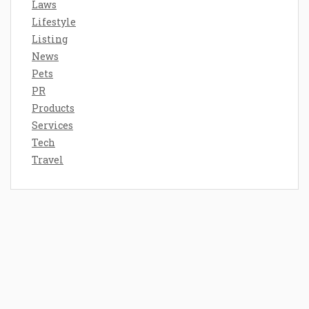
Laws
Lifestyle
Listing
News
Pets
PR
Products
Services
Tech
Travel