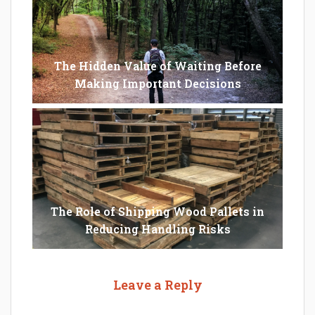
The Hidden Value of Waiting Before
Making Important Decisions
The Role of Shipping Wood Pallets in
Reducing Handling Risks
Leave a Reply