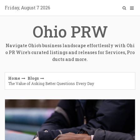
Skip
Friday, August 7 2026
to
content
Ohio PRW
Navigate Ohio's business landscape effortlessly with Ohi
o PR Wire's curated listings and releases for Services, Pro
ducts and more.
Home
Blogs
The Value of Asking Better Questions Every Day