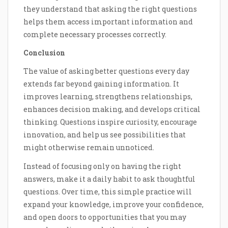
they understand that asking the right questions
helps them access important information and
complete necessary processes correctly.
Conclusion
The value of asking better questions every day
extends far beyond gaining information. It
improves learning, strengthens relationships,
enhances decision making, and develops critical
thinking. Questions inspire curiosity, encourage
innovation, and help us see possibilities that
might otherwise remain unnoticed.
Instead of focusing only on having the right
answers, make it a daily habit to ask thoughtful
questions. Over time, this simple practice will
expand your knowledge, improve your confidence,
and open doors to opportunities that you may