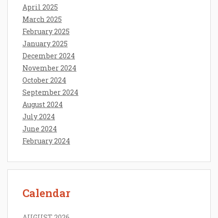
April 2025
March 2025
February 2025
January 2025
December 2024
November 2024
October 2024
September 2024
August 2024
July 2024
June 2024
February 2024
Calendar
AUGUST 2026