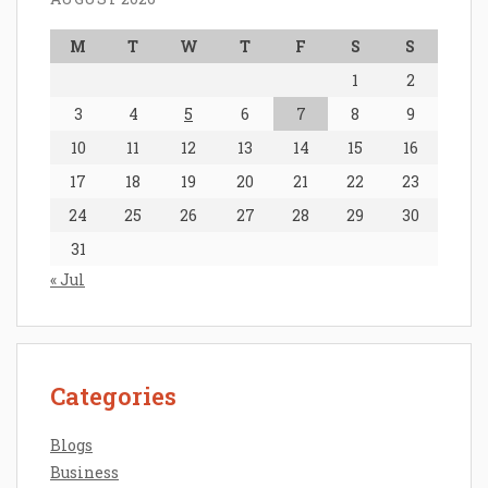
M
T
W
T
F
S
S
1
2
3
4
5
6
7
8
9
10
11
12
13
14
15
16
17
18
19
20
21
22
23
24
25
26
27
28
29
30
31
« Jul
Categories
Blogs
Business