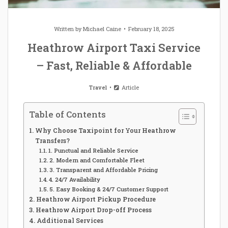
Written by
Michael Caine
February 18, 2025
Heathrow Airport Taxi Service
– Fast, Reliable & Affordable
Travel
Article
Table of Contents
Why Choose Taxipoint for Your Heathrow
Transfers?
1. Punctual and Reliable Service
2. Modern and Comfortable Fleet
3. Transparent and Affordable Pricing
4. 24/7 Availability
5. Easy Booking & 24/7 Customer Support
Heathrow Airport Pickup Procedure
Heathrow Airport Drop-off Process
Additional Services