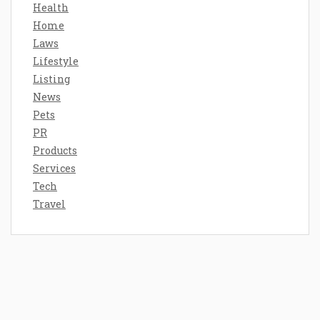
Health
Home
Laws
Lifestyle
Listing
News
Pets
PR
Products
Services
Tech
Travel