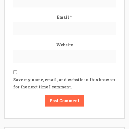
Email
*
Website
Save my name, email, and website in this browser
for the next time I comment.