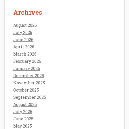
Archives
August 2026
July 2026
June 2026
April 2026
March 2026
February 2026
January 2026
December 2025
November 2025
October 2025
September 2025
August 2025
July 2025
June 2025
May 2025