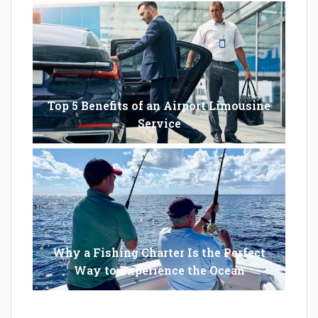
Top 5 Benefits of an Airport Limousine
Service
Why a Fishing Charter Is the Perfect
Way to Experience the Ocean