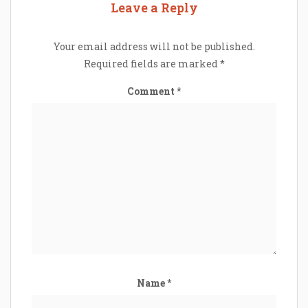
Leave a Reply
Your email address will not be published.
Required fields are marked
*
Comment
*
Name
*