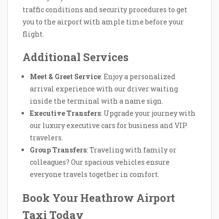
traffic conditions and security procedures to get
you to the airport with ample time before your
flight.
Additional Services
Meet & Greet Service
: Enjoy a personalized
arrival experience with our driver waiting
inside the terminal with a name sign.
Executive Transfers
: Upgrade your journey with
our luxury executive cars for business and VIP
travelers.
Group Transfers
: Traveling with family or
colleagues? Our spacious vehicles ensure
everyone travels together in comfort.
Book Your Heathrow Airport
Taxi Today