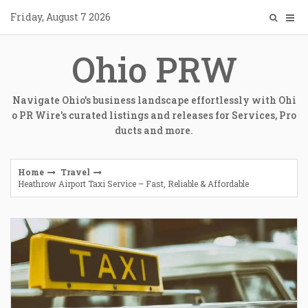
Skip
Friday, August 7 2026
to
content
Ohio PRW
Navigate Ohio's business landscape effortlessly with Ohi
o PR Wire's curated listings and releases for Services, Pro
ducts and more.
Home
Travel
Heathrow Airport Taxi Service – Fast, Reliable & Affordable