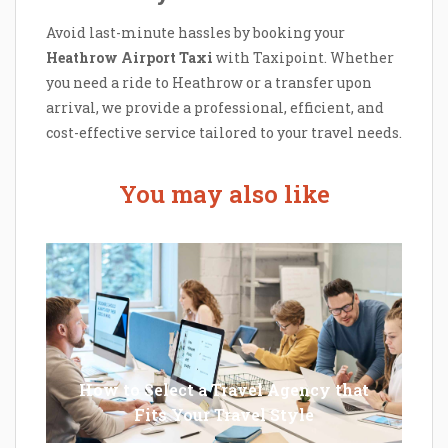
Avoid last-minute hassles by booking your
Heathrow Airport Taxi
with Taxipoint. Whether
you need a ride to Heathrow or a transfer upon
arrival, we provide a professional, efficient, and
cost-effective service tailored to your travel needs.
You may also like
How to Select a Travel Agency that
Fits Your Travel Style