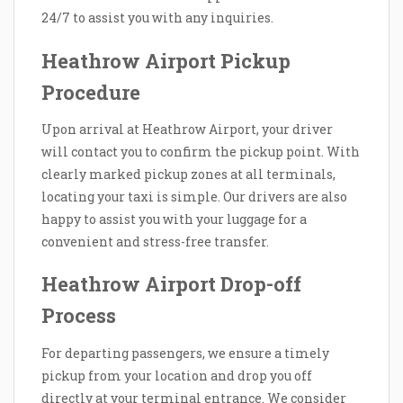
24/7 to assist you with any inquiries.
Heathrow Airport Pickup
Procedure
Upon arrival at Heathrow Airport, your driver
will contact you to confirm the pickup point. With
clearly marked pickup zones at all terminals,
locating your taxi is simple. Our drivers are also
happy to assist you with your luggage for a
convenient and stress-free transfer.
Heathrow Airport Drop-off
Process
For departing passengers, we ensure a timely
pickup from your location and drop you off
directly at your terminal entrance. We consider