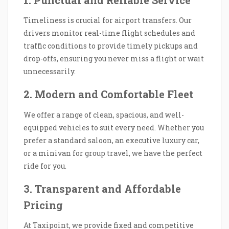
1. Punctual and Reliable Service
Timeliness is crucial for airport transfers. Our
drivers monitor real-time flight schedules and
traffic conditions to provide timely pickups and
drop-offs, ensuring you never miss a flight or wait
unnecessarily.
2. Modern and Comfortable Fleet
We offer a range of clean, spacious, and well-
equipped vehicles to suit every need. Whether you
prefer a standard saloon, an executive luxury car,
or a minivan for group travel, we have the perfect
ride for you.
3. Transparent and Affordable
Pricing
At Taxipoint, we provide fixed and competitive