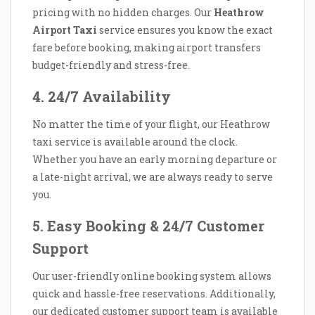
pricing with no hidden charges. Our
Heathrow
Airport Taxi
service ensures you know the exact
fare before booking, making airport transfers
budget-friendly and stress-free.
4. 24/7 Availability
No matter the time of your flight, our Heathrow
taxi service is available around the clock.
Whether you have an early morning departure or
a late-night arrival, we are always ready to serve
you.
5. Easy Booking & 24/7 Customer
Support
Our user-friendly online booking system allows
quick and hassle-free reservations. Additionally,
our dedicated customer support team is available