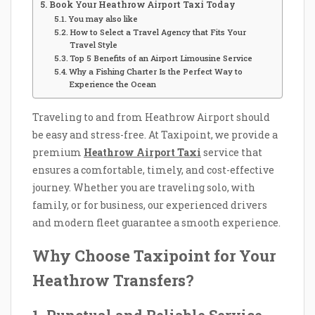
Book Your Heathrow Airport Taxi Today
You may also like
How to Select a Travel Agency that Fits Your
Travel Style
Top 5 Benefits of an Airport Limousine Service
Why a Fishing Charter Is the Perfect Way to
Experience the Ocean
Traveling to and from Heathrow Airport should
be easy and stress-free. At Taxipoint, we provide a
premium
Heathrow Airport Taxi
service that
ensures a comfortable, timely, and cost-effective
journey. Whether you are traveling solo, with
family, or for business, our experienced drivers
and modern fleet guarantee a smooth experience.
Why Choose Taxipoint for Your
Heathrow Transfers?