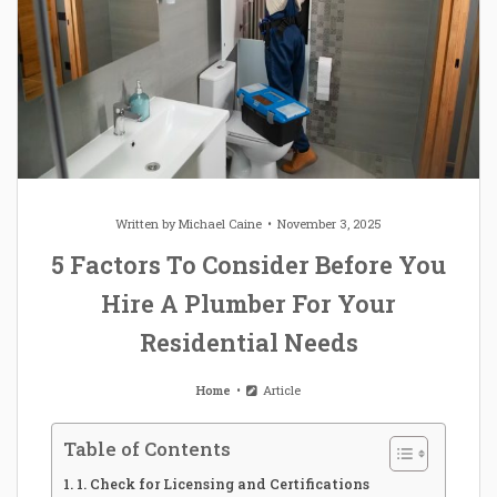
Written by
Michael Caine
November 3, 2025
5 Factors To Consider Before You
Hire A Plumber For Your
Residential Needs
Home
Article
Table of Contents
1. Check for Licensing and Certifications