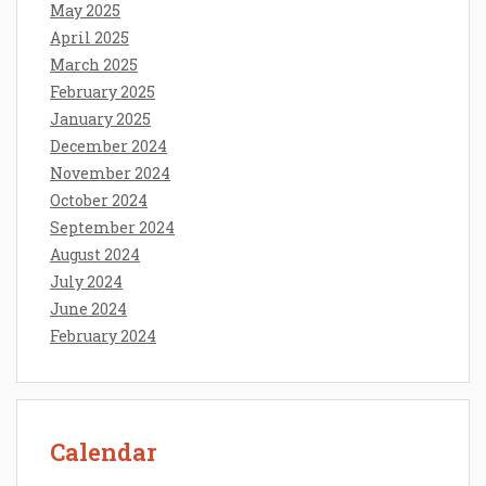
May 2025
April 2025
March 2025
February 2025
January 2025
December 2024
November 2024
October 2024
September 2024
August 2024
July 2024
June 2024
February 2024
Calendar