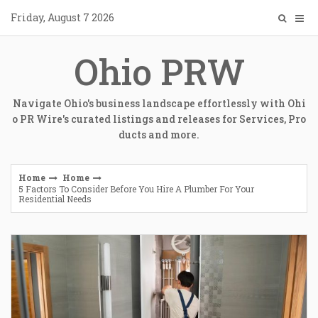
Skip
Friday, August 7 2026
to
content
Ohio PRW
Navigate Ohio's business landscape effortlessly with Ohi
o PR Wire's curated listings and releases for Services, Pro
ducts and more.
Home
Home
5 Factors To Consider Before You Hire A Plumber For Your
Residential Needs