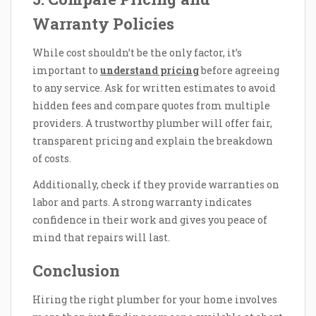
Warranty Policies
While cost shouldn’t be the only factor, it’s
important to
understand pricing
before agreeing
to any service. Ask for written estimates to avoid
hidden fees and compare quotes from multiple
providers. A trustworthy plumber will offer fair,
transparent pricing and explain the breakdown
of costs.
Additionally, check if they provide warranties on
labor and parts. A strong warranty indicates
confidence in their work and gives you peace of
mind that repairs will last.
Conclusion
Hiring the right plumber for your home involves