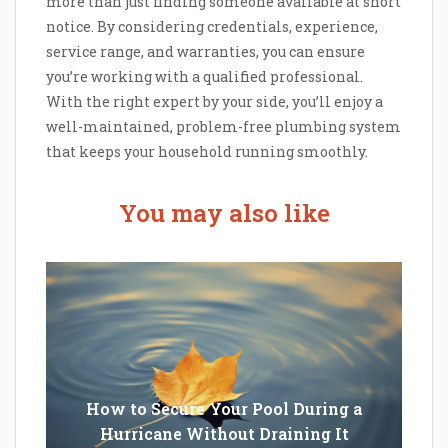
more than just finding someone available at short
notice. By considering credentials, experience,
service range, and warranties, you can ensure
you’re working with a qualified professional.
With the right expert by your side, you’ll enjoy a
well-maintained, problem-free plumbing system
that keeps your household running smoothly.
You may also like
How to Secure Your Pool During a
Hurricane Without Draining It