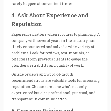
rarely happen at convenient times.
4. Ask About Experience and
Reputation
Experience matters when it comes to plumbing. A
company with several years in the industry has
likely encountered and solved a wide variety of
problems. Look for reviews, testimonials, or
referrals from previous clients to gauge the
plumber’s reliability and quality of work.
Online reviews and word-of-mouth
recommendations are valuable tools for assessing
reputation. Choose someone who’s not only
experienced but also professional, punctual, and
transparent in communication.
5. Compare Pricing and