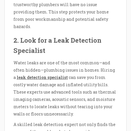
trustworthy plumbers will have no issue
providing them. This step protects your home
from poor workmanship and potential safety
hazards.
2. Look for a Leak Detection
Specialist
Water leaks are one of the most common—and
often hidden—plumbing issues in homes. Hiring
a
leak detection specialist
can save you from
costly water damage and inflated utility bills.
These experts use advanced tools such as thermal
imaging cameras, acoustic sensors, and moisture
meters to locate leaks without tearing into your
walls or floors unnecessarily.
A skilled leak detection expert not only finds the