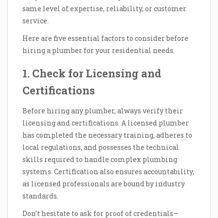
same level of expertise, reliability, or customer
service.
Here are five essential factors to consider before
hiring a plumber for your residential needs.
1. Check for Licensing and
Certifications
Before hiring any plumber, always verify their
licensing and certifications. A licensed plumber
has completed the necessary training, adheres to
local regulations, and possesses the technical
skills required to handle complex plumbing
systems. Certification also ensures accountability,
as licensed professionals are bound by industry
standards.
Don’t hesitate to ask for proof of credentials—