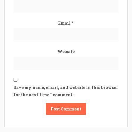
Email
*
Website
Save my name, email, and website in this browser
for the next time I comment.