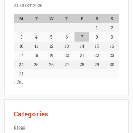
AUGUST 2026
M
T
W
T
F
S
S
1
2
3
4
5
6
7
8
9
10
11
12
13
14
15
16
17
18
19
20
21
22
23
24
25
26
27
28
29
30
31
« Jul
Categories
Blogs