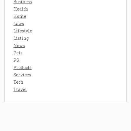
Business
Health
Home
Laws
Lifestyle
Listing
News
Pets
PR
Products
Services
Tech
Travel