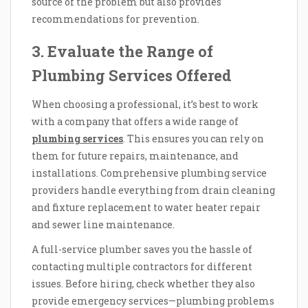
source of the problem but also provides
recommendations for prevention.
3. Evaluate the Range of
Plumbing Services Offered
When choosing a professional, it’s best to work
with a company that offers a wide range of
plumbing services
. This ensures you can rely on
them for future repairs, maintenance, and
installations. Comprehensive plumbing service
providers handle everything from drain cleaning
and fixture replacement to water heater repair
and sewer line maintenance.
A full-service plumber saves you the hassle of
contacting multiple contractors for different
issues. Before hiring, check whether they also
provide emergency services—plumbing problems