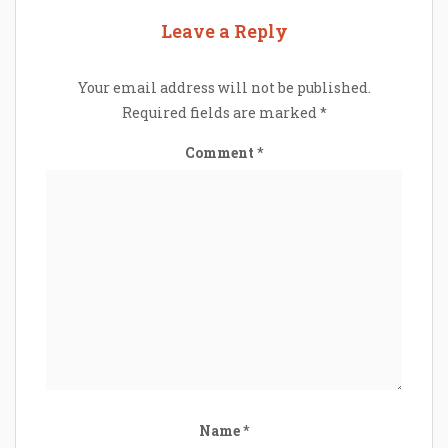
Leave a Reply
Your email address will not be published.
Required fields are marked
*
Comment
*
Name
*