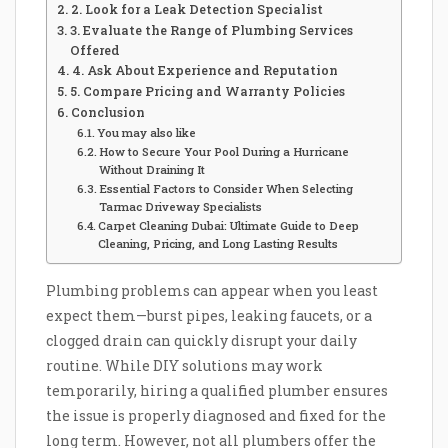
2. Look for a Leak Detection Specialist
3. Evaluate the Range of Plumbing Services
Offered
4. Ask About Experience and Reputation
5. Compare Pricing and Warranty Policies
Conclusion
You may also like
How to Secure Your Pool During a Hurricane
Without Draining It
Essential Factors to Consider When Selecting
Tarmac Driveway Specialists
Carpet Cleaning Dubai: Ultimate Guide to Deep
Cleaning, Pricing, and Long Lasting Results
Plumbing problems can appear when you least
expect them—burst pipes, leaking faucets, or a
clogged drain can quickly disrupt your daily
routine. While DIY solutions may work
temporarily, hiring a qualified plumber ensures
the issue is properly diagnosed and fixed for the
long term. However, not all plumbers offer the