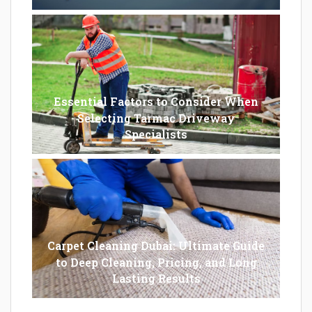
Essential Factors to Consider When
Selecting Tarmac Driveway
Specialists
Carpet Cleaning Dubai: Ultimate Guide
to Deep Cleaning, Pricing, and Long
Lasting Results