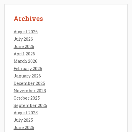
Archives
August 2026
July 2026
June 2026
April 2026
March 2026
February 2026
January 2026
December 2025
November 2025
October 2025
September 2025
August 2025
July 2025
June 2025