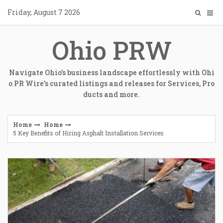
Skip
Friday, August 7 2026
to
content
Ohio PRW
Navigate Ohio's business landscape effortlessly with Ohi
o PR Wire's curated listings and releases for Services, Pro
ducts and more.
Home
Home
5 Key Benefits of Hiring Asphalt Installation Services