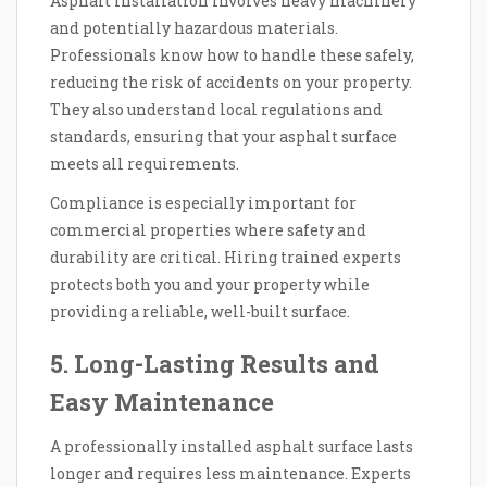
Asphalt installation involves heavy machinery
and potentially hazardous materials.
Professionals know how to handle these safely,
reducing the risk of accidents on your property.
They also understand local regulations and
standards, ensuring that your asphalt surface
meets all requirements.
Compliance is especially important for
commercial properties where safety and
durability are critical. Hiring trained experts
protects both you and your property while
providing a reliable, well-built surface.
5. Long-Lasting Results and
Easy Maintenance
A professionally installed asphalt surface lasts
longer and requires less maintenance. Experts