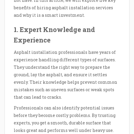
not have. In this article, we will explore five key
benefits of hiring asphalt installation services
and why it is a smart investment.
1. Expert Knowledge and
Experience
Asphalt installation professionals have years of
experience handling different types of surfaces.
They understand the right way to prepare the
ground, lay the asphalt, and ensure it settles
evenly. Their knowledge helps prevent common
mistakes such as uneven surfaces or weak spots
that can lead to cracks.
Professionals can also identify potential issues
before they become costly problems. By trusting
experts, you get a smooth, durable surface that
looks great and performs well under heavy use.