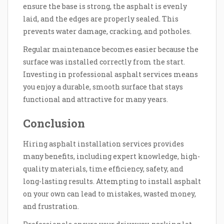
ensure the base is strong, the asphalt is evenly
laid, and the edges are properly sealed. This
prevents water damage, cracking, and potholes.
Regular maintenance becomes easier because the
surface was installed correctly from the start.
Investing in professional asphalt services means
you enjoy a durable, smooth surface that stays
functional and attractive for many years.
Conclusion
Hiring asphalt installation services provides
many benefits, including expert knowledge, high-
quality materials, time efficiency, safety, and
long-lasting results. Attempting to install asphalt
on your own can lead to mistakes, wasted money,
and frustration.