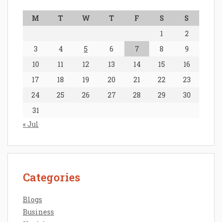
M
T
W
T
F
S
S
1
2
3
4
5
6
7
8
9
10
11
12
13
14
15
16
17
18
19
20
21
22
23
24
25
26
27
28
29
30
31
« Jul
Categories
Blogs
Business