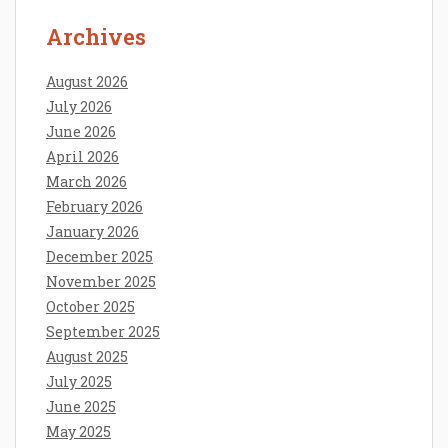
Archives
August 2026
July 2026
June 2026
April 2026
March 2026
February 2026
January 2026
December 2025
November 2025
October 2025
September 2025
August 2025
July 2025
June 2025
May 2025