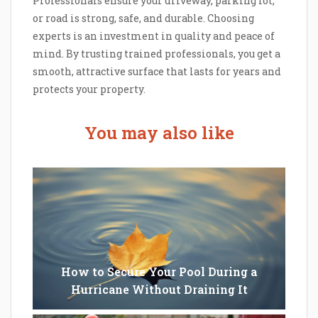
Professionals ensure your driveway, parking lot,
or road is strong, safe, and durable. Choosing
experts is an investment in quality and peace of
mind. By trusting trained professionals, you get a
smooth, attractive surface that lasts for years and
protects your property.
You may also like
How to Secure Your Pool During a
Hurricane Without Draining It