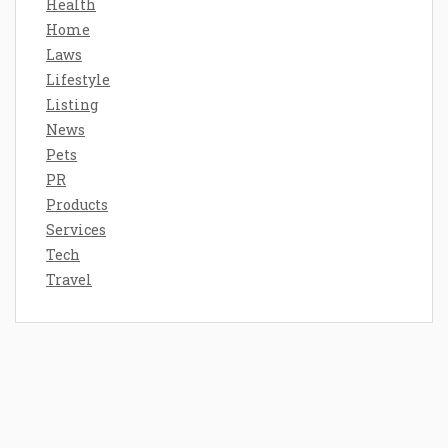
Health
Home
Laws
Lifestyle
Listing
News
Pets
PR
Products
Services
Tech
Travel