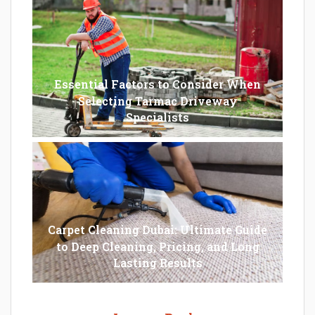
Essential Factors to Consider When
Selecting Tarmac Driveway
Specialists
Carpet Cleaning Dubai: Ultimate Guide
to Deep Cleaning, Pricing, and Long
Lasting Results