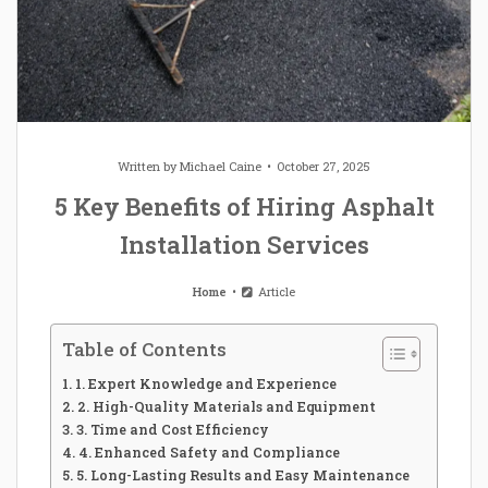
Written by
Michael Caine
October 27, 2025
5 Key Benefits of Hiring Asphalt
Installation Services
Home
Article
Table of Contents
1. Expert Knowledge and Experience
2. High-Quality Materials and Equipment
3. Time and Cost Efficiency
4. Enhanced Safety and Compliance
5. Long-Lasting Results and Easy Maintenance