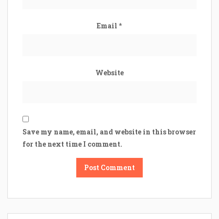
Email
*
Website
Save my name, email, and website in this browser
for the next time I comment.