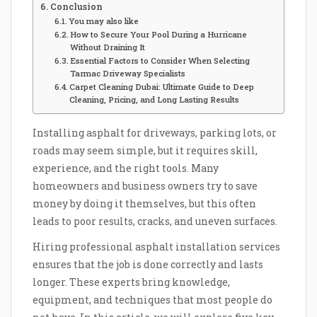
Conclusion
You may also like
How to Secure Your Pool During a Hurricane
Without Draining It
Essential Factors to Consider When Selecting
Tarmac Driveway Specialists
Carpet Cleaning Dubai: Ultimate Guide to Deep
Cleaning, Pricing, and Long Lasting Results
Installing asphalt for driveways, parking lots, or
roads may seem simple, but it requires skill,
experience, and the right tools. Many
homeowners and business owners try to save
money by doing it themselves, but this often
leads to poor results, cracks, and uneven surfaces.
Hiring professional asphalt installation services
ensures that the job is done correctly and lasts
longer. These experts bring knowledge,
equipment, and techniques that most people do