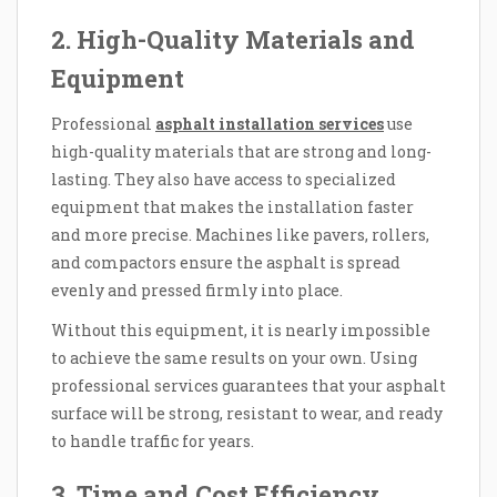
2. High-Quality Materials and
Equipment
Professional
asphalt installation services
use
high-quality materials that are strong and long-
lasting. They also have access to specialized
equipment that makes the installation faster
and more precise. Machines like pavers, rollers,
and compactors ensure the asphalt is spread
evenly and pressed firmly into place.
Without this equipment, it is nearly impossible
to achieve the same results on your own. Using
professional services guarantees that your asphalt
surface will be strong, resistant to wear, and ready
to handle traffic for years.
3. Time and Cost Efficiency