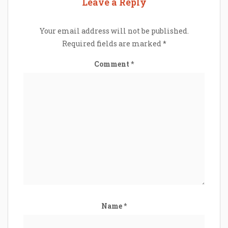
Leave a Reply
Your email address will not be published.
Required fields are marked
*
Comment
*
Name
*