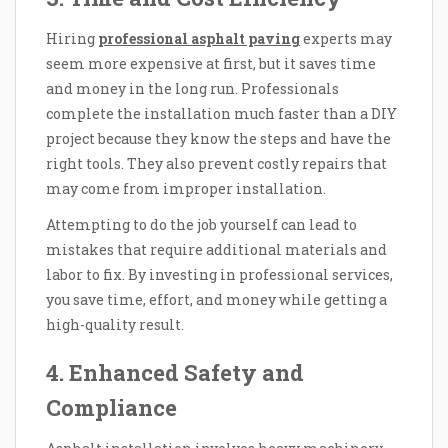
Hiring
professional asphalt paving
experts may
seem more expensive at first, but it saves time
and money in the long run. Professionals
complete the installation much faster than a DIY
project because they know the steps and have the
right tools. They also prevent costly repairs that
may come from improper installation.
Attempting to do the job yourself can lead to
mistakes that require additional materials and
labor to fix. By investing in professional services,
you save time, effort, and money while getting a
high-quality result.
4. Enhanced Safety and
Compliance