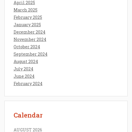
April 2025
March 2025
February 2025
January 2025
December 2024
November 2024
October 2024
September 2024
August 2024
July 2024
June 2024
February 2024
Calendar
AUGUST 2026