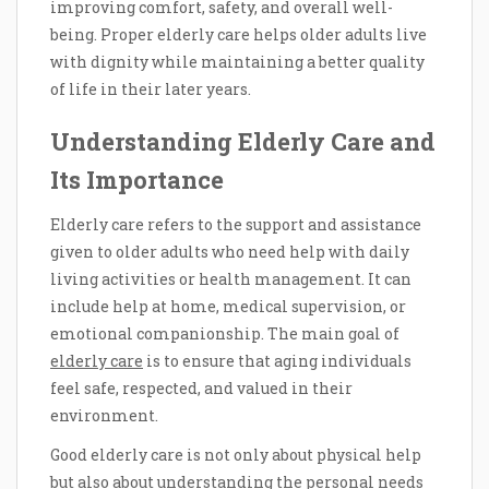
improving comfort, safety, and overall well-
being. Proper elderly care helps older adults live
with dignity while maintaining a better quality
of life in their later years.
Understanding Elderly Care and
Its Importance
Elderly care refers to the support and assistance
given to older adults who need help with daily
living activities or health management. It can
include help at home, medical supervision, or
emotional companionship. The main goal of
elderly care
is to ensure that aging individuals
feel safe, respected, and valued in their
environment.
Good elderly care is not only about physical help
but also about understanding the personal needs