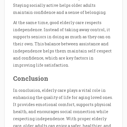
Staying socially active helps older adults
maintain confidence and a sense of belonging.
At the same time, good elderly care respects
independence. Instead of taking away control, it
supports seniors in doing as much as they can on
their own. This balance between assistance and
independence helps them maintain self-respect
and confidence, which are key factors in
improving life satisfaction.
Conclusion
In conclusion, elderly care plays a vital role in
enhancing the quality of life for aging loved ones.
It provides emotional comfort, supports physical
health, and encourages social connection while
respecting independence. With proper elderly
care, older adults can enjoy a safer, healthier, and