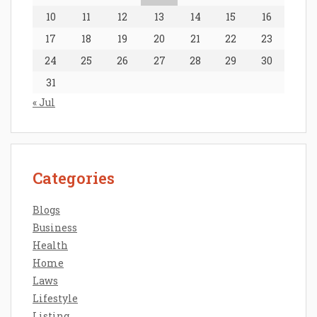
10
11
12
13
14
15
16
17
18
19
20
21
22
23
24
25
26
27
28
29
30
31
« Jul
Categories
Blogs
Business
Health
Home
Laws
Lifestyle
Listing