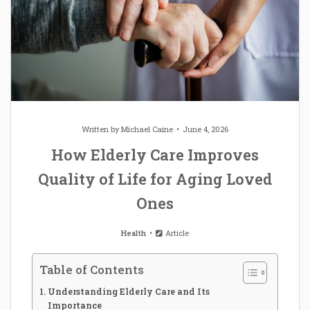
Written by
Michael Caine
June 4, 2026
How Elderly Care Improves
Quality of Life for Aging Loved
Ones
Health
Article
Table of Contents
Understanding Elderly Care and Its
Importance