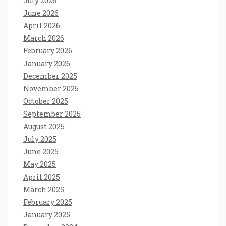
July 2026
June 2026
April 2026
March 2026
February 2026
January 2026
December 2025
November 2025
October 2025
September 2025
August 2025
July 2025
June 2025
May 2025
April 2025
March 2025
February 2025
January 2025