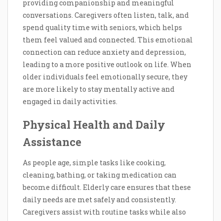
providing companionship and meaningful
conversations. Caregivers often listen, talk, and
spend quality time with seniors, which helps
them feel valued and connected. This emotional
connection can reduce anxiety and depression,
leading to a more positive outlook on life. When
older individuals feel emotionally secure, they
are more likely to stay mentally active and
engaged in daily activities.
Physical Health and Daily
Assistance
As people age, simple tasks like cooking,
cleaning, bathing, or taking medication can
become difficult. Elderly care ensures that these
daily needs are met safely and consistently.
Caregivers assist with routine tasks while also