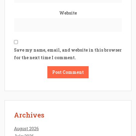
Website
Save my name, email, and website in this browser
for the next time I comment.
Archives
August 2026