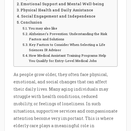
Emotional Support and Mental Well-being
Physical Health and Daily Assistance
Social Engagement and Independence
Conclusion
You may also like
Alzheimer’s Prevention: Understanding the Risk
Factors and Solutions
Key Factors to Consider When Selecting a Life
Sciences IR Advisor
How Medical Assistant Training Programs Help
You Qualify for Entry-Level Medical Jobs
As people grow older, they often face physical,
emotional, and social changes that can affect
their daily lives. Many aging individuals may
struggle with health conditions, reduced
mobility, or feelings of loneliness. In such
situations, supportive services and compassionate
attention become very important. This is where
elderly care plays a meaningful role in