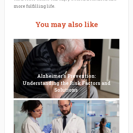
more fulfilling life.
You may also like
Alzheimer’s Prevention:
Understanding the Risk Factors and
Solutions