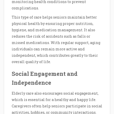
monitoring health conditions to prevent
complications.
This type of care helps seniors maintain better
physical health by ensuring proper nutrition,
hygiene, and medication management. It also
reduces the risk of accidents such as falls or
missed medications. With regular support, aging
individuals can remain more active and
independent, which contributes greatly to their
overall quality of life.
Social Engagement and
Independence
Elderly care also encourages social engagement,
which is essential for a healthy and happy life.
Caregivers often help seniors participate in social
activities, hobbies, or community interactions.