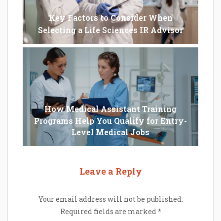
Key Factors to Consider When
Selecting a Life Sciences IR Advisor
How Medical Assistant Training
Programs Help You Qualify for Entry-
Level Medical Jobs
Leave a Reply
Your email address will not be published.
Required fields are marked
*