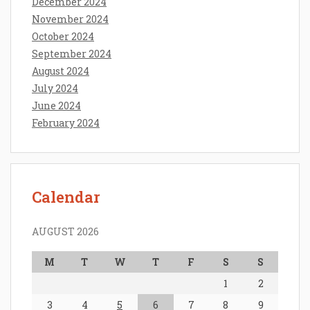
December 2024
November 2024
October 2024
September 2024
August 2024
July 2024
June 2024
February 2024
Calendar
AUGUST 2026
M
T
W
T
F
S
S
1
2
3
4
5
6
7
8
9