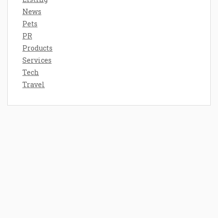
News
Pets
PR
Products
Services
Tech
Travel