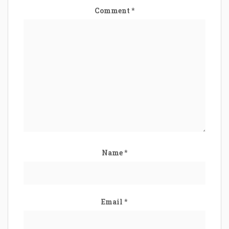
Comment
*
Name
*
Email
*