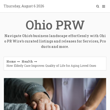
Skip
Thursday, August 6 2026
to
content
Ohio PRW
Navigate Ohio's business landscape effortlessly with Ohi
o PR Wire's curated listings and releases for Services, Pro
ducts and more.
Home
Health
How Elderly Care Improves Quality of Life for Aging Loved Ones