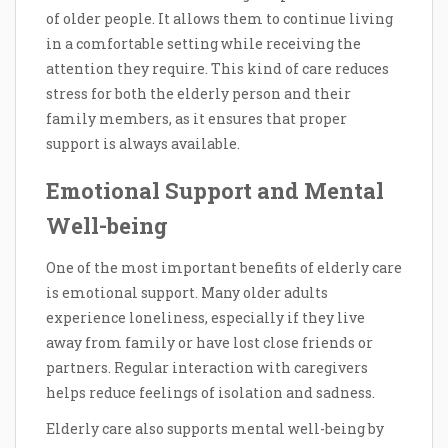
of older people. It allows them to continue living
in a comfortable setting while receiving the
attention they require. This kind of care reduces
stress for both the elderly person and their
family members, as it ensures that proper
support is always available.
Emotional Support and Mental
Well-being
One of the most important benefits of elderly care
is emotional support. Many older adults
experience loneliness, especially if they live
away from family or have lost close friends or
partners. Regular interaction with caregivers
helps reduce feelings of isolation and sadness.
Elderly care also supports mental well-being by