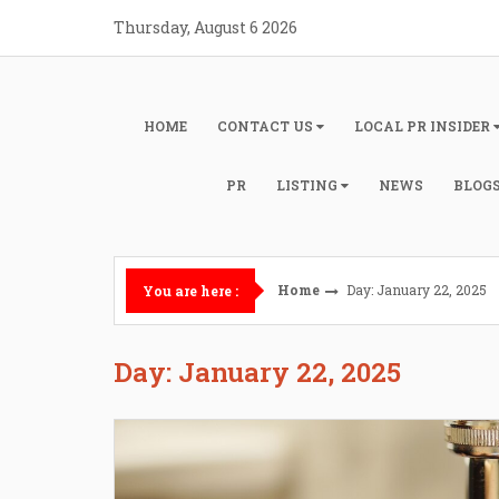
Skip
Thursday, August 6 2026
to
content
HOME
CONTACT US
LOCAL PR INSIDER
PR
LISTING
NEWS
BLOG
Home
Day: January 22, 2025
You are here :
Day: January 22, 2025