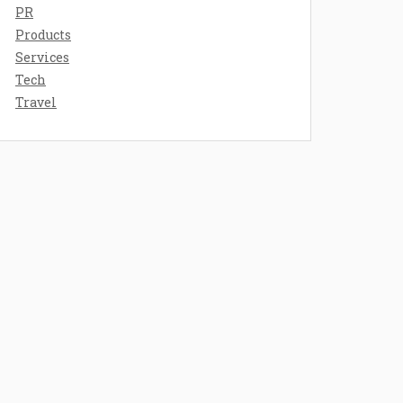
PR
Products
Services
Tech
Travel