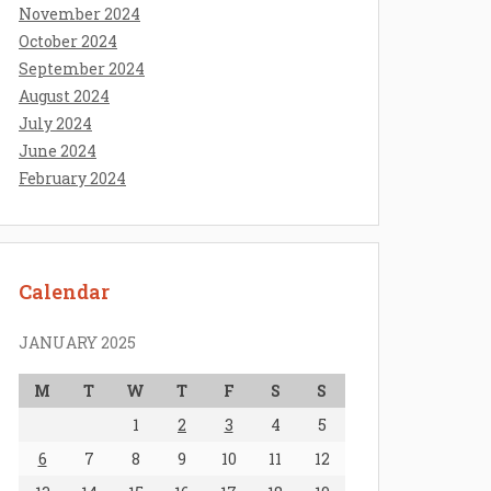
November 2024
October 2024
September 2024
August 2024
July 2024
June 2024
February 2024
Calendar
JANUARY 2025
M
T
W
T
F
S
S
1
2
3
4
5
6
7
8
9
10
11
12