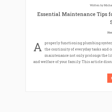
Written by
Micha
Essential Maintenance Tips f
Ho
A
properly functioning plumbing system i
the continuity of everyday tasks and 
maintenance not only prolongs the life
and welfare of your family. This article disc