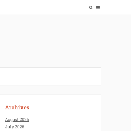
Archives
August 2026
July 2026