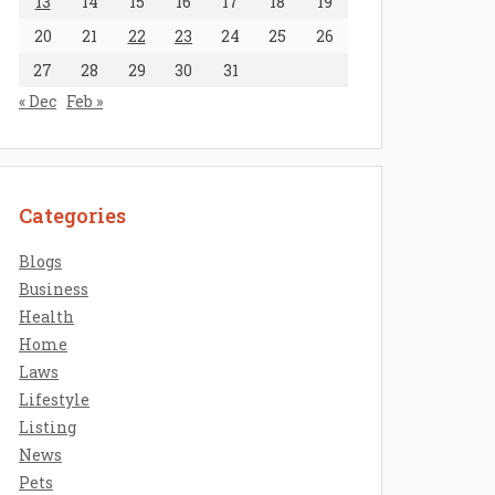
13
14
15
16
17
18
19
20
21
22
23
24
25
26
27
28
29
30
31
« Dec
Feb »
Categories
Blogs
Business
Health
Home
Laws
Lifestyle
Listing
News
Pets