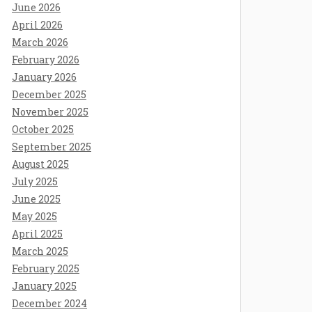
June 2026
April 2026
March 2026
February 2026
January 2026
December 2025
November 2025
October 2025
September 2025
August 2025
July 2025
June 2025
May 2025
April 2025
March 2025
February 2025
January 2025
December 2024