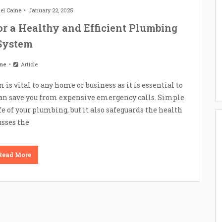
el Caine
January 22, 2025
or a Healthy and Efficient Plumbing
System
me
Article
s vital to any home or business as it is essential to
can save you from expensive emergency calls. Simple
 of your plumbing, but it also safeguards the health
usses the
Read More