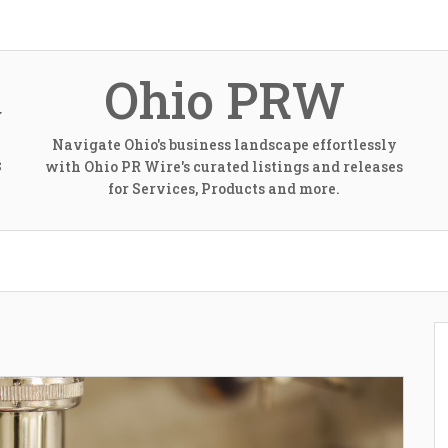
Ohio PRW
Navigate Ohio's business landscape effortlessly
with Ohio PR Wire's curated listings and releases
S
for Services, Products and more.