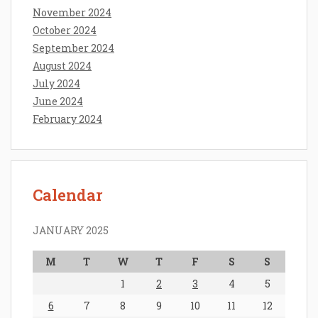
November 2024
October 2024
September 2024
August 2024
July 2024
June 2024
February 2024
Calendar
JANUARY 2025
M
T
W
T
F
S
S
1
2
3
4
5
6
7
8
9
10
11
12