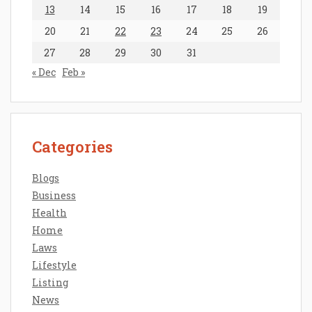
13
14
15
16
17
18
19
20
21
22
23
24
25
26
27
28
29
30
31
« Dec
Feb »
Categories
Blogs
Business
Health
Home
Laws
Lifestyle
Listing
News