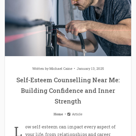
Written by
Michael Caine
January 13, 2025
Self-Esteem Counselling Near Me:
Building Confidence and Inner
Strength
Home
Article
L
ow self-esteem can impact every aspect of
your life, from relationships and career