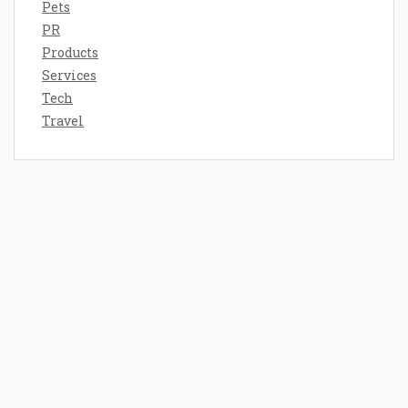
Pets
PR
Products
Services
Tech
Travel