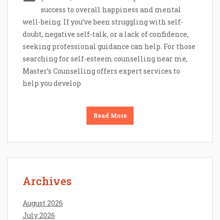
success to overall happiness and mental
well-being. If you’ve been struggling with self-
doubt, negative self-talk, or a lack of confidence,
seeking professional guidance can help. For those
searching for self-esteem counselling near me,
Master’s Counselling offers expert services to
help you develop
Read More
Archives
August 2026
July 2026