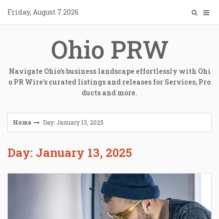
Skip
Friday, August 7 2026
to
content
Ohio PRW
Navigate Ohio's business landscape effortlessly with Ohi
o PR Wire's curated listings and releases for Services, Pro
ducts and more.
Home
Day: January 13, 2025
Day: January 13, 2025