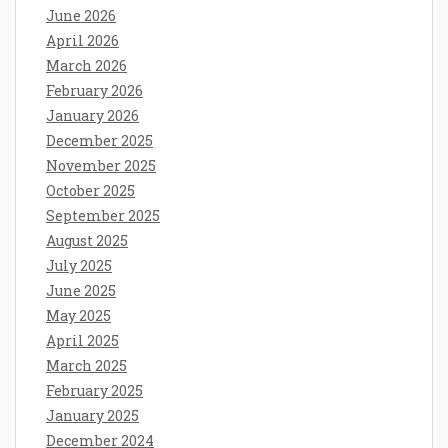
June 2026
April 2026
March 2026
February 2026
January 2026
December 2025
November 2025
October 2025
September 2025
August 2025
July 2025
June 2025
May 2025
April 2025
March 2025
February 2025
January 2025
December 2024