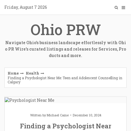
Skip
Friday, August 7 2026
to
content
Ohio PRW
Navigate Ohio's business landscape effortlessly with Ohi
o PR Wire's curated listings and releases for Services, Pro
ducts and more.
Home
Health
Finding a Psychologist Near Me: Teen and Adolescent Counselling in
Calgary
Written by
Michael Caine
December 10, 2024
Finding a Psychologist Near