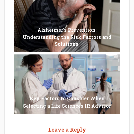
Alzheimer’s Prevention:
Understanding the Risk Factors and
Solutions
Key Factors to Consider When
Selecting a Life Sciences IR Advisor
Leave a Reply