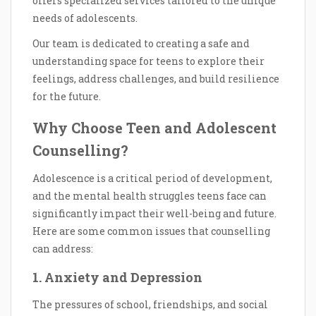
offers specialized services tailored to the unique
needs of adolescents.
Our team is dedicated to creating a safe and
understanding space for teens to explore their
feelings, address challenges, and build resilience
for the future.
Why Choose Teen and Adolescent
Counselling?
Adolescence is a critical period of development,
and the mental health struggles teens face can
significantly impact their well-being and future.
Here are some common issues that counselling
can address:
1. Anxiety and Depression
The pressures of school, friendships, and social