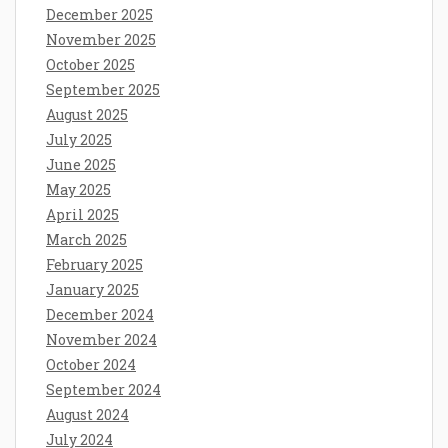
December 2025
November 2025
October 2025
September 2025
August 2025
July 2025
June 2025
May 2025
April 2025
March 2025
February 2025
January 2025
December 2024
November 2024
October 2024
September 2024
August 2024
July 2024