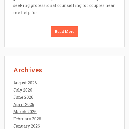
seeking professional counselling for couples near
me help for
Read More
Archives
August 2026
July 2026
June 2026
April 2026
March 2026
February 2026
January 2026