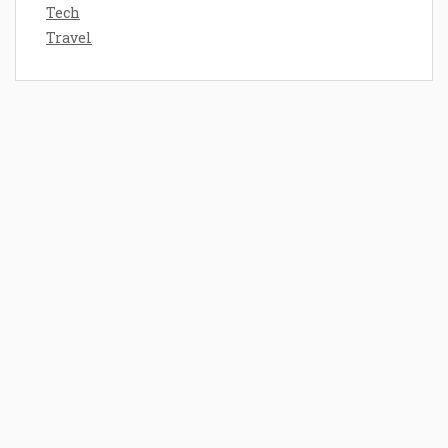
Tech
Travel