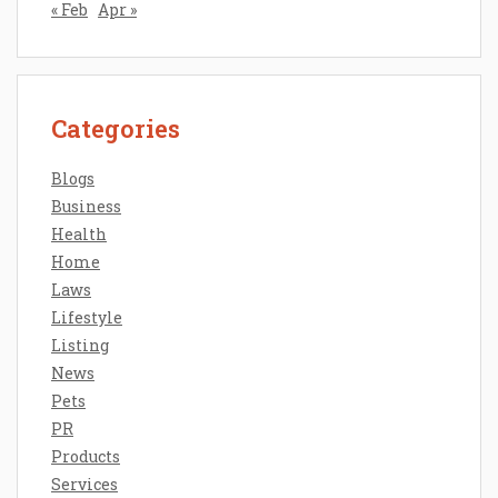
« Feb
Apr »
Categories
Blogs
Business
Health
Home
Laws
Lifestyle
Listing
News
Pets
PR
Products
Services