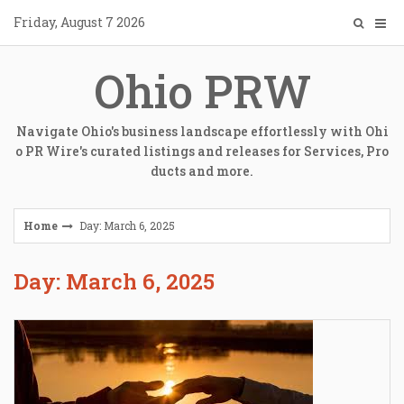
Skip
Friday, August 7 2026
to
content
Ohio PRW
Navigate Ohio's business landscape effortlessly with Ohi
o PR Wire's curated listings and releases for Services, Pro
ducts and more.
Home
Day: March 6, 2025
Day: March 6, 2025