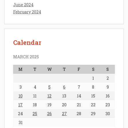
June 2024
February 2024
Calendar
MARCH 2025
M
T
W
T
F
S
S
1
2
3
4
5
6
7
8
9
10
11
12
13
14
15
16
17
18
19
20
21
22
23
24
25
26
27
28
29
30
31