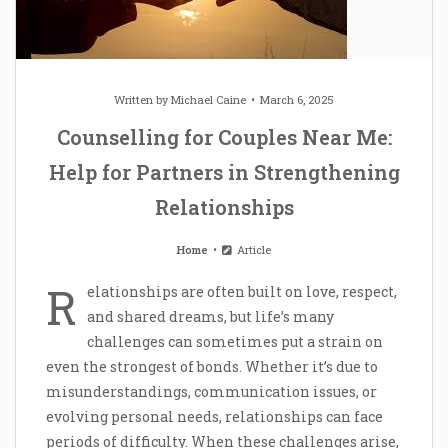
Written by
Michael Caine
March 6, 2025
Counselling for Couples Near Me:
Help for Partners in Strengthening
Relationships
Home
Article
R
elationships are often built on love, respect,
and shared dreams, but life’s many
challenges can sometimes put a strain on
even the strongest of bonds. Whether it’s due to
misunderstandings, communication issues, or
evolving personal needs, relationships can face
periods of difficulty. When these challenges arise,