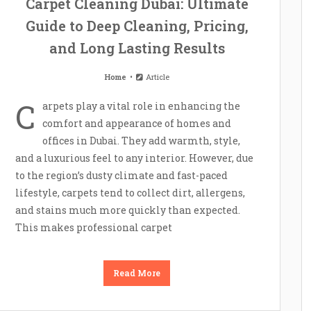
Carpet Cleaning Dubai: Ultimate
Guide to Deep Cleaning, Pricing,
and Long Lasting Results
Home
Article
C
arpets play a vital role in enhancing the
comfort and appearance of homes and
offices in Dubai. They add warmth, style,
and a luxurious feel to any interior. However, due
to the region’s dusty climate and fast-paced
lifestyle, carpets tend to collect dirt, allergens,
and stains much more quickly than expected.
This makes professional carpet
Read More