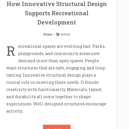
How Innovative Structural Design
Supports Recreational
Development
Home
Article
R
ecreational spaces are evolving fast. Parks,
playgrounds, and community areas now
demand more than open spaces. People
want structures that are safe, engaging, and long-
lasting. Innovative structural design plays a
crucial role in meeting these needs. It blends
creativity with functionality. Materials, layout,
and durability all come together to shape
experiences. Well-designed structures encourage
activity,