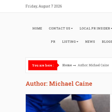
Skip
Friday, August 7 2026
to
content
HOME
CONTACT US
LOCAL PR INSIDER
PR
LISTING
NEWS
BLOG
Home
Author:
Michael Caine
You are here :
Author:
Michael Caine