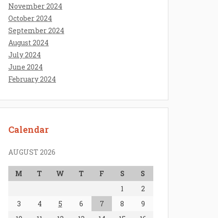
November 2024
October 2024
September 2024
August 2024
July 2024
June 2024
February 2024
Calendar
AUGUST 2026
M
T
W
T
F
S
S
1
2
3
4
5
6
7
8
9