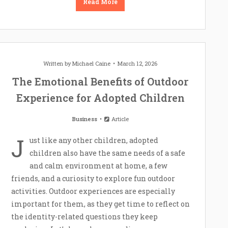
Read More
Written by
Michael Caine
March 12, 2026
The Emotional Benefits of Outdoor
Experience for Adopted Children
Business
Article
J
ust like any other children, adopted
children also have the same needs of a safe
and calm environment at home, a few
friends, and a curiosity to explore fun outdoor
activities. Outdoor experiences are especially
important for them, as they get time to reflect on
the identity-related questions they keep