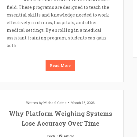
field. These programs are designed to teach the
essential skills and knowledge needed to work
effectively in clinics, hospitals, and other
medical settings. By enrolling in a medical
assistant training program, students can gain
both
Read More
Written by
Michael Caine
March 18, 2026
Why Platform Weighing Systems
Lose Accuracy Over Time
Tech
Article