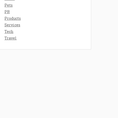
Pets
PR
Products
Services
Tech
Travel