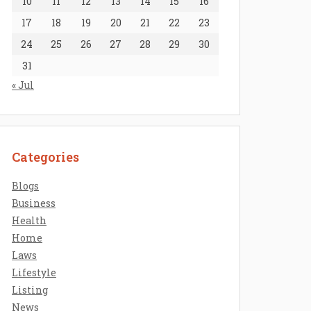
10
11
12
13
14
15
16
17
18
19
20
21
22
23
24
25
26
27
28
29
30
31
« Jul
Categories
Blogs
Business
Health
Home
Laws
Lifestyle
Listing
News