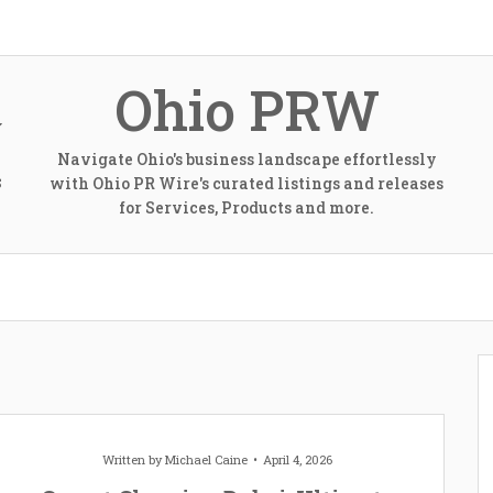
Ohio PRW
Navigate Ohio's business landscape effortlessly
with Ohio PR Wire's curated listings and releases
S
for Services, Products and more.
Written by
Michael Caine
April 4, 2026