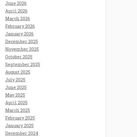
June 2026
April 2026
March 2026
February 2026
January 2026
December 2025
November 2025
October 2025
September 2025
August 2025
July 2025
June 2025
May 2025
April 2025
March 2025
February 2025
January 2025
December 2024