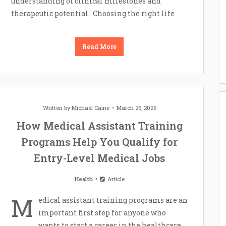
understanding of clinical milestones and
therapeutic potential. Choosing the right life
Read More
Written by
Michael Caine
March 26, 2026
How Medical Assistant Training
Programs Help You Qualify for
Entry-Level Medical Jobs
Health
Article
M
edical assistant training programs are an
important first step for anyone who
wants to start a career in the healthcare