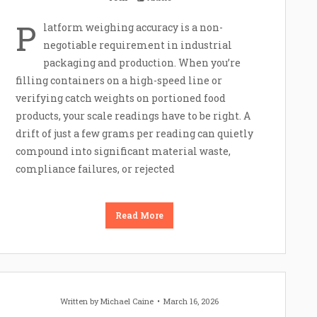
P
latform weighing accuracy is a non-
negotiable requirement in industrial
packaging and production. When you’re
filling containers on a high-speed line or
verifying catch weights on portioned food
products, your scale readings have to be right. A
drift of just a few grams per reading can quietly
compound into significant material waste,
compliance failures, or rejected
Read More
Written by
Michael Caine
March 16, 2026