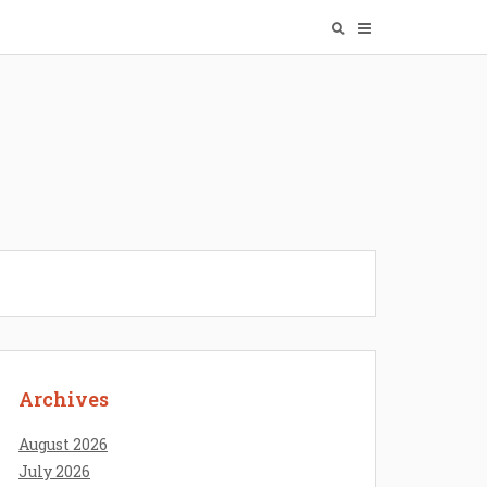
Archives
August 2026
July 2026