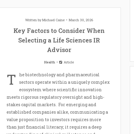
Written by
Michael Caine
March 30, 2026
Key Factors to Consider When
Selecting a Life Sciences IR
Advisor
Health
Article
T
he biotechnology and pharmaceutical
sectors operate within a uniquely complex
ecosystem where scientific innovation
meets rigorous regulatory oversight and high-
stakes capital markets. For emerging and
established companies alike, communicating a
value proposition to investors requires more
than just financial literacy; it requires a deep