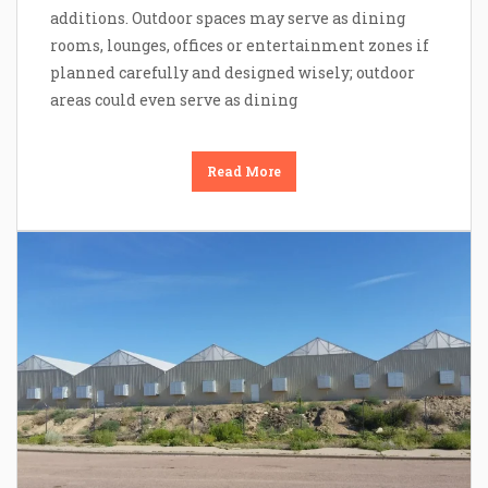
additions. Outdoor spaces may serve as dining
rooms, lounges, offices or entertainment zones if
planned carefully and designed wisely; outdoor
areas could even serve as dining
Read More