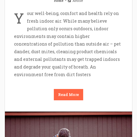
Home
Article
Y
our well-being, comfort and health rely on
fresh indoor air. While many believe
pollution only occurs outdoors, indoor
environments may contain higher
concentrations of pollution than outside air – pet
dander, dust mites, cleaning product chemicals
and external pollutants may get trapped indoors
and degrade your quality of breath. An
environment free from dirt fosters
Read More