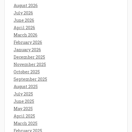
August 2026
July 2026
June 2026
April 2026
March 2026
February 2026
January 2026
December 2025
November 2025
October 2025
September 2025
August 2025
July 2025
June 2025
May 2025
April 2025
March 2025
February 2025