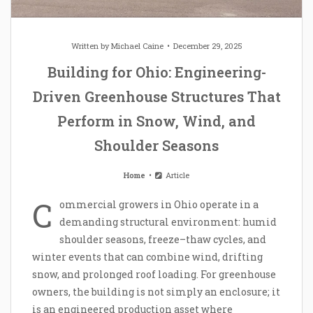
Written by
Michael Caine
December 29, 2025
Building for Ohio: Engineering-
Driven Greenhouse Structures That
Perform in Snow, Wind, and
Shoulder Seasons
Home
Article
C
ommercial growers in Ohio operate in a
demanding structural environment: humid
shoulder seasons, freeze–thaw cycles, and
winter events that can combine wind, drifting
snow, and prolonged roof loading. For greenhouse
owners, the building is not simply an enclosure; it
is an engineered production asset where