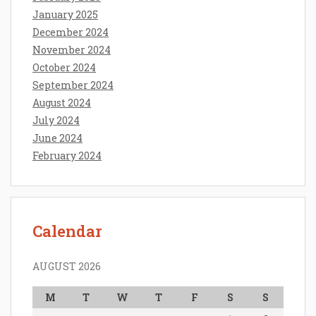
January 2025
December 2024
November 2024
October 2024
September 2024
August 2024
July 2024
June 2024
February 2024
Calendar
AUGUST 2026
M
T
W
T
F
S
S