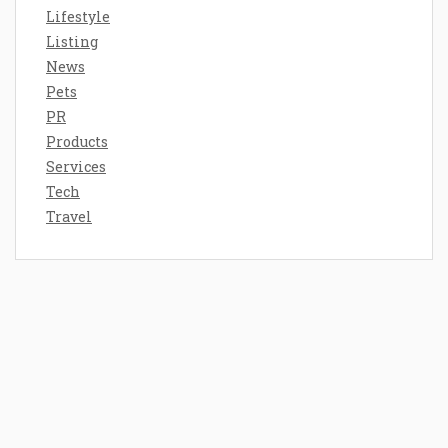
Lifestyle
Listing
News
Pets
PR
Products
Services
Tech
Travel