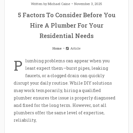
Written by
Michael Caine
November 3, 2025
5 Factors To Consider Before You
Hire A Plumber For Your
Residential Needs
Home
Article
P
lumbing problems can appear when you
least expect them—burst pipes, leaking
faucets, or a clogged drain can quickly
disrupt your daily routine. While DIY solutions
may work temporarily, hiring a qualified
plumber ensures the issue is properly diagnosed
and fixed for the long term. However, not all
plumbers offer the same level of expertise,
reliability,