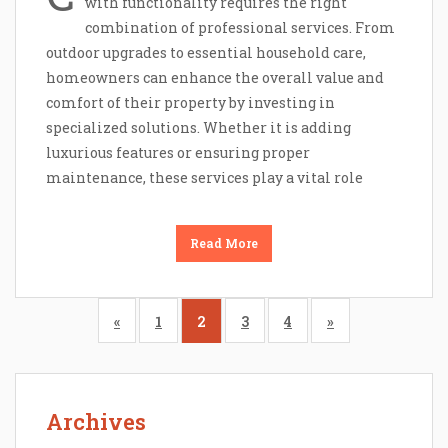
with functionality requires the right
combination of professional services. From
outdoor upgrades to essential household care,
homeowners can enhance the overall value and
comfort of their property by investing in
specialized solutions. Whether it is adding
luxurious features or ensuring proper
maintenance, these services play a vital role
Read More
«
1
2
3
4
»
Archives