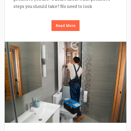
steps you should take? No need to look
Read More