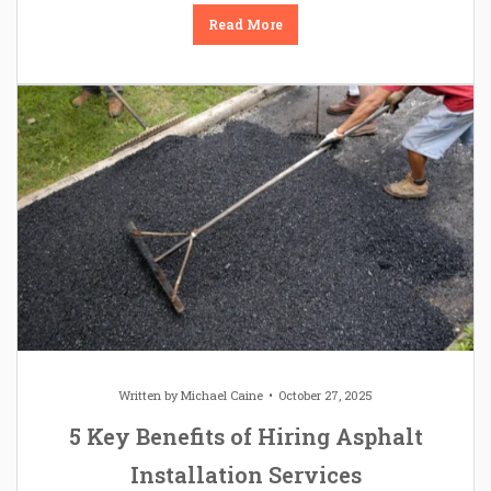
Read More
Written by
Michael Caine
October 27, 2025
5 Key Benefits of Hiring Asphalt
Installation Services