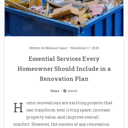
Written by
Michael Caine
November 17, 2025
Essential Services Every
Homeowner Should Include in a
Renovation Plan
Home
Article
H
ome renovations are exciting projects that
can transform your living space, increase
property value, and improve overall
comfort. However, the success of any renovation