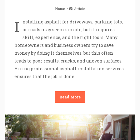
Home
Article
I
nstalling asphalt for driveways, parking lots,
or roads may seem simple, but it requires
skill, experience, and the right tools. Many
homeowners and business owners try to save
money by doing it themselves, but this often
leads to poor results, cracks, and uneven surfaces.
Hiring professional asphalt installation services
ensures that the job is done
Read More