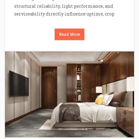
structural reliability, light performance, and
serviceability directly influence uptime, crop
Read More