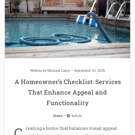
Written by
Michael Caine
September 30, 2025
A Homeowner’s Checklist: Services
That Enhance Appeal and
Functionality
Home
Article
C
reating a home that balances visual appeal