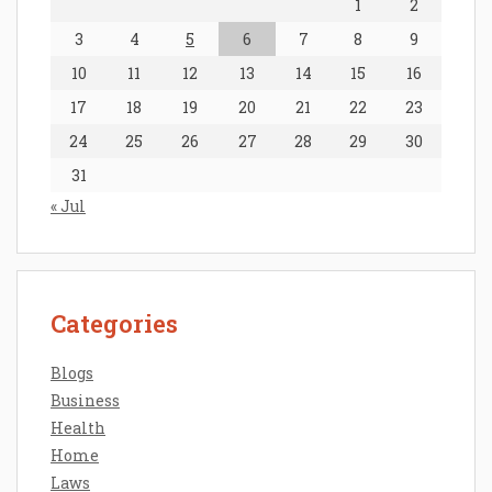
1
2
3
4
5
6
7
8
9
10
11
12
13
14
15
16
17
18
19
20
21
22
23
24
25
26
27
28
29
30
31
« Jul
Categories
Blogs
Business
Health
Home
Laws