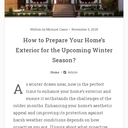
Written by
Michael Caine
November 6, 2025
How to Prepare Your Home’s
Exterior for the Upcoming Winter
Season?
Home
Article
A
s winter draws near, now is the perfect
time to enhance your home’s exterior and
ensure it withstands the challenges of the
colder months. Enhancing your home’s aesthetic
appeal and improving its protection against
harsh weather conditions depends on how
proactive you are. Unsure about what proactive