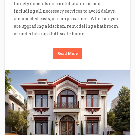
largely depends on careful planning and
including all necessary services to avoid delays,
unexpected costs, or complications. Whether you
are upgrading a kitchen, remodeling a bathroom,
or undertaking a full-scale home
Read More