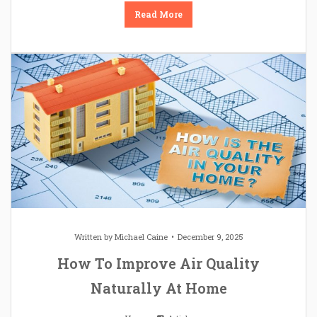
Read More
Written by
Michael Caine
December 9, 2025
How To Improve Air Quality
Naturally At Home