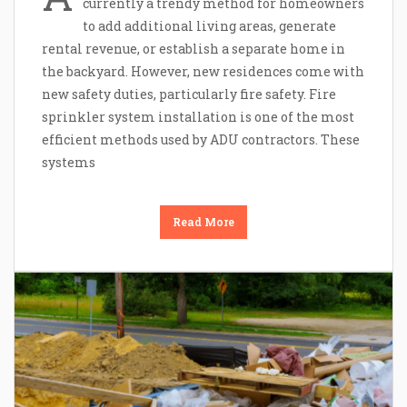
currently a trendy method for homeowners
to add additional living areas, generate
rental revenue, or establish a separate home in
the backyard. However, new residences come with
new safety duties, particularly fire safety. Fire
sprinkler system installation is one of the most
efficient methods used by ADU contractors. These
systems
Read More