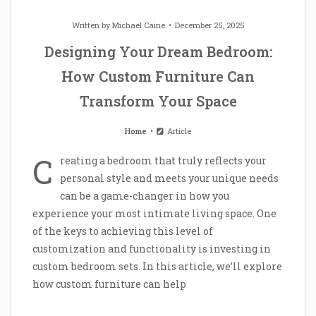
Written by
Michael Caine
December 25, 2025
Designing Your Dream Bedroom:
How Custom Furniture Can
Transform Your Space
Home
Article
C
reating a bedroom that truly reflects your
personal style and meets your unique needs
can be a game-changer in how you
experience your most intimate living space. One
of the keys to achieving this level of
customization and functionality is investing in
custom bedroom sets. In this article, we’ll explore
how custom furniture can help