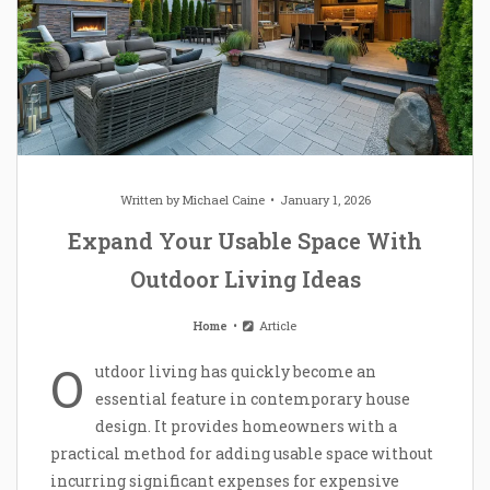
Written by
Michael Caine
January 1, 2026
Expand Your Usable Space With
Outdoor Living Ideas
Home
Article
O
utdoor living has quickly become an
essential feature in contemporary house
design. It provides homeowners with a
practical method for adding usable space without
incurring significant expenses for expensive