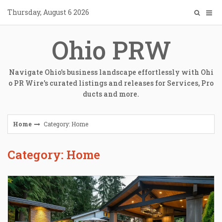
Skip
Thursday, August 6 2026
to
content
Ohio PRW
Navigate Ohio's business landscape effortlessly with Ohi
o PR Wire's curated listings and releases for Services, Pro
ducts and more.
Home
Category: Home
Category: Home