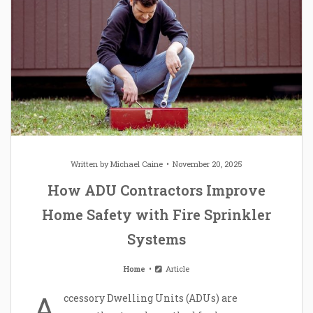
Written by
Michael Caine
November 20, 2025
How ADU Contractors Improve
Home Safety with Fire Sprinkler
Systems
Home
Article
A
ccessory Dwelling Units (ADUs) are