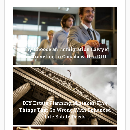
Why Choose an Immigration Lawyer
for Traveling to Canada with a DUI
DIY Estate Planning Mistakes: Five
Things That Go Wrong With Enhanced
Life Estate Deeds