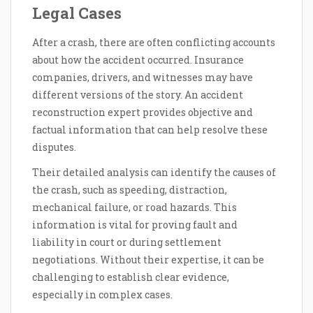
Legal Cases
After a crash, there are often conflicting accounts
about how the accident occurred. Insurance
companies, drivers, and witnesses may have
different versions of the story. An accident
reconstruction expert provides objective and
factual information that can help resolve these
disputes.
Their detailed analysis can identify the causes of
the crash, such as speeding, distraction,
mechanical failure, or road hazards. This
information is vital for proving fault and
liability in court or during settlement
negotiations. Without their expertise, it can be
challenging to establish clear evidence,
especially in complex cases.