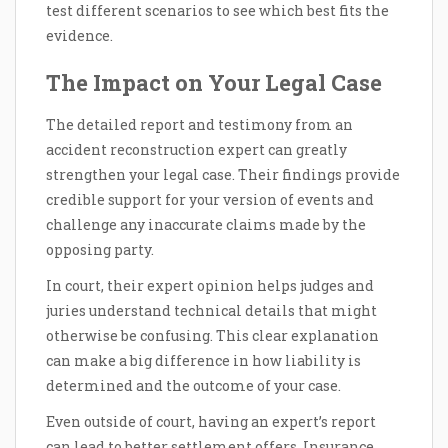
test different scenarios to see which best fits the
evidence.
The Impact on Your Legal Case
The detailed report and testimony from an
accident reconstruction expert can greatly
strengthen your legal case. Their findings provide
credible support for your version of events and
challenge any inaccurate claims made by the
opposing party.
In court, their expert opinion helps judges and
juries understand technical details that might
otherwise be confusing. This clear explanation
can make a big difference in how liability is
determined and the outcome of your case.
Even outside of court, having an expert’s report
can lead to better settlement offers. Insurance