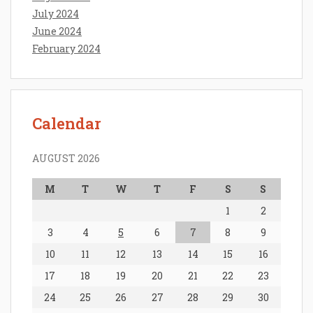
July 2024
June 2024
February 2024
Calendar
AUGUST 2026
M
T
W
T
F
S
S
1
2
3
4
5
6
7
8
9
10
11
12
13
14
15
16
17
18
19
20
21
22
23
24
25
26
27
28
29
30