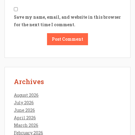
Save my name, email, and website in this browser
for the next time I comment.
Archives
August 2026
July 2026
June 2026
April 2026
March 2026
February 2026