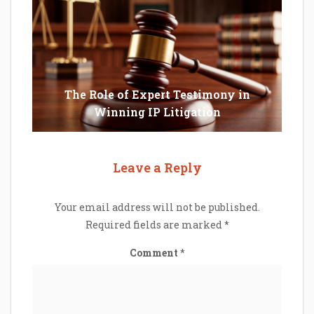
The Role of Expert Testimony in
Winning IP Litigation
Leave a Reply
Your email address will not be published.
Required fields are marked
*
Comment
*