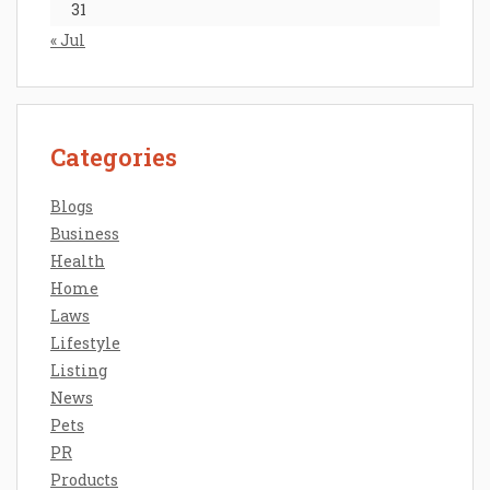
31
« Jul
Categories
Blogs
Business
Health
Home
Laws
Lifestyle
Listing
News
Pets
PR
Products