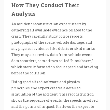
How They Conduct Their
Analysis
An accident reconstruction expert starts by
gathering all available evidence related to the
crash. They carefully study police reports,
photographs of the scene, vehicle damage, and
any physical evidence like debris or skid marks.
They may also review data from vehicle event
data recorders, sometimes called “black boxes,”
which store information about speed and braking
before the collision.
Using specialized software and physics
principles, the expert creates a detailed
simulation of the accident. This reconstruction
shows the sequence of events, the speeds involved,
and the points of impact. It allows the expert to