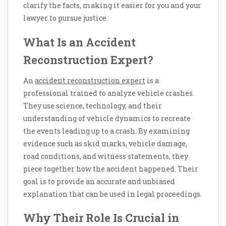
clarify the facts, making it easier for you and your
lawyer to pursue justice.
What Is an Accident
Reconstruction Expert?
An
accident reconstruction expert
is a
professional trained to analyze vehicle crashes.
They use science, technology, and their
understanding of vehicle dynamics to recreate
the events leading up to a crash. By examining
evidence such as skid marks, vehicle damage,
road conditions, and witness statements, they
piece together how the accident happened. Their
goal is to provide an accurate and unbiased
explanation that can be used in legal proceedings.
Why Their Role Is Crucial in