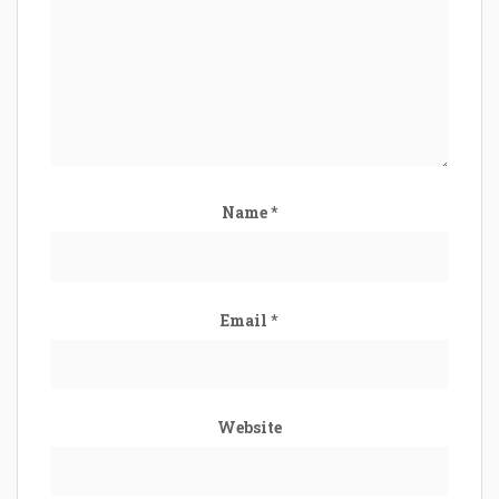
Name
*
Email
*
Website