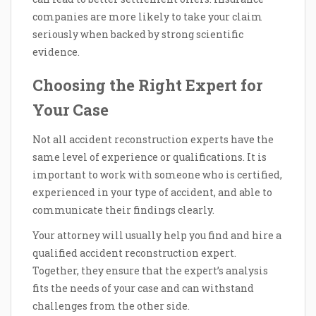
companies are more likely to take your claim
seriously when backed by strong scientific
evidence.
Choosing the Right Expert for
Your Case
Not all accident reconstruction experts have the
same level of experience or qualifications. It is
important to work with someone who is certified,
experienced in your type of accident, and able to
communicate their findings clearly.
Your attorney will usually help you find and hire a
qualified accident reconstruction expert.
Together, they ensure that the expert’s analysis
fits the needs of your case and can withstand
challenges from the other side.