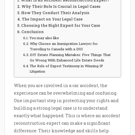
What Is an Accident Reconstruction Expert?
Why Their Role Is Crucial in Legal Cases
How They Conduct Their Analysis
The Impact on Your Legal Case
Choosing the Right Expert for Your Case
Conclusion
You may also like
Why Choose an Immigration Lawyer for
Traveling to Canada with a DUI
DIY Estate Planning Mistakes: Five Things That
Go Wrong With Enhanced Life Estate Deeds
The Role of Expert Testimony in Winning IP
Litigation
When you are involved in a car accident, the
experience can be overwhelming and confusing.
One important step in protecting your rights and
building a strong legal case is to understand
exactly what happened. This is where an accident
reconstruction expert can make a significant
difference. Their knowledge and skills help