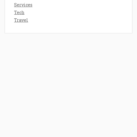
Services
Tech
Travel