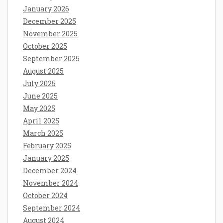
January 2026
December 2025
November 2025
October 2025
September 2025
August 2025
July 2025
June 2025
May 2025
April 2025
March 2025
February 2025
January 2025
December 2024
November 2024
October 2024
September 2024
August 2024