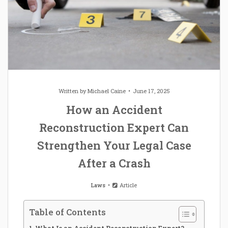
Written by
Michael Caine
June 17, 2025
How an Accident
Reconstruction Expert Can
Strengthen Your Legal Case
After a Crash
Laws
Article
Table of Contents