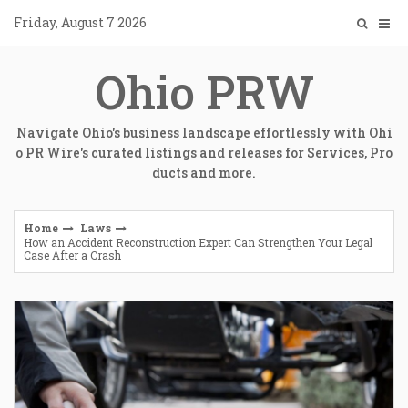
Skip
Friday, August 7 2026
to
content
Ohio PRW
Navigate Ohio's business landscape effortlessly with Ohi
o PR Wire's curated listings and releases for Services, Pro
ducts and more.
Home
Laws
How an Accident Reconstruction Expert Can Strengthen Your Legal
Case After a Crash