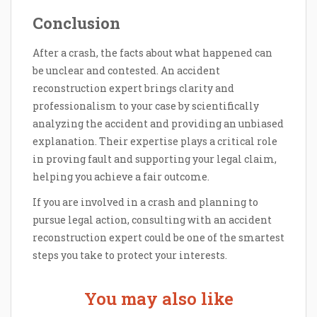
Conclusion
After a crash, the facts about what happened can
be unclear and contested. An accident
reconstruction expert brings clarity and
professionalism to your case by scientifically
analyzing the accident and providing an unbiased
explanation. Their expertise plays a critical role
in proving fault and supporting your legal claim,
helping you achieve a fair outcome.
If you are involved in a crash and planning to
pursue legal action, consulting with an accident
reconstruction expert could be one of the smartest
steps you take to protect your interests.
You may also like